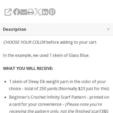
SHARE
Description
CHOOSE YOUR COLOR
before adding to your cart.
In the example, we used 1 skein of Glass Blue.
WHAT YOU WILL RECEIVE:
1 skein of Dewy Dk weight yarn in the color of your
choice - total of 250 yards (Normally $23 just for this)
Beginner's Crochet Infinity Scarf Pattern - printed on
a card for your convenience -
(Please note you're
receiving the pattern only, not the finished scarf.)
($5