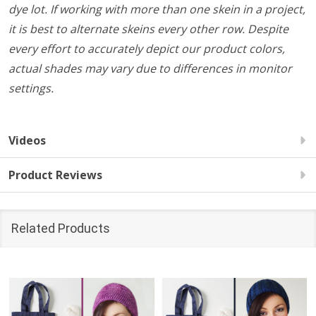
dye lot. If working with more than one skein in a project,
it is best to alternate skeins every other row. Despite
every effort to accurately depict our product colors,
actual shades may vary due to differences in monitor
settings.
Videos
Product Reviews
Related Products