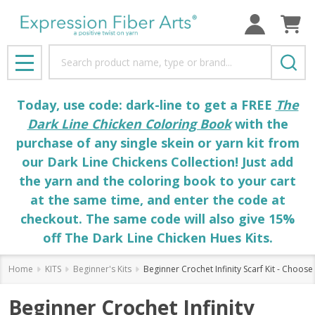
Search
MENU
Today, use code: dark-line to get a FREE
The
Dark Line Chicken Coloring Book
with the
purchase of any single skein or yarn kit from
our Dark Line Chickens Collection! Just add
the yarn and the coloring book to your cart
at the same time, and enter the code at
checkout. The same code will also give 15%
off The Dark Line Chicken Hues Kits.
Home
KITS
Beginner's Kits
Beginner Crochet Infinity Scarf Kit - Choos
Beginner Crochet Infinity