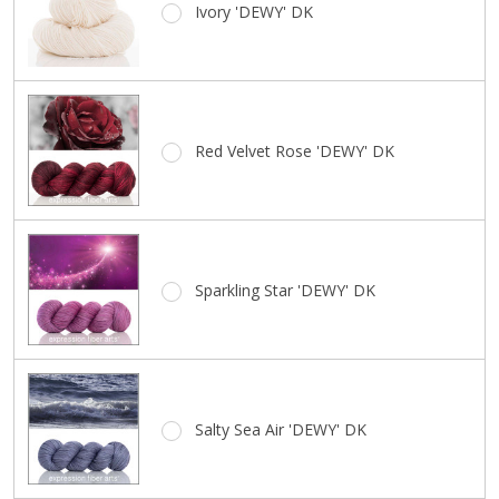
Ivory 'DEWY' DK
Your
Color
Red Velvet Rose 'DEWY' DK
Sparkling Star 'DEWY' DK
Salty Sea Air 'DEWY' DK