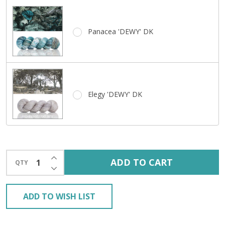
Panacea 'DEWY' DK
Elegy 'DEWY' DK
INCREASE QUANTITY OF UNDEFINED
ADD TO CART
QTY
DECREASE QUANTITY OF UNDEFINED
ADD TO WISH LIST