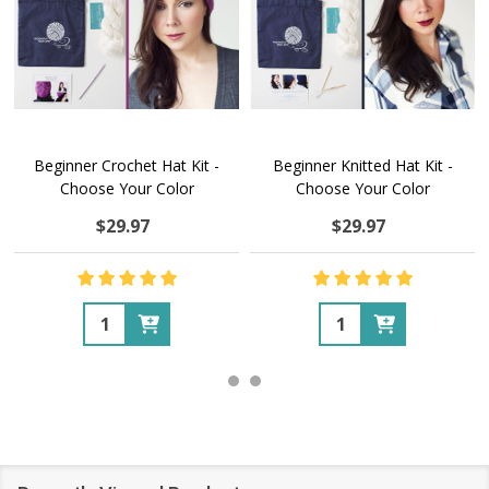
Beginner Crochet Hat Kit -
Beginner Knitted Hat Kit -
Choose Your Color
Choose Your Color
$29.97
$29.97
Quantity:
Quantity: