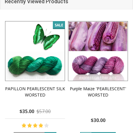
Recently Viewed Products
SALE
PAPILLON PEARLESCENT SILK
Purple Maize 'PEARLESCENT'
WORSTED
WORSTED
$35.00
$57.00
$30.00