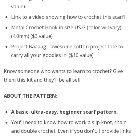
value)
Link to a video showing how to crochet this scarf!
Metal Crochet Hook in size US G (color will vary)
(4.0mm) ($3 value)
Project Baaaag - awesome cotton project tote to
carry all your goodies in! ($10 value)
Know someone who wants to learn to crochet? Give
them this kit and they'll be all set!
ABOUT THE PATTERN:
A basic, ultra-easy, beginner scarf pattern.
You'll need to know how to work a slip knot, chain
and double crochet. Even if you don't, I provide links