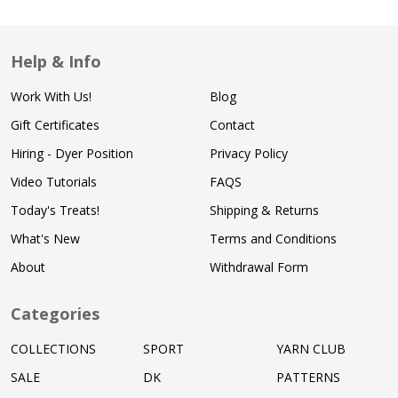
Help & Info
Work With Us!
Blog
Gift Certificates
Contact
Hiring - Dyer Position
Privacy Policy
Video Tutorials
FAQS
Today's Treats!
Shipping & Returns
What's New
Terms and Conditions
About
Withdrawal Form
Categories
COLLECTIONS
SPORT
YARN CLUB
SALE
DK
PATTERNS