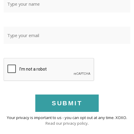
SUBMIT
Your privacy is important to us - you can opt out at any time. XOXO.
Read our privacy policy
.