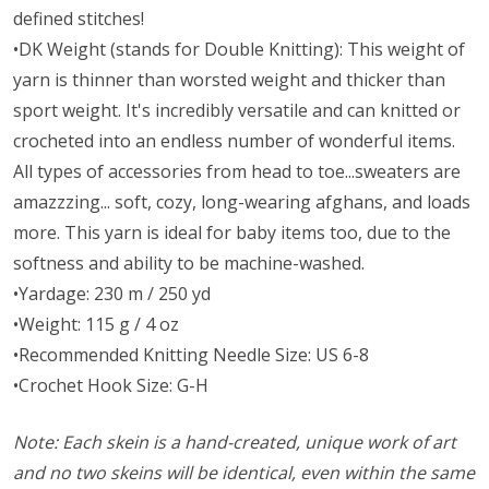
defined stitches!
•DK Weight (stands for Double Knitting): This weight of
yarn is thinner than worsted weight and thicker than
sport weight. It's incredibly versatile and can knitted or
crocheted into an endless number of wonderful items.
All types of accessories from head to toe...sweaters are
amazzzing... soft, cozy, long-wearing afghans, and loads
more. This yarn is ideal for baby items too, due to the
softness and ability to be machine-washed.
•Yardage: 230 m / 250 yd
•Weight: 115 g / 4 oz
•Recommended Knitting Needle Size: US 6-8
•Crochet Hook Size: G-H
Note: Each skein is a hand-created, unique work of art
and no two skeins will be identical, even within the same