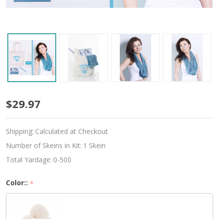
Beginner
$29.97
Crochet
Shipping:
Calculated at Checkout
Infinity
Number of Skeins in Kit:
1 Skein
Scarf
Total Yardage:
0-500
Kit
Color::
*
-
Choose