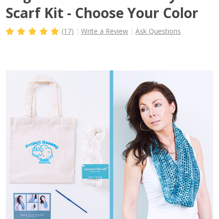
Scarf Kit - Choose Your Color
(17)
Write a Review
Ask Questions