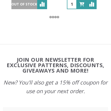
OUT OF STOCK
Footer
JOIN OUR NEWSLETTER FOR
Start
EXCLUSIVE PATTERNS, DISCOUNTS,
GIVEAWAYS AND MORE!
New? You'll also get a 15% off coupon for
use on your next order.