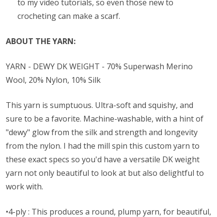
to my video tutorials, so even those new to
crocheting can make a scarf.
ABOUT THE YARN:
YARN - DEWY DK WEIGHT - 70% Superwash Merino
Wool, 20% Nylon, 10% Silk
This yarn is sumptuous. Ultra-soft and squishy, and
sure to be a favorite. Machine-washable, with a hint of
"dewy" glow from the silk and strength and longevity
from the nylon. I had the mill spin this custom yarn to
these exact specs so you'd have a versatile DK weight
yarn not only beautiful to look at but also delightful to
work with.
•4-ply : This produces a round, plump yarn, for beautiful,