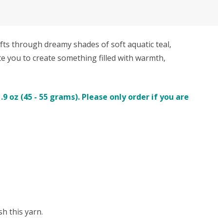
ts through dreamy shades of soft aquatic teal,
ite you to create something filled with warmth,
 oz (45 - 55 grams). Please only order if you are
h this yarn.