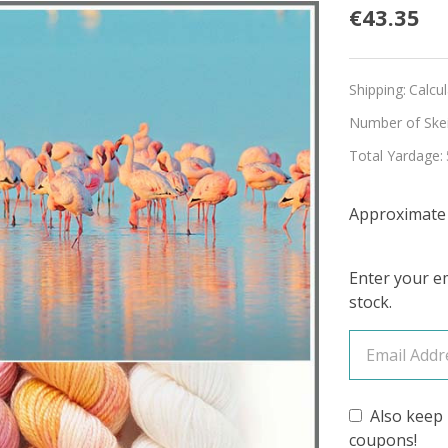
Pre-
€43.35
Order
Andea
Shipping:
Calcu
Flamin
Number of Skein
Total Yardage:
Hues
'LUSTE
Approximate r
SPORT
MINI
Enter your em
stock.
KIT
Also keep 
coupons!