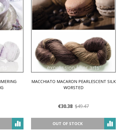
MMERING
MACCHIATO MACARON PEARLESCENT SILK
P
NG
WORSTED
€30.38
$49.47
OUT OF STOCK