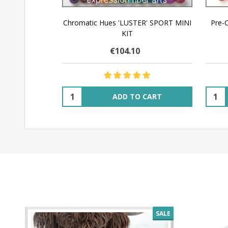
Chromatic Hues 'LUSTER' SPORT MINI
Pre-
KIT
€104.10
Quantity:
Quant
ADD TO CART
SALE