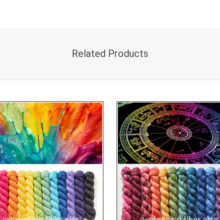
Related Products