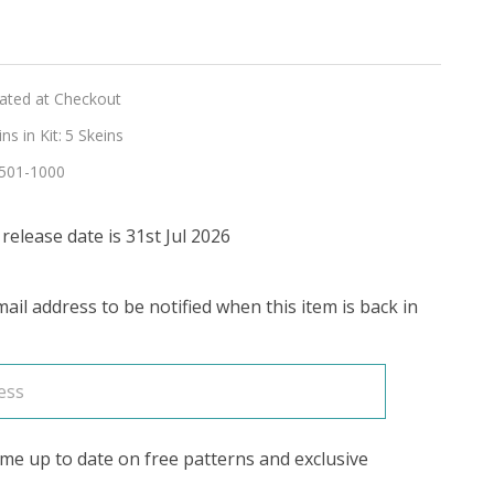
n
lated at Checkout
go
s in Kit:
5 Skeins
501-1000
R'
elease date is 31st Jul 2026
ail address to be notified when this item is back in
me up to date on free patterns and exclusive