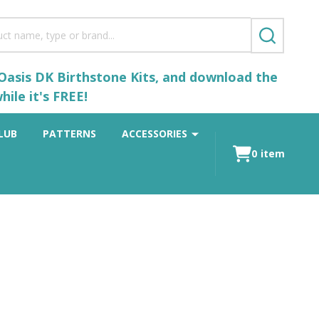
SEARCH
 Oasis DK Birthstone Kits, and download the
ile it's FREE!
LUB
PATTERNS
ACCESSORIES
0
item