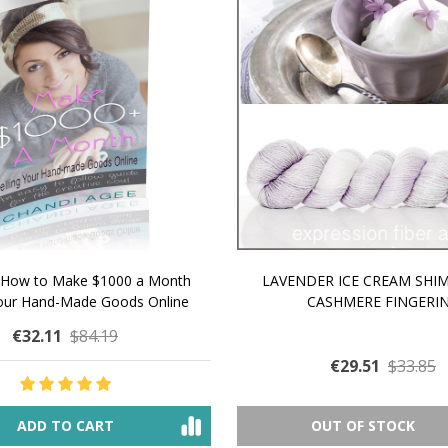
 How to Make $1000 a Month
LAVENDER ICE CREAM SHI
Your Hand-Made Goods Online
CASHMERE FINGERI
€32.11
$84.19
€29.51
$33.85
ADD TO CART
OUT OF STOCK