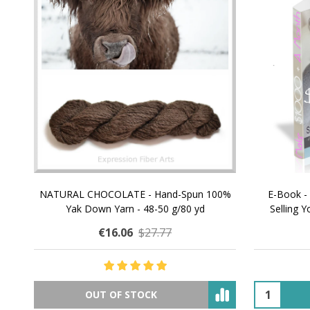
NATURAL CHOCOLATE - Hand-Spun 100%
E-Book -
Yak Down Yarn - 48-50 g/80 yd
Selling 
€16.06
$27.77
OUT OF STOCK