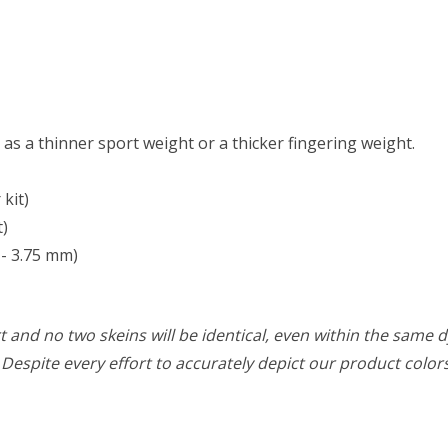
t as a thinner sport weight or a thicker fingering weight.
kit)
t)
- 3.75 mm)
 and no two skeins will be identical, even within the same d
w. Despite every effort to accurately depict our product colo