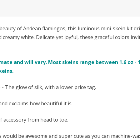
uty of Andean flamingos, this luminous mini-skein kit drif
d creamy white. Delicate yet joyful, these graceful colors inv
te and will vary. Most skeins range between 1.6 oz - 1.9
keins.
- The glow of silk, with a lower price tag.
nd exclaims how beautiful it is.
of accessory from head to toe.
ms would be awesome and super cute as you can machine-was