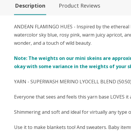
Description
Product Reviews
ANDEAN FLAMINGO HUES - Inspired by the ethereal bea
watercolor sky blue, rosy pink, warm juicy apricot, an
wonder, and a touch of wild beauty.
Note: The weights on our mini skeins are approxima
okay with some variance in the weights of your s
YARN - SUPERWASH MERINO
LYOCELL
BLEND (50:50) 
Everyone that sees and feels this yarn base LOVES it a
Shimmering and soft and ideal for virtually any type 
Use it to make blankets too! And sweaters. Baby ite