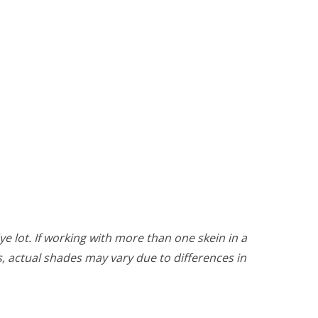
ye lot. If working with more than one skein in a
rs, actual shades may vary due to differences in