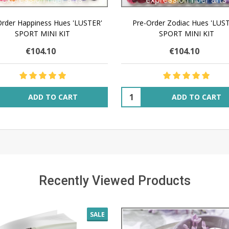
Order Happiness Hues 'LUSTER'
Pre-Order Zodiac Hues 'LUS
SPORT MINI KIT
SPORT MINI KIT
€104.10
€104.10
ity:
Quantity:
ADD TO CART
ADD TO CART
Recently Viewed Products
SALE