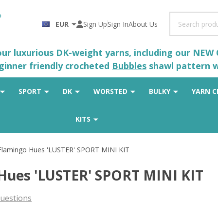
Search
EUR
Sign Up
Sign In
About Us
 our luxurious DK-weight yarns, including our NEW
eginner friendly crocheted
Bubbles
shawl pattern wh
SPORT
DK
WORSTED
BULKY
YARN C
KITS
Flamingo Hues 'LUSTER' SPORT MINI KIT
Hues 'LUSTER' SPORT MINI KIT
uestions