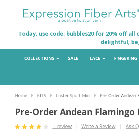
Today, use code: bubbles20 for 20% off all
delightful, b
COLLECTIONS
SALE
LACE
FINGERING
Home
KITS
Luster Sport Mini
Pre-Order Andean 
Pre-Order Andean Flamingo 
1 review
Write a Review
Ask Q