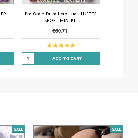
TER'
Pre-Order Dried Herb Hues 'LUSTER'
SPORT MINI KIT
€60.71
Quantity:
ADD TO CART
SALE
SALE