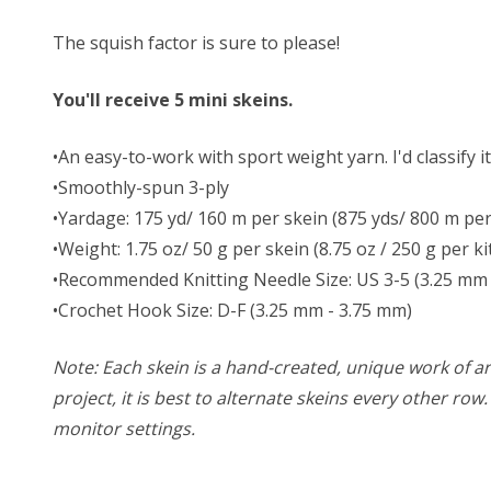
The squish factor is sure to please!
You'll receive 5 mini skeins.
•An easy-to-work with sport weight yarn. I'd classify i
•Smoothly-spun 3-ply
•Yardage: 175 yd/ 160 m per skein (875 yds/ 800 m per 
•Weight: 1.75 oz/ 50 g per skein (8.75 oz / 250 g per ki
•Recommended Knitting Needle Size: US 3-5 (3.25 mm 
•Crochet Hook Size: D-F (3.25 mm - 3.75 mm)
Note: Each skein is a hand-created, unique work of art
project, it is best to alternate skeins every other ro
monitor settings.