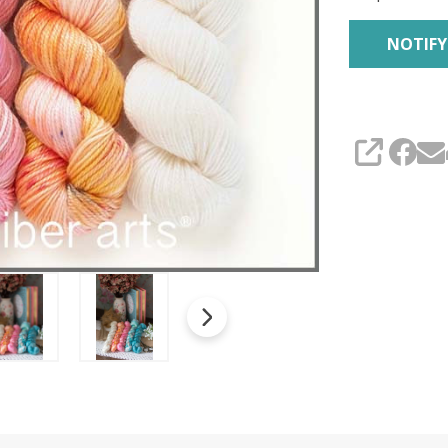
SHARE