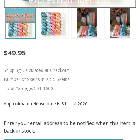
Pre-
$49.95
Order
Shipping:
Calculated at Checkout
Andean
Number of Skeins in Kit:
5 Skeins
Flamingo
Total Yardage:
501-1000
Hues
Approximate release date is 31st Jul 2026
'LUSTER'
SPORT
Enter your email address to be notified when this item is
back in stock.
MINI