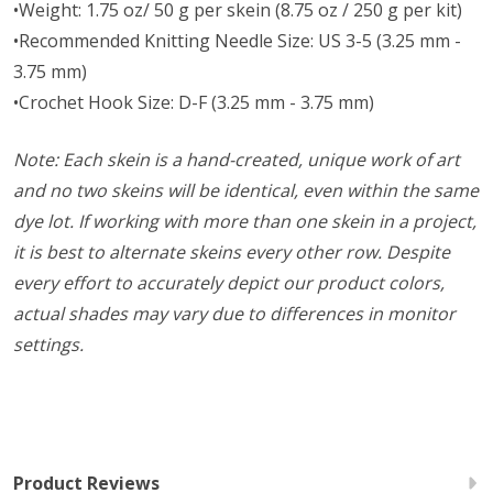
•Weight: 1.75 oz/ 50 g per skein (8.75 oz / 250 g per kit)
•Recommended Knitting Needle Size: US 3-5 (3.25 mm -
3.75 mm)
•Crochet Hook Size: D-F (3.25 mm - 3.75 mm)
Note: Each skein is a hand-created, unique work of art
and no two skeins will be identical, even within the same
dye lot. If working with more than one skein in a project,
it is best to alternate skeins every other row. Despite
every effort to accurately depict our product colors,
actual shades may vary due to differences in monitor
settings.
Product Reviews