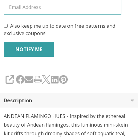
KIT
Also keep me up to date on free patterns and
exclusive coupons!
SHARE
Description
ANDEAN FLAMINGO HUES - Inspired by the ethereal
beauty of Andean flamingos, this luminous mini-skein
kit drifts through dreamy shades of soft aquatic teal,