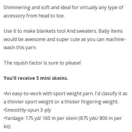
Shimmering and soft and ideal for virtually any type of
accessory from head to toe.
Use it to make blankets too! And sweaters. Baby items
would be awesome and super cute as you can machine-
wash this yarn.
The squish factor is sure to please!
You'll receive 5 mini skeins.
•An easy-to-work with sport weight yarn. I'd classify it as
a thinner sport weight or a thicker fingering weight.
•Smoothly-spun 3-ply
•Yardage: 175 yd/ 160 m per skein (875 yds/ 800 m per
kit)