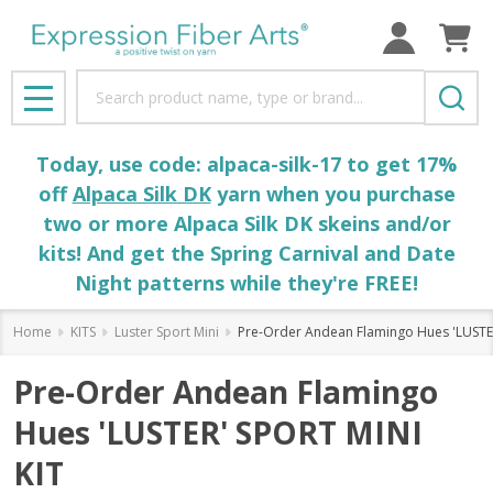
Search
MENU
Today, use code: alpaca-silk-17 to get 17%
off
Alpaca Silk DK
yarn when you purchase
two or more Alpaca Silk DK skeins and/or
kits! And get the Spring Carnival and Date
Night patterns while they're FREE!
Home
KITS
Luster Sport Mini
Pre-Order Andean Flamingo Hues 'LUSTE
Pre-Order Andean Flamingo
Hues 'LUSTER' SPORT MINI
KIT