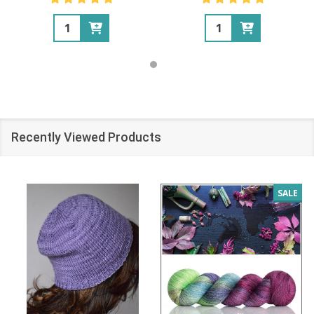
Quantity:
Quantity:
Recently Viewed Products
SALE