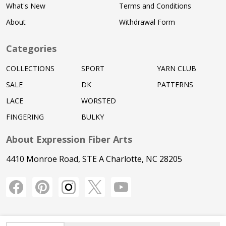
What's New
Terms and Conditions
About
Withdrawal Form
Categories
COLLECTIONS
SPORT
YARN CLUB
SALE
DK
PATTERNS
LACE
WORSTED
FINGERING
BULKY
About Expression Fiber Arts
4410 Monroe Road, STE A Charlotte, NC 28205