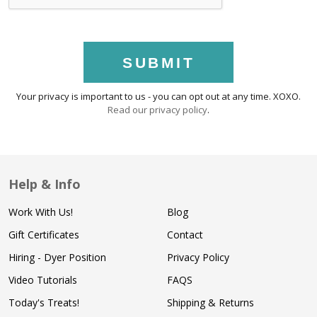
SUBMIT
Your privacy is important to us - you can opt out at any time. XOXO.
Read our privacy policy
.
Help & Info
Work With Us!
Blog
Gift Certificates
Contact
Hiring - Dyer Position
Privacy Policy
Video Tutorials
FAQS
Today's Treats!
Shipping & Returns