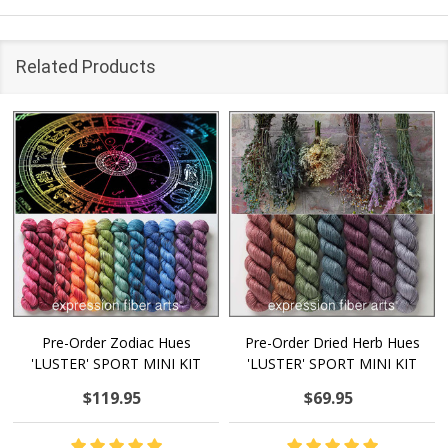
Related Products
Pre-Order Zodiac Hues
Pre-Order Dried Herb Hues
'LUSTER' SPORT MINI KIT
'LUSTER' SPORT MINI KIT
$119.95
$69.95