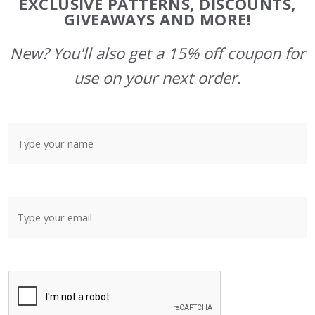
EXCLUSIVE PATTERNS, DISCOUNTS,
GIVEAWAYS AND MORE!
New? You'll also get a 15% off coupon for
use on your next order.