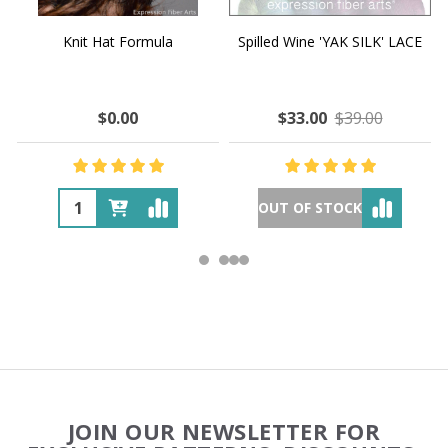
Knit Hat Formula
Spilled Wine 'YAK SILK' LACE
$0.00
$33.00
$39.00
OUT OF STOCK
Footer
JOIN OUR NEWSLETTER FOR
Start