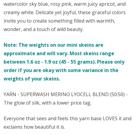
watercolor sky blue, rosy pink, warm juicy apricot, and
creamy white. Delicate yet joyful, these graceful colors
invite you to create something filled with warmth,
wonder, and a touch of wild beauty.
Note: The weights on our mini skeins are
approximate and will vary. Most skeins range
between 1.6 oz - 1.9 oz (45 - 55 grams). Please only
order if you are okay with some variance in the
weights of your skeins.
YARN - SUPERWASH MERINO
LYOCELL
BLEND (50:50) -
The glow of silk, with a lower price tag.
Everyone that sees and feels this yarn base LOVES it and
exclaims how beautiful it is.