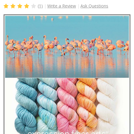
(1)
Write a Review
Ask Questions