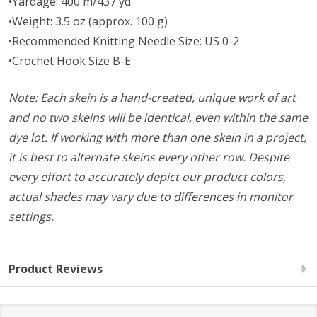
•Yardage: 400 m/437 yd
•Weight: 3.5 oz (approx. 100 g)
•Recommended Knitting Needle Size: US 0-2
•Crochet Hook Size B-E
Note: Each skein is a hand-created, unique work of art
and no two skeins will be identical, even within the same
dye lot. If working with more than one skein in a project,
it is best to alternate skeins every other row. Despite
every effort to accurately depict our product colors,
actual shades may vary due to differences in monitor
settings.
Product Reviews