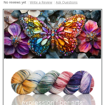
No reviews yet
Write a Review
Ask Questions