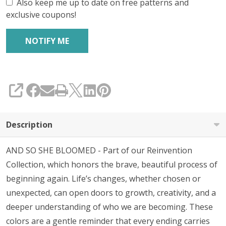
Also keep me up to date on free patterns and
exclusive coupons!
SHARE
Description
AND SO SHE BLOOMED - Part of our Reinvention
Collection, which honors the brave, beautiful process of
beginning again. Life’s changes, whether chosen or
unexpected, can open doors to growth, creativity, and a
deeper understanding of who we are becoming. These
colors are a gentle reminder that every ending carries