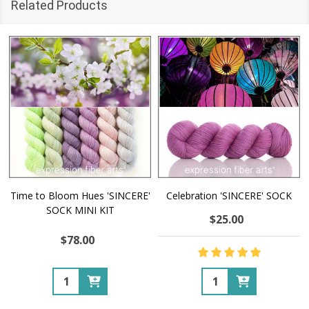
Related Products
Time to Bloom Hues 'SINCERE'
Celebration 'SINCERE' SOCK
SOCK MINI KIT
$25.00
$78.00
Quantity:
Quantity: