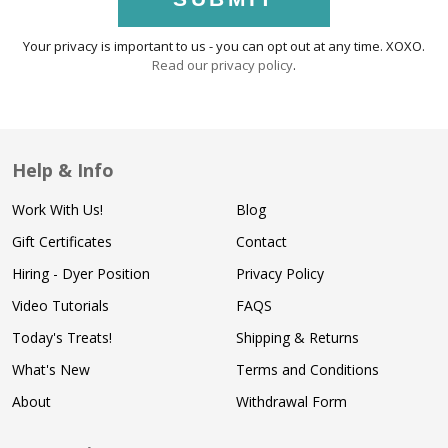
Your privacy is important to us - you can opt out at any time. XOXO.
Read our privacy policy
.
Help & Info
Work With Us!
Blog
Gift Certificates
Contact
Hiring - Dyer Position
Privacy Policy
Video Tutorials
FAQS
Today's Treats!
Shipping & Returns
What's New
Terms and Conditions
About
Withdrawal Form