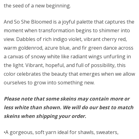
the seed of a new beginning.
And So She Bloomed is a joyful palette that captures the
moment when transformation begins to shimmer into
view. Dabbles of rich indigo violet, vibrant cherry red,
warm goldenrod, azure blue, and fir green dance across
a canvas of snowy white like radiant wings unfurling in
the light. Vibrant, hopeful, and full of possibility, this
color celebrates the beauty that emerges when we allow
ourselves to grow into something new.
Please note that some skeins may contain more or
less white than shown. We will do our best to match
skeins when shipping your order.
•A gorgeous, soft yarn ideal for shawls, sweaters,