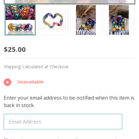
And
$25.00
So
Shipping:
Calculated at Checkout
She
Bloomed
Unavailable
'SINCERE'
Enter your email address to be notified when this item is
SOCK
back in stock.