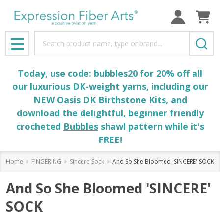
Search
MENU
Today, use code: bubbles20 for 20% off all
our luxurious DK-weight yarns, including our
NEW Oasis DK Birthstone Kits, and
download the delightful, beginner friendly
crocheted
Bubbles
shawl pattern while it's
FREE!
Home
FINGERING
Sincere Sock
And So She Bloomed 'SINCERE' SOCK
And So She Bloomed 'SINCERE'
SOCK