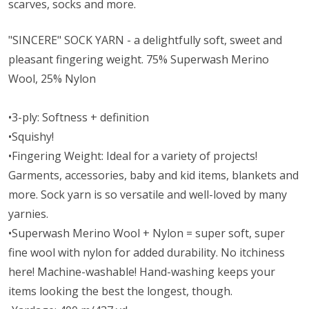
scarves, socks and more.
"SINCERE" SOCK YARN - a delightfully soft, sweet and
pleasant fingering weight. 75% Superwash Merino
Wool, 25% Nylon
•3-ply: Softness + definition
•Squishy!
•Fingering Weight: Ideal for a variety of projects!
Garments, accessories, baby and kid items, blankets and
more. Sock yarn is so versatile and well-loved by many
yarnies.
•Superwash Merino Wool + Nylon = super soft, super
fine wool with nylon for added durability. No itchiness
here! Machine-washable! Hand-washing keeps your
items looking the best the longest, though.