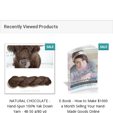
Recently Viewed Products
SALE
SALE
NATURAL CHOCOLATE -
E-Book - How to Make $1000
Hand-Spun 100% Yak Down
a Month Selling Your Hand-
Yarn - 48-50 g/80 yd
Made Goods Online