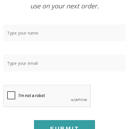
use on your next order.
SUBMIT