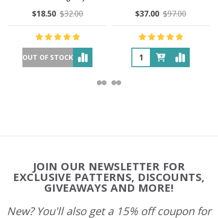
$18.50
$32.00
$37.00
$97.00
OUT OF STOCK
Footer
JOIN OUR NEWSLETTER FOR
Start
EXCLUSIVE PATTERNS, DISCOUNTS,
GIVEAWAYS AND MORE!
New? You'll also get a 15% off coupon for