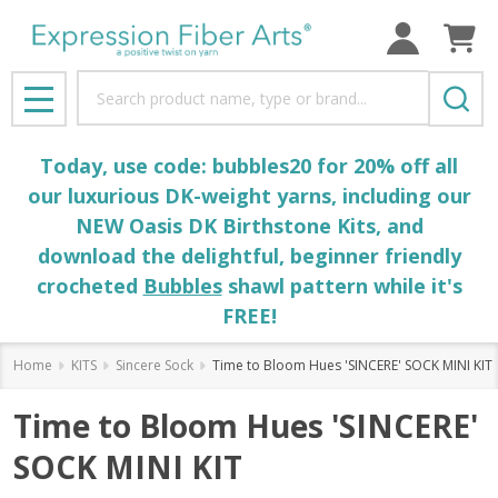
Search
MENU
Today, use code: bubbles20 for 20% off all
our luxurious DK-weight yarns, including our
NEW Oasis DK Birthstone Kits, and
download the delightful, beginner friendly
crocheted
Bubbles
shawl pattern while it's
FREE!
Home
KITS
Sincere Sock
Time to Bloom Hues 'SINCERE' SOCK MINI KIT
Time to Bloom Hues 'SINCERE'
SOCK MINI KIT