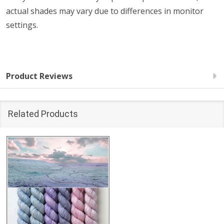
actual shades may vary due to differences in monitor
settings.
Product Reviews
Related Products