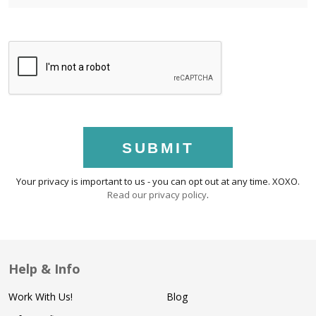
SUBMIT
Your privacy is important to us - you can opt out at any time. XOXO.
Read our privacy policy
.
Help & Info
Work With Us!
Blog