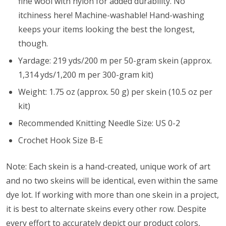
fine wool with nylon for added durability. No
itchiness here! Machine-washable! Hand-washing
keeps your items looking the best the longest,
though.
Yardage: 219 yds/200 m per 50-gram skein (approx.
1,314 yds/1,200 m per 300-gram kit)
Weight: 1.75 oz (approx. 50 g) per skein (10.5 oz per
kit)
Recommended Knitting Needle Size: US 0-2
Crochet Hook Size B-E
Note: Each skein is a hand-created, unique work of art
and no two skeins will be identical, even within the same
dye lot. If working with more than one skein in a project,
it is best to alternate skeins every other row. Despite
every effort to accurately depict our product colors,