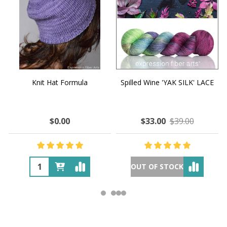
Knit Hat Formula
Spilled Wine 'YAK SILK' LACE
$0.00
$33.00
$39.00
OUT OF STOCK