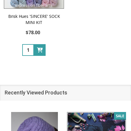
Brisk Hues 'SINCERE' SOCK
MINI KIT
$78.00
Quantity:
Recently Viewed Products
SALE