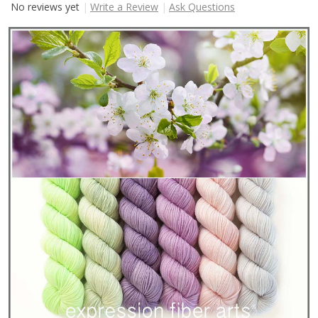
No reviews yet
Write a Review
Ask Questions