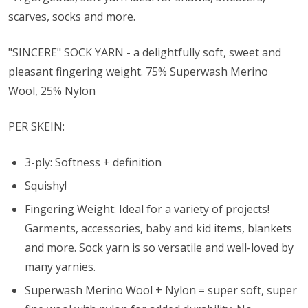
scarves, socks and more.
"SINCERE" SOCK YARN - a delightfully soft, sweet and
pleasant fingering weight. 75% Superwash Merino
Wool, 25% Nylon
PER SKEIN:
3-ply: Softness + definition
Squishy!
Fingering Weight: Ideal for a variety of projects!
Garments, accessories, baby and kid items, blankets
and more. Sock yarn is so versatile and well-loved by
many yarnies.
Superwash Merino Wool + Nylon = super soft, super