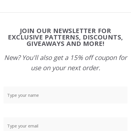
Footer
JOIN OUR NEWSLETTER FOR
Start
EXCLUSIVE PATTERNS, DISCOUNTS,
GIVEAWAYS AND MORE!
New? You'll also get a 15% off coupon for
use on your next order.