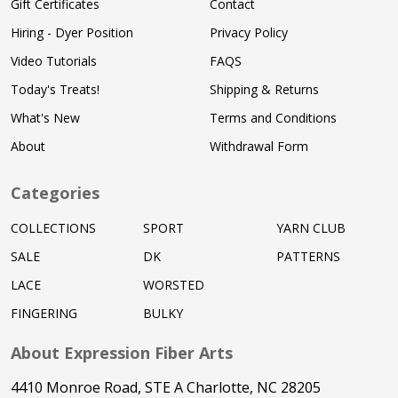
Gift Certificates
Contact
Hiring - Dyer Position
Privacy Policy
Video Tutorials
FAQS
Today's Treats!
Shipping & Returns
What's New
Terms and Conditions
About
Withdrawal Form
Categories
COLLECTIONS
SPORT
YARN CLUB
SALE
DK
PATTERNS
LACE
WORSTED
FINGERING
BULKY
About Expression Fiber Arts
4410 Monroe Road, STE A Charlotte, NC 28205