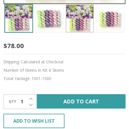
Time
$78.00
to
Shipping:
Calculated at Checkout
Bloom
Number of Skeins in Kit:
6 Skeins
Hues
Total Yardage:
1001-1500
'SINCERE'
SOCK
INCREASE QUANTITY OF UNDEFINED
ADD TO CART
QTY
DECREASE QUANTITY OF UNDEFINED
MINI
KIT
ADD TO WISH LIST