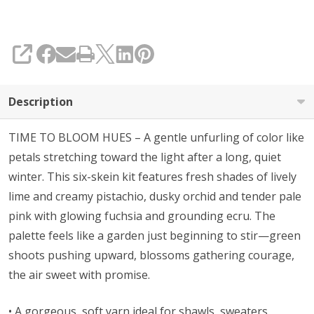
SHARE
Description
TIME TO BLOOM HUES – A gentle unfurling of color like
petals stretching toward the light after a long, quiet
winter. This six-skein kit features fresh shades of lively
lime and creamy pistachio, dusky orchid and tender pale
pink with glowing fuchsia and grounding ecru. The
palette feels like a garden just beginning to stir—green
shoots pushing upward, blossoms gathering courage,
the air sweet with promise.
• A gorgeous, soft yarn ideal for shawls, sweaters,