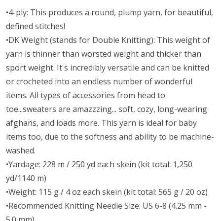
•4-ply: This produces a round, plump yarn, for beautiful,
defined stitches!
•DK Weight (stands for Double Knitting): This weight of
yarn is thinner than worsted weight and thicker than
sport weight. It's incredibly versatile and can be knitted
or crocheted into an endless number of wonderful
items. All types of accessories from head to
toe...sweaters are amazzzing... soft, cozy, long-wearing
afghans, and loads more. This yarn is ideal for baby
items too, due to the softness and ability to be machine-
washed.
•Yardage: 228 m / 250 yd each skein (kit total: 1,250
yd/1140 m)
•Weight: 115 g / 4 oz each skein (kit total: 565 g / 20 oz)
•Recommended Knitting Needle Size: US 6-8 (4.25 mm -
5.0 mm)