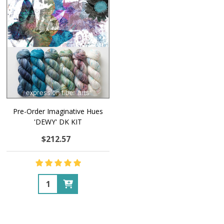
Pre-Order Imaginative Hues
'DEWY' DK KIT
$212.57
Quantity: