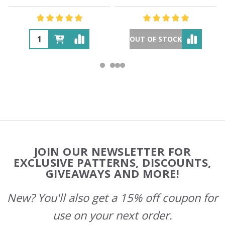
OUT OF STOCK
Footer
JOIN OUR NEWSLETTER FOR
Start
EXCLUSIVE PATTERNS, DISCOUNTS,
GIVEAWAYS AND MORE!
New? You'll also get a 15% off coupon for
use on your next order.