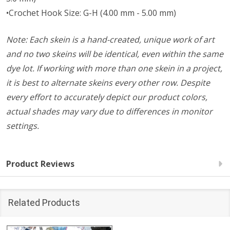
•Crochet Hook Size: G-H (4.00 mm - 5.00 mm)
Note: Each skein is a hand-created, unique work of art
and no two skeins will be identical, even within the same
dye lot. If working with more than one skein in a project,
it is best to alternate skeins every other row. Despite
every effort to accurately depict our product colors,
actual shades may vary due to differences in monitor
settings.
Product Reviews
Related Products