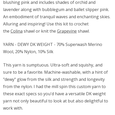
blushing pink and includes shades of orchid and
lavender along with bubblegum and ballet slipper pink.
An embodiment of tranquil waves and enchanting skies.
Alluring and inspiring! Use this kit to crochet
the
Colina
shawl or knit the
Grapevine
shawl.
YARN - DEWY DK WEIGHT - 70% Superwash Merino
Wool, 20% Nylon, 10% Silk
This yarn is sumptuous. Ultra-soft and squishy, and
sure to be a favorite. Machine-washable, with a hint of
"dewy" glow from the silk and strength and longevity
from the nylon. I had the mill spin this custom yarn to
these exact specs so you'd have a versatile DK weight
yarn not only beautiful to look at but also delightful to
work with.