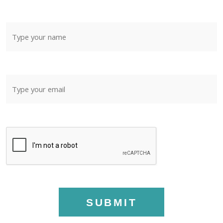
SUBMIT