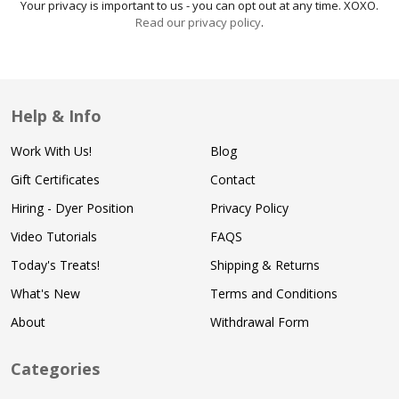
Your privacy is important to us - you can opt out at any time. XOXO.
Read our privacy policy
.
Help & Info
Work With Us!
Blog
Gift Certificates
Contact
Hiring - Dyer Position
Privacy Policy
Video Tutorials
FAQS
Today's Treats!
Shipping & Returns
What's New
Terms and Conditions
About
Withdrawal Form
Categories