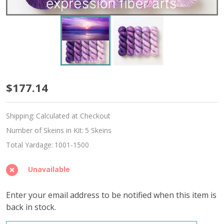
Adriatic
$177.14
Hues
Shipping:
Calculated at Checkout
'DEWY'
Number of Skeins in Kit:
5 Skeins
DK
Total Yardage:
1001-1500
KIT
Unavailable
Enter your email address to be notified when this item is
back in stock.