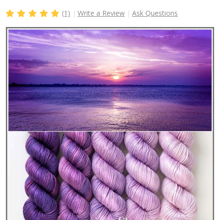
(1)
Write a Review
Ask Questions