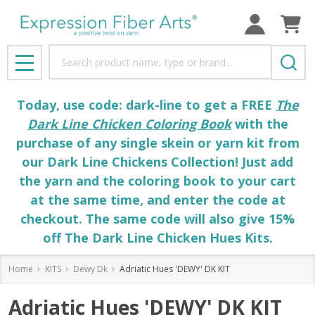
Search
MENU
Today, use code: dark-line to get a FREE
The
Dark Line Chicken Coloring Book
with the
purchase of any single skein or yarn kit from
our Dark Line Chickens Collection! Just add
the yarn and the coloring book to your cart
at the same time, and enter the code at
checkout. The same code will also give 15%
off The Dark Line Chicken Hues Kits.
Home
KITS
Dewy Dk
Adriatic Hues 'DEWY' DK KIT
Adriatic Hues 'DEWY' DK KIT