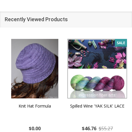
Recently Viewed Products
SALE
Knit Hat Formula
Spilled Wine 'YAK SILK' LACE
$0.00
$46.76
$55.27