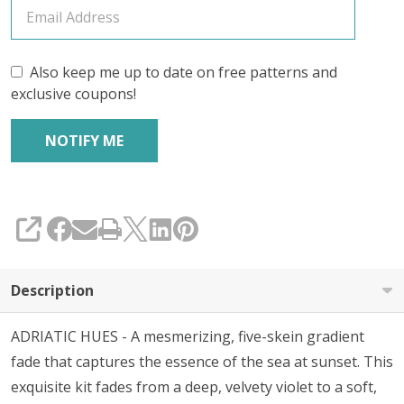
Also keep me up to date on free patterns and
exclusive coupons!
SHARE
Description
ADRIATIC HUES - A
mesmerizing, five-skein gradient
fade that captures the essence of the sea at sunset. This
exquisite kit fades from a deep, velvety violet to a soft,