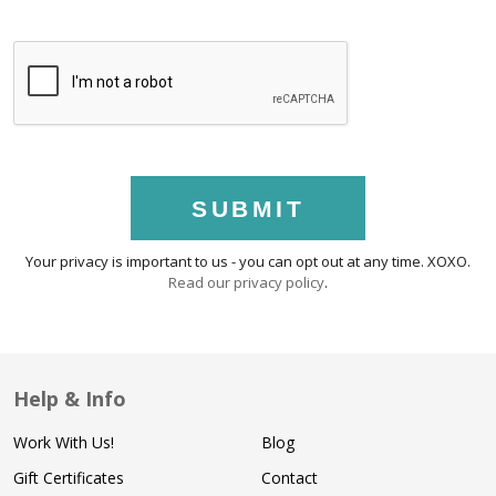
SUBMIT
Your privacy is important to us - you can opt out at any time. XOXO.
Read our privacy policy
.
Help & Info
Work With Us!
Blog
Gift Certificates
Contact