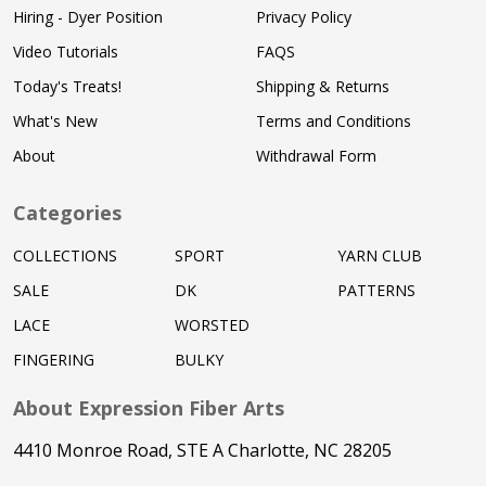
Hiring - Dyer Position
Privacy Policy
Video Tutorials
FAQS
Today's Treats!
Shipping & Returns
What's New
Terms and Conditions
About
Withdrawal Form
Categories
COLLECTIONS
SPORT
YARN CLUB
SALE
DK
PATTERNS
LACE
WORSTED
FINGERING
BULKY
About Expression Fiber Arts
4410 Monroe Road, STE A Charlotte, NC 28205