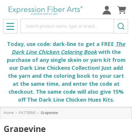
Search
MENU
Today, use code: dark-line to get a FREE
The
Dark Line Chicken Coloring Book
with the
purchase of any single skein or yarn kit from
our Dark Line Chickens Collection! Just add
the yarn and the coloring book to your cart
at the same time, and enter the code at
checkout. The same code will also give 15%
off The Dark Line Chicken Hues Kits.
Home
PATTERNS
Grapevine
Grapevine