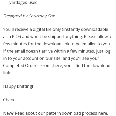
yardages used.
Designed by Courtney Cox
You'll receive a digital file only (instantly downloadable
as a PDF) and won't be shipped anything. Please allow a
few minutes for the download link to be emailed to you.
If the email doesn't arrive within a few minutes, just
log
in
to your account on our site, and you'll see your
Completed Orders. From there, you'll find the download
link.
Happy knitting!
Chandi
New? Read about our pattern download process
here
.