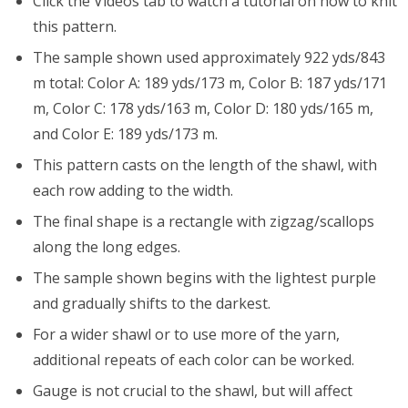
Click the Videos tab to watch a tutorial on how to knit
this pattern.
The sample shown used approximately 922 yds/843
m total: Color A: 189 yds/173 m, Color B: 187 yds/171
m, Color C: 178 yds/163 m, Color D: 180 yds/165 m,
and Color E: 189 yds/173 m.
This pattern casts on the length of the shawl, with
each row adding to the width.
The final shape is a rectangle with zigzag/scallops
along the long edges.
The sample shown begins with the lightest purple
and gradually shifts to the darkest.
For a wider shawl or to use more of the yarn,
additional repeats of each color can be worked.
Gauge is not crucial to the shawl, but will affect