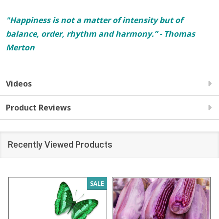
"Happiness is not a matter of intensity but of
balance, order, rhythm and harmony.” - Thomas
Merton
Videos
Product Reviews
Recently Viewed Products
SALE