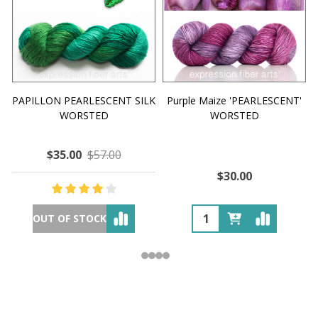
PAPILLON PEARLESCENT SILK
Purple Maize 'PEARLESCENT'
WORSTED
WORSTED
$35.00
$57.00
$30.00
OUT OF STOCK