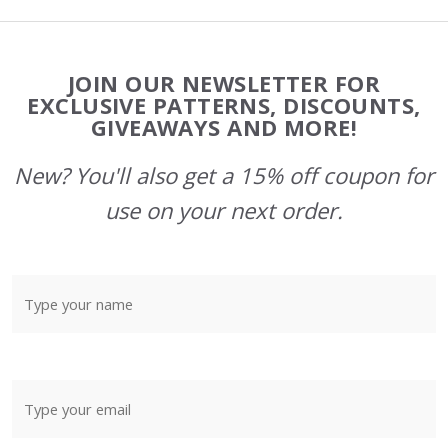
Footer
JOIN OUR NEWSLETTER FOR
Start
EXCLUSIVE PATTERNS, DISCOUNTS,
GIVEAWAYS AND MORE!
New? You'll also get a 15% off coupon for
use on your next order.