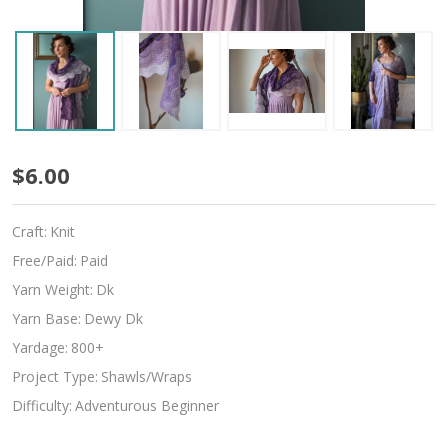
Grapevine
$6.00
Craft:
Knit
Free/Paid:
Paid
Yarn Weight:
Dk
Yarn Base:
Dewy Dk
Yardage:
800+
Project Type:
Shawls/Wraps
Difficulty:
Adventurous Beginner