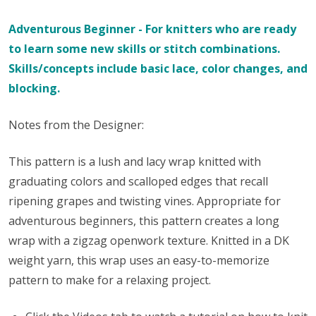
Adventurous Beginner - For knitters who are ready
to learn some new skills or stitch combinations.
Skills/concepts include basic lace, color changes, and
blocking.
Notes from the Designer:
This pattern is a lush and lacy wrap knitted with
graduating colors and scalloped edges that recall
ripening grapes and twisting vines. Appropriate for
adventurous beginners, this pattern creates a long
wrap with a zigzag openwork texture. Knitted in a DK
weight yarn, this wrap uses an easy-to-memorize
pattern to make for a relaxing project.