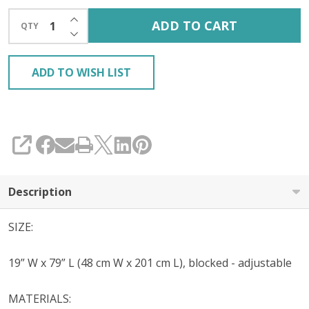
INCREASE QUANTITY OF UNDEFINED
ADD TO CART
QTY
DECREASE QUANTITY OF UNDEFINED
ADD TO WISH LIST
SHARE
Description
SIZE:
19” W x 79” L (48 cm W x 201 cm L), blocked - adjustable
MATERIALS: