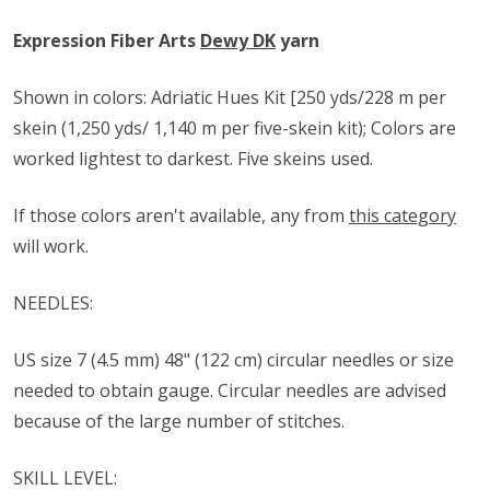
Expression Fiber Arts
Dewy DK
yarn
Shown in colors: Adriatic Hues Kit [250 yds/228 m per
skein (1,250 yds/ 1,140 m per five-skein kit); Colors are
worked lightest to darkest. Five skeins used.
If those colors aren't available, any from
this category
will work.
NEEDLES:
US size ​​7 (4.5 mm) 48" (122 cm) circular needles or size
needed to obtain gauge. Circular needles are advised
because of the large number of stitches.
SKILL LEVEL: