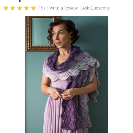
(19)
Write a Review
Ask Questions