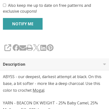
Also keep me up to date on free patterns and
exclusive coupons!
SHARE
Description
ABYSS - our deepest, darkest attempt at black. On this
base, a bit softer - more like a deep charcoal. Use this
color to crochet
Mogal
.
YARN - BEACON DK WEIGHT - 25% Baby Camel, 25%