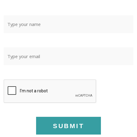
SUBMIT