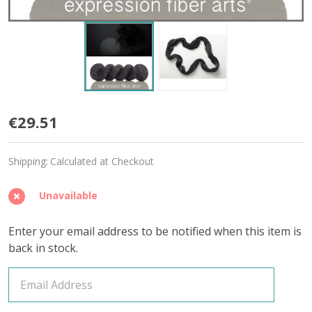
Abyss
€29.51
'BEACON'
Shipping:
Calculated at Checkout
DK
Unavailable
Enter your email address to be notified when this item is
back in stock.