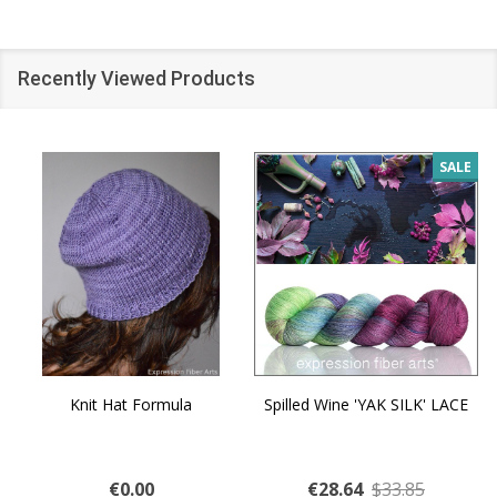
Recently Viewed Products
SALE
Knit Hat Formula
Spilled Wine 'YAK SILK' LACE
€0.00
€28.64
$33.85