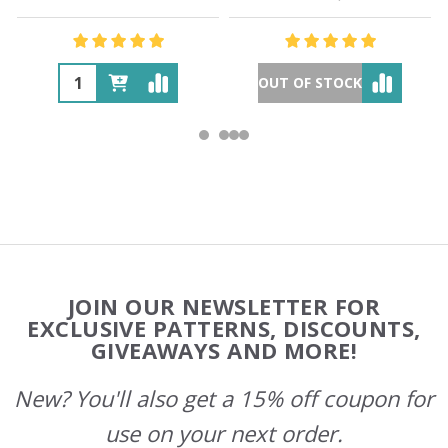
OUT OF STOCK
Footer
JOIN OUR NEWSLETTER FOR
Start
EXCLUSIVE PATTERNS, DISCOUNTS,
GIVEAWAYS AND MORE!
New? You'll also get a 15% off coupon for
use on your next order.