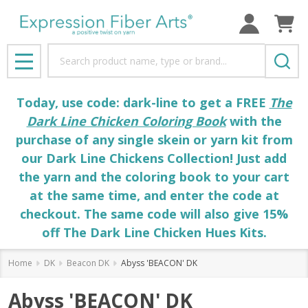
Search
MENU
Today, use code: dark-line to get a FREE
The
Dark Line Chicken Coloring Book
with the
purchase of any single skein or yarn kit from
our Dark Line Chickens Collection! Just add
the yarn and the coloring book to your cart
at the same time, and enter the code at
checkout. The same code will also give 15%
off The Dark Line Chicken Hues Kits.
Home
DK
Beacon DK
Abyss 'BEACON' DK
Abyss 'BEACON' DK