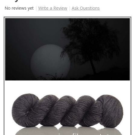
No reviews yet
Write a Review
Ask Questions