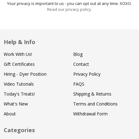
Your privacy is important to us - you can opt out at any time. XOXO.
Read our privacy policy
.
Help & Info
Work With Us!
Blog
Gift Certificates
Contact
Hiring - Dyer Position
Privacy Policy
Video Tutorials
FAQS
Today's Treats!
Shipping & Returns
What's New
Terms and Conditions
About
Withdrawal Form
Categories