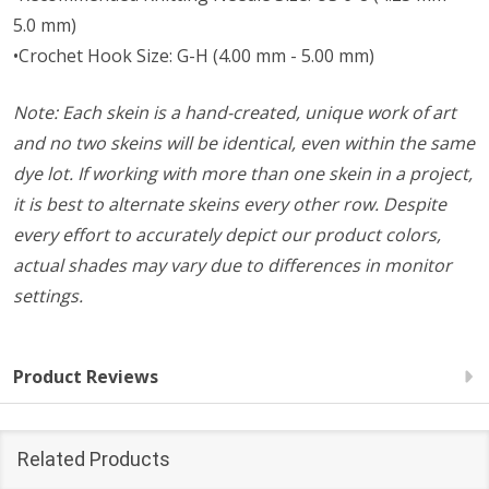
5.0 mm)
•Crochet Hook Size: G-H (4.00 mm - 5.00 mm)
Note: Each skein is a hand-created, unique work of art
and no two skeins will be identical, even within the same
dye lot. If working with more than one skein in a project,
it is best to alternate skeins every other row. Despite
every effort to accurately depict our product colors,
actual shades may vary due to differences in monitor
settings.
Product Reviews
Related Products