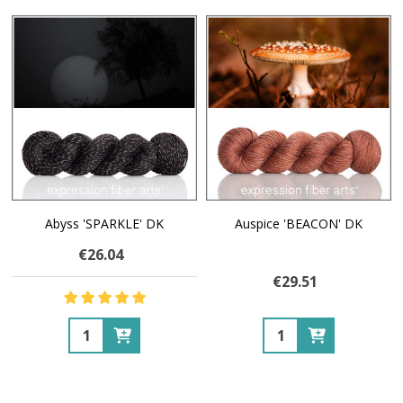
Abyss 'SPARKLE' DK
Auspice 'BEACON' DK
€26.04
€29.51
Quantity:
Quantity: