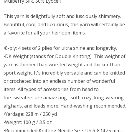
Mulberry Silk, 50% Lyocell
This yarn is delightfully soft and lusciously shimmery.
Beautiful, cool, and luxurious, this yarn will certainly be
a favorite for all your heirloom items.
•8-ply: 4 sets of 2 plies for ultra shine and longevity.
•DK Weight (stands for Double Knitting): This weight of
yarn is thinner than worsted weight and thicker than
sport weight. It's incredibly versatile and can be knitted
or crocheted into an endless number of wonderful
items. All types of accessories from head to
toe...sweaters are amazzzing... soft, cozy, long-wearing
afghans, and loads more. Hand-washing recommended.
•Yardage: 228 m / 250 yd
•Weight: 100 g / 3.5 oz
•Recommended Knitting Needle Size: US 6-8 (4.25 mm -