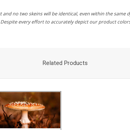
 and no two skeins will be identical, even within the same d
w. Despite every effort to accurately depict our product colo
Related Products