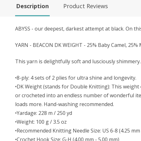
Description
Product Reviews
ABYSS - our deepest, darkest attempt at black. On this
YARN - BEACON DK WEIGHT - 25% Baby Camel, 25% Mu
This yarn is delightfully soft and lusciously shimmery. 
•8-ply: 4 sets of 2 plies for ultra shine and longevity.
•DK Weight (stands for Double Knitting): This weight o
or crocheted into an endless number of wonderful item
loads more. Hand-washing recommended.
•Yardage: 228 m / 250 yd
•Weight: 100 g / 3.5 oz
•Recommended Knitting Needle Size: US 6-8 (4.25 mm 
•Crochet Hook Size: G-H (4.00 mm - 5.00 mm)