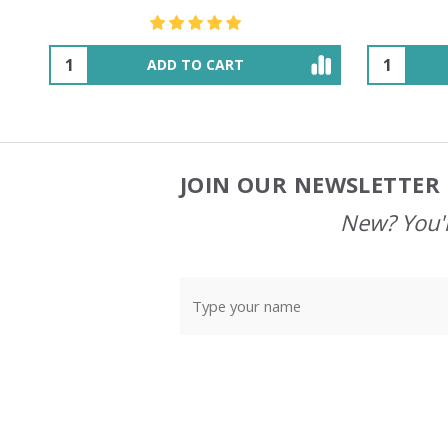
OUT OF STOCK
JOIN OUR NEWSLETTER 
Footer
Start
New? You'l