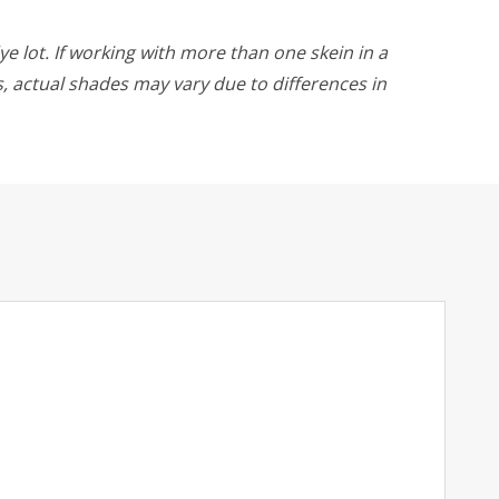
ye lot. If working with more than one skein in a
rs, actual shades may vary due to differences in