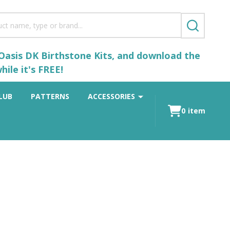
SEARCH
 Oasis DK Birthstone Kits, and download the
ile it's FREE!
LUB
PATTERNS
ACCESSORIES
0
item