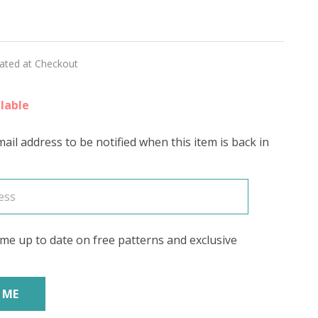
ON'
lated at Checkout
lable
ail address to be notified when this item is back in
me up to date on free patterns and exclusive