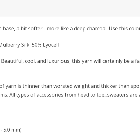
 base, a bit softer - more like a deep charcoal. Use this colo
lberry Silk, 50% Lyocell
Beautiful, cool, and luxurious, this yarn will certainly be a f
f yarn is thinner than worsted weight and thicker than sport 
s. All types of accessories from head to toe...sweaters are 
- 5.0 mm)