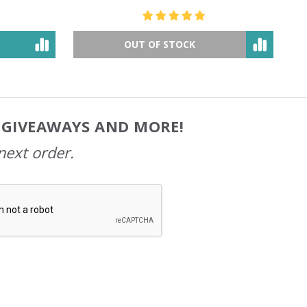
$49.78
$81.07
OUT OF STOCK
, GIVEAWAYS AND MORE!
next order.