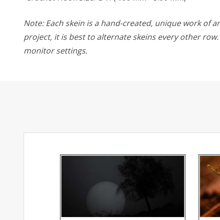
Note: Each skein is a hand-created, unique work of art
project, it is best to alternate skeins every other ro
monitor settings.