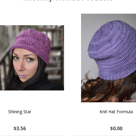
SALE
 How to Make $1000 a Month
LAVENDER ICE CREAM SHI
Your Hand-Made Goods Online
CASHMERE FINGERI
$52.63
$137.96