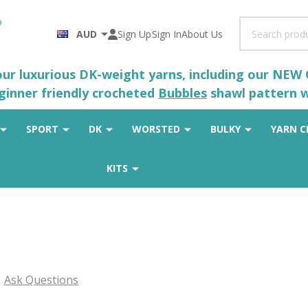
Search
AUD
Sign Up
Sign In
About Us
 our luxurious DK-weight yarns, including our NEW
eginner friendly crocheted
Bubbles
shawl pattern wh
SPORT
DK
WORSTED
BULKY
YARN C
KITS
Ask Questions