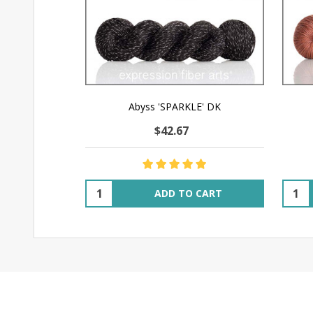
Abyss 'SPARKLE' DK
$42.67
Quantity:
Quant
ADD TO CART