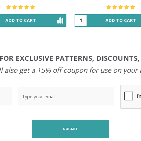
$48.36
$55.47
ADD TO CART
OUT OF STOCK
FOR EXCLUSIVE PATTERNS, DISCOUNTS
l also get a 15% off coupon for use on your 
SUBMIT