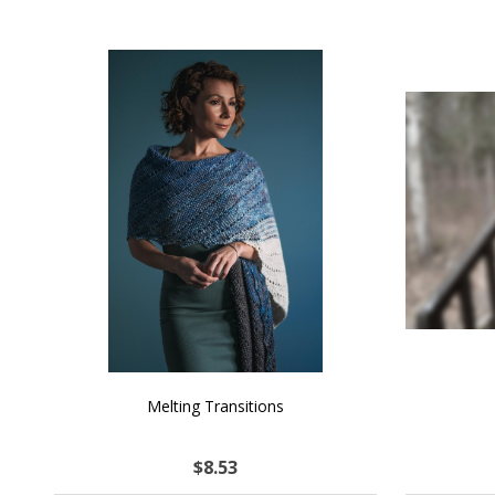
SALE
NATURAL CHOCOLATE - Hand-Spun 100%
E-Book -
Yak Down Yarn - 48-50 g/80 yd
Selling 
$26.31
$45.51