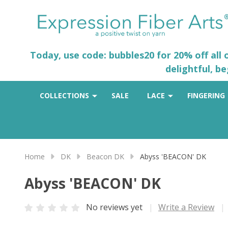
Today, use code: bubbles20 for 20% off all
delightful, b
COLLECTIONS
SALE
LACE
FINGERING
Home
DK
Beacon DK
Abyss 'BEACON' DK
Abyss 'BEACON' DK
No reviews yet
Write a Review