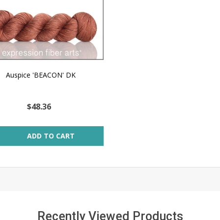
Auspice 'BEACON' DK
$48.36
ity:
ADD TO CART
Recently Viewed Products