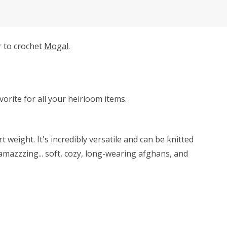
r to crochet
Mogal
.
avorite for all your heirloom items.
weight. It's incredibly versatile and can be knitted
amazzzing... soft, cozy, long-wearing afghans, and