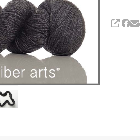
SHARE