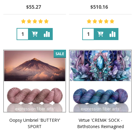
$55.27
$510.16
Quantity:
Quantity:
SALE
Oopsy Umbriel 'BUTTERY'
Virtue 'CREMA' SOCK -
SPORT
Birthstones Reimagined