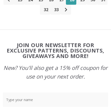
32
33
Footer
JOIN OUR NEWSLETTER FOR
Start
EXCLUSIVE PATTERNS, DISCOUNTS,
GIVEAWAYS AND MORE!
New? You'll also get a 15% off coupon for
use on your next order.