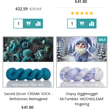
$41.80
$32.59
$36.84
Quantity:
Quantity:
SALE
Sacred Zircon 'CREMA' SOCK -
Oopsy Gigglenugget
Birthstones Reimagined
McTumbles 'MOONGLEAM'
Fingering
$41.80