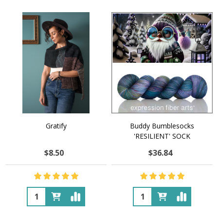
Gratify
Buddy Bumblesocks
'RESILIENT' SOCK
$8.50
$36.84
Quantity:
Quantity: