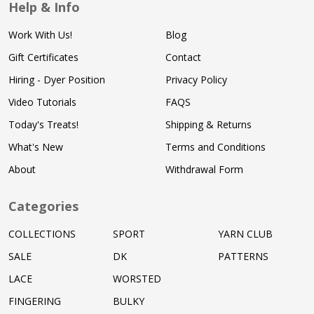
Help & Info
Work With Us!
Blog
Gift Certificates
Contact
Hiring - Dyer Position
Privacy Policy
Video Tutorials
FAQS
Today's Treats!
Shipping & Returns
What's New
Terms and Conditions
About
Withdrawal Form
Categories
COLLECTIONS
SPORT
YARN CLUB
SALE
DK
PATTERNS
LACE
WORSTED
FINGERING
BULKY