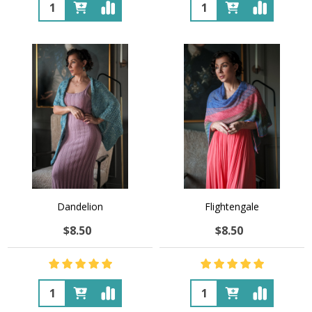
Quantity:
Quantity:
Dandelion
Flightengale
$8.50
$8.50
Quantity:
Quantity: