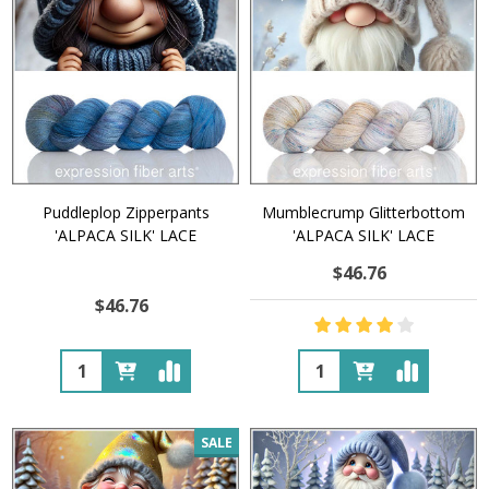
Puddleplop Zipperpants
Mumblecrump Glitterbottom
'ALPACA SILK' LACE
'ALPACA SILK' LACE
$46.76
$46.76
Quantity:
Quantity:
SALE