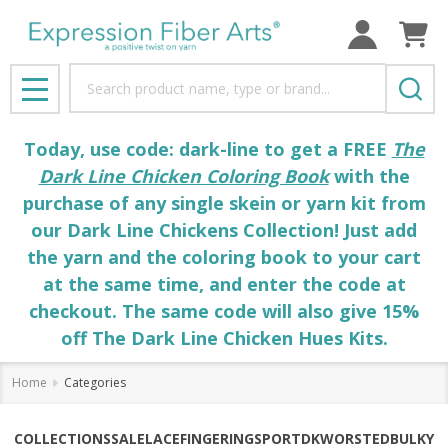
Search
MENU
Today, use code: dark-line to get a FREE
The
Dark Line Chicken Coloring Book
with the
purchase of any single skein or yarn kit from
our Dark Line Chickens Collection! Just add
the yarn and the coloring book to your cart
at the same time, and enter the code at
checkout. The same code will also give 15%
off The Dark Line Chicken Hues Kits.
Home
Categories
COLLECTIONS
SALE
LACE
FINGERING
SPORT
DK
WORSTED
BULKY