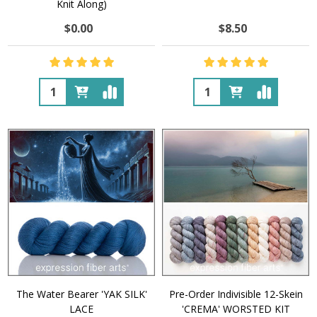
Knit Along)
$0.00
$8.50
Quantity:
Quantity:
The Water Bearer 'YAK SILK'
Pre-Order Indivisible 12-Skein
LACE
'CREMA' WORSTED KIT