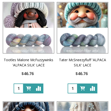
Tootles Malone McFuzzywinks
Tater McSneezyfluff 'ALPACA
'ALPACA SILK' LACE
SILK' LACE
$46.76
$46.76
Quantity:
Quantity: