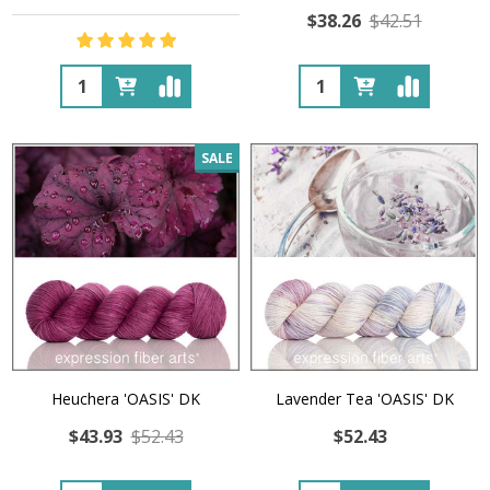
$38.26
$42.51
Quantity:
Quantity:
SALE
Heuchera 'OASIS' DK
Lavender Tea 'OASIS' DK
$43.93
$52.43
$52.43