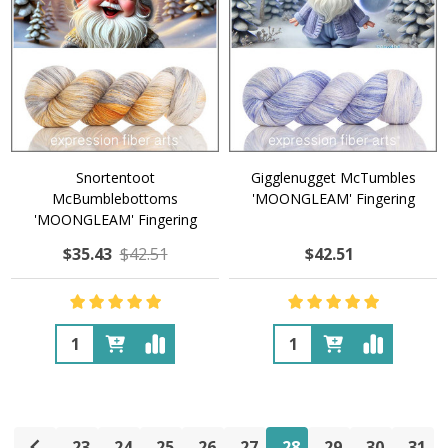
Snortentoot
Gigglenugget McTumbles
McBumblebottoms
'MOONGLEAM' Fingering
'MOONGLEAM' Fingering
$35.43
$42.51
$42.51
Quantity:
Quantity:
23
24
25
26
27
28
29
30
31