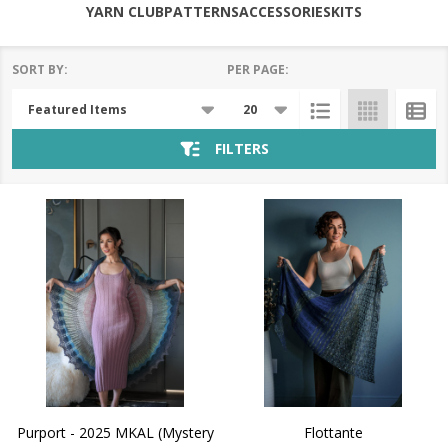
YARN CLUB
PATTERNS
ACCESSORIES
KITS
SORT BY:
PER PAGE:
Products
List
FILTERS
Purport - 2025 MKAL (Mystery
Flottante