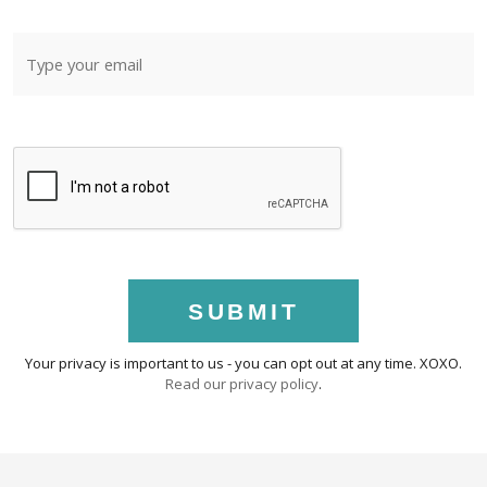
SUBMIT
Your privacy is important to us - you can opt out at any time. XOXO.
Read our privacy policy
.