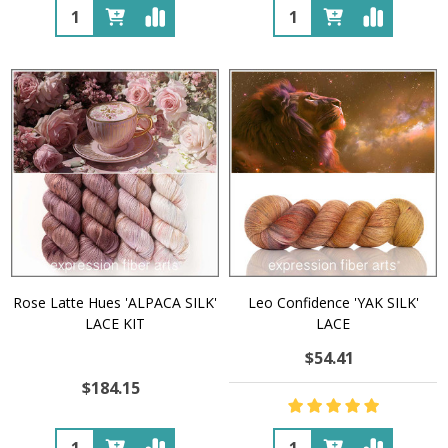
Quantity:
Quantity:
Rose Latte Hues 'ALPACA SILK'
Leo Confidence 'YAK SILK'
LACE KIT
LACE
$54.41
$184.15
Quantity:
Quantity: