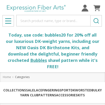
Search
MENU
Today, use code: bubbles20 for 20% off all
our luxurious DK-weight yarns, including our
NEW Oasis DK Birthstone Kits, and
download the delightful, beginner friendly
crocheted
Bubbles
shawl pattern while it's
FREE!
Home
Categories
COLLECTIONS
SALE
LACE
FINGERING
SPORT
DK
WORSTED
BULKY
YARN CLUB
PATTERNS
ACCESSORIES
KITS