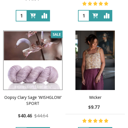
Quantity:
Quantity:
SALE
Oopsy Clary Sage 'WISHGLOW'
Wicker
SPORT
$9.77
$40.46
$44.64