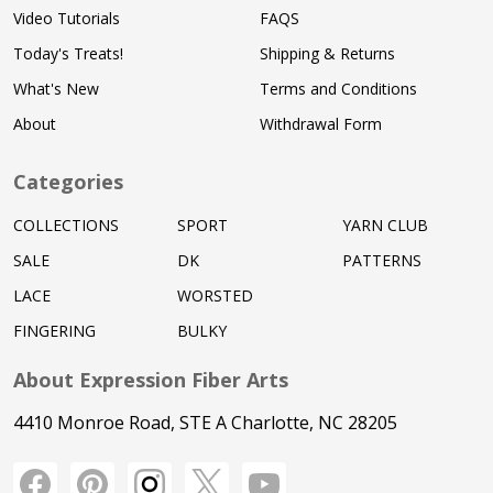
Video Tutorials
FAQS
Today's Treats!
Shipping & Returns
What's New
Terms and Conditions
About
Withdrawal Form
Categories
COLLECTIONS
SPORT
YARN CLUB
SALE
DK
PATTERNS
LACE
WORSTED
FINGERING
BULKY
About Expression Fiber Arts
4410 Monroe Road, STE A Charlotte, NC 28205