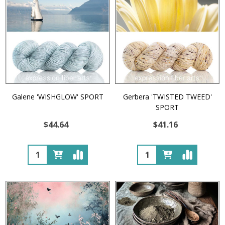
Galene 'WISHGLOW' SPORT
Gerbera 'TWISTED TWEED'
SPORT
$44.64
$41.16
Quantity:
Quantity: