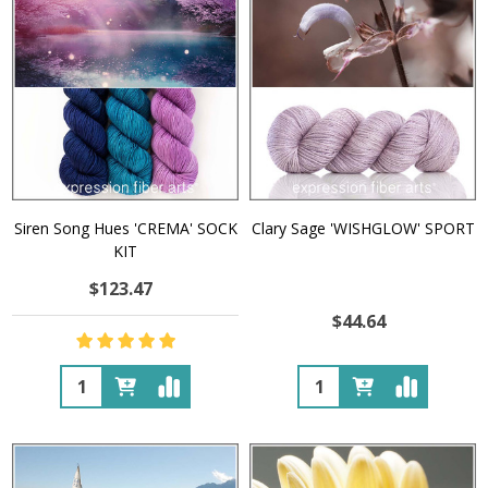
Siren Song Hues 'CREMA' SOCK
Clary Sage 'WISHGLOW' SPORT
KIT
$123.47
$44.64
Quantity:
Quantity: