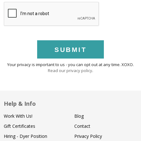
SUBMIT
Your privacy is important to us - you can opt out at any time. XOXO.
Read our privacy policy
.
Help & Info
Work With Us!
Blog
Gift Certificates
Contact
Hiring - Dyer Position
Privacy Policy