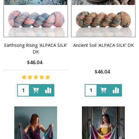
Earthsong Rising 'ALPACA SILK'
Ancient Soil 'ALPACA SILK' DK
DK
$46.04
$46.04
Quantity:
Quantity: