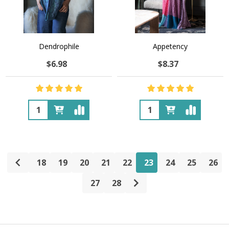
Dendrophile
Appetency
$6.98
$8.37
Quantity:
Quantity:
18
19
20
21
22
23
24
25
26
27
28