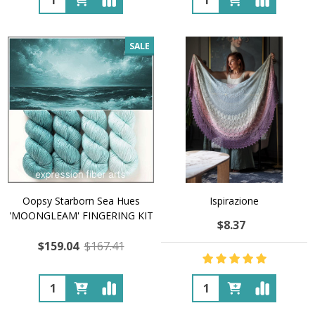
SALE
Oopsy Starborn Sea Hues
Ispirazione
'MOONGLEAM' FINGERING KIT
$8.37
$159.04
$167.41
Quantity:
Quantity: