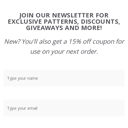
Footer
JOIN OUR NEWSLETTER FOR
Start
EXCLUSIVE PATTERNS, DISCOUNTS,
GIVEAWAYS AND MORE!
New? You'll also get a 15% off coupon for
use on your next order.