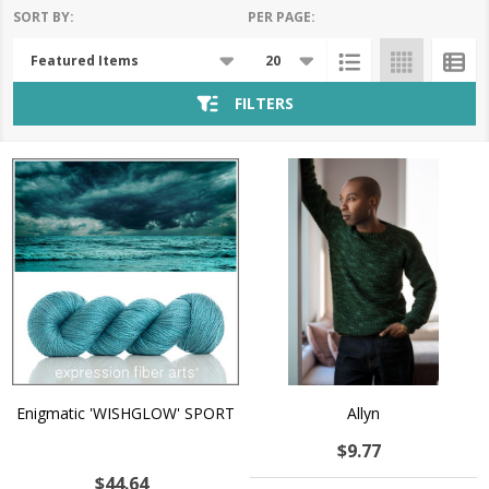
SORT BY:
PER PAGE:
Products
List
FILTERS
Enigmatic 'WISHGLOW' SPORT
Allyn
$9.77
$44.64