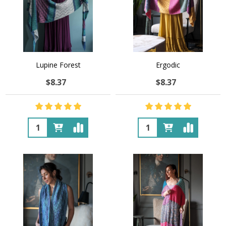
Lupine Forest
Ergodic
$8.37
$8.37
Quantity:
Quantity: