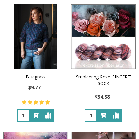
Bluegrass
Smoldering Rose 'SINCERE'
SOCK
$9.77
$34.88
Quantity:
Quantity: