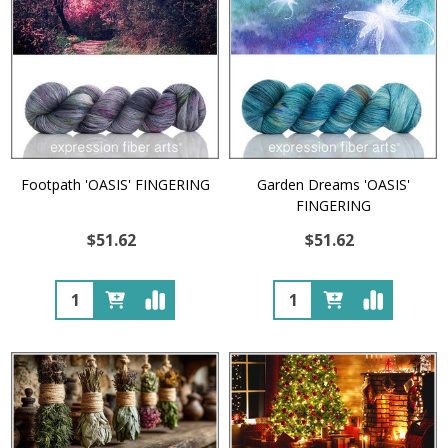
Footpath 'OASIS' FINGERING
Garden Dreams 'OASIS'
FINGERING
$51.62
$51.62
Quantity:
Quantity: