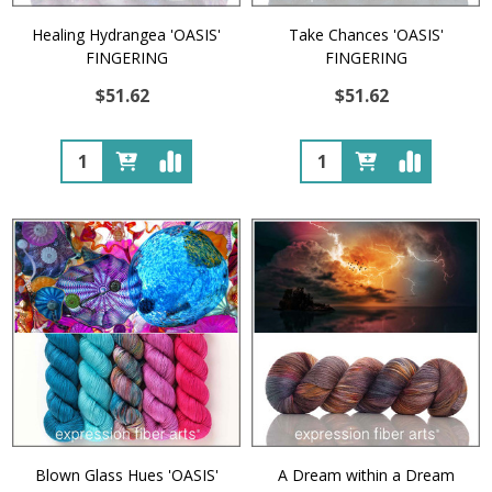
Healing Hydrangea 'OASIS'
Take Chances 'OASIS'
FINGERING
FINGERING
$51.62
$51.62
Quantity:
Quantity:
Blown Glass Hues 'OASIS'
A Dream within a Dream