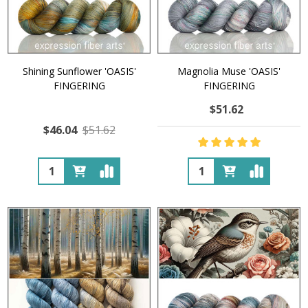
Shining Sunflower 'OASIS'
Magnolia Muse 'OASIS'
FINGERING
FINGERING
$51.62
$46.04
$51.62
Quantity:
Quantity: