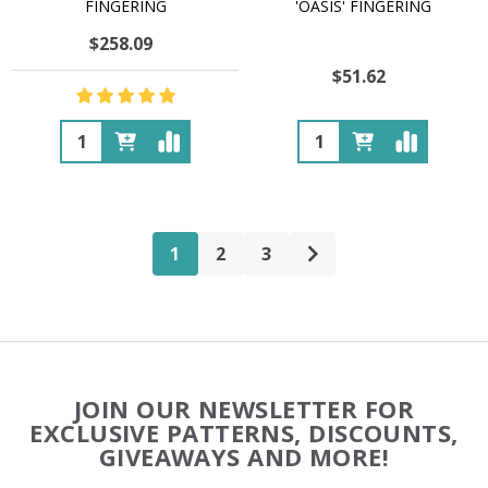
FINGERING
'OASIS' FINGERING
$258.09
$51.62
Quantity:
Quantity:
1
2
3
Footer
JOIN OUR NEWSLETTER FOR
Start
EXCLUSIVE PATTERNS, DISCOUNTS,
GIVEAWAYS AND MORE!