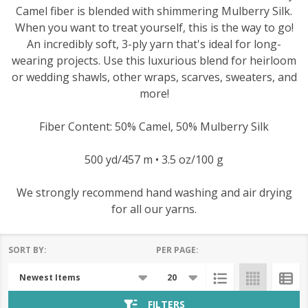
Camel fiber is blended with shimmering Mulberry Silk.
When you want to treat yourself, this is the way to go!
An incredibly soft, 3-ply yarn that's ideal for long-
wearing projects. Use this luxurious blend for heirloom
or wedding shawls, other wraps, scarves, sweaters, and
more!
Fiber Content: 50% Camel, 50% Mulberry Silk
500 yd/457 m • 3.5 oz/100 g
We strongly recommend hand washing and air drying
for all our yarns.
SORT BY:
PER PAGE:
Products
List
FILTERS