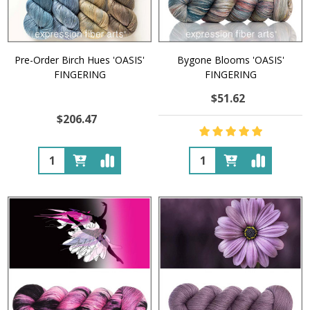
Pre-Order Birch Hues 'OASIS'
Bygone Blooms 'OASIS'
FINGERING
FINGERING
$51.62
$206.47
Quantity:
Quantity: