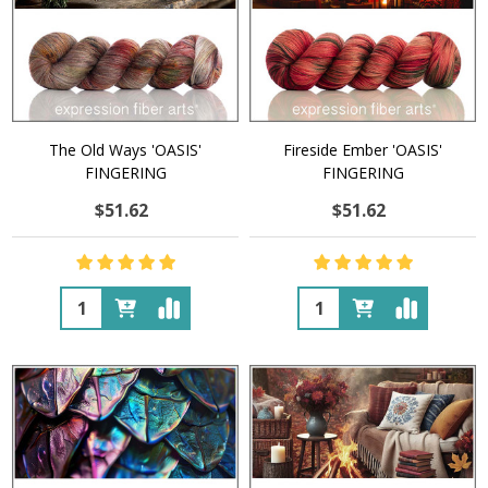
The Old Ways 'OASIS'
Fireside Ember 'OASIS'
FINGERING
FINGERING
$51.62
$51.62
Quantity:
Quantity: