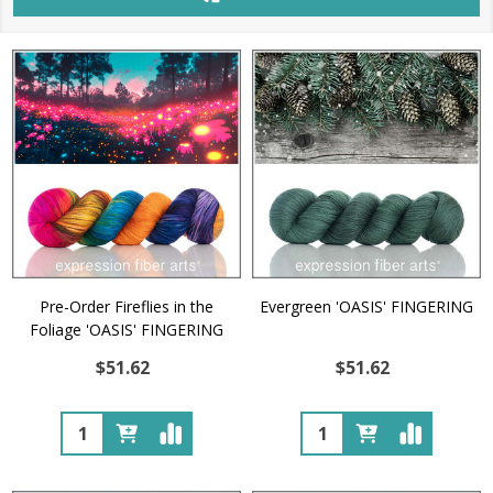
Pre-Order Fireflies in the
Evergreen 'OASIS' FINGERING
Foliage 'OASIS' FINGERING
$51.62
$51.62
Quantity:
Quantity: