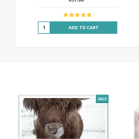
Quantity:
ADD TO CART
SALE