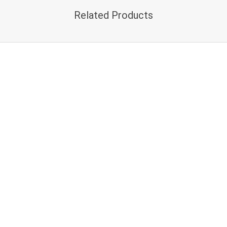
Related Products