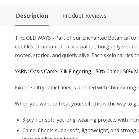
Description
Product Reviews
THE OLD WAYS - Part of our Enchanted Botanical coll
dabbles of cinnamon, black walnut, burgundy sienna, e
rooted, storied, and quietly alive. Each skein carrie
YARN: Oasis Camel Silk Fingering - 50% Camel, 50% 
Exotic, sultry camel fiber is blended with shimmering 
When you want to treat yourself, this is the way to go
3-ply: For soft, yet long-wearing projects with inc
Camel fiber is super soft, lightweight, and strong 
your needles and hooks.