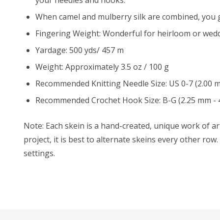
When camel and mulberry silk are combined, you ge
Fingering Weight: Wonderful for heirloom or wedd
Yardage: 500 yds/ 457 m
Weight: Approximately 3.5 oz / 100 g
Recommended Knitting Needle Size: US 0-7 (2.00 
Recommended Crochet Hook Size: B-G (2.25 mm - 
Note: Each skein is a hand-created, unique work of art
project, it is best to alternate skeins every other ro
settings.