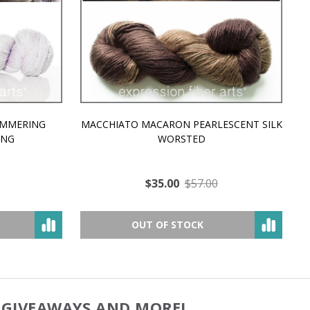
MMERING
MACCHIATO MACARON PEARLESCENT SILK
P
NG
WORSTED
$35.00
$57.00
OUT OF STOCK
, GIVEAWAYS AND MORE!