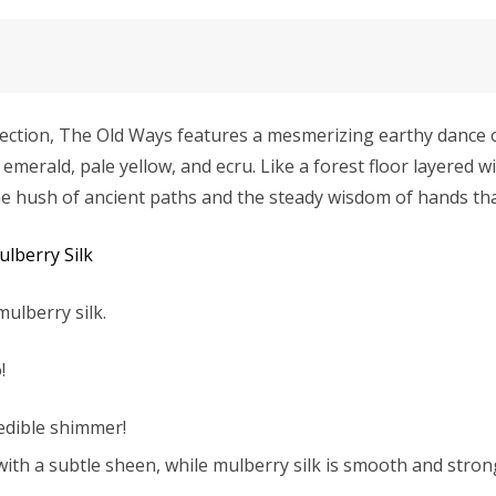
ection, The Old Ways features a mesmerizing earthy dance o
merald, pale yellow, and ecru. Like a forest floor layered w
s the hush of ancient paths and the steady wisdom of hands t
Mulberry Silk
mulberry silk.
!
redible shimmer!
with a subtle sheen, while mulberry silk is smooth and strong 