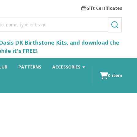
Gift Certificates
SEARCH
 Oasis DK Birthstone Kits, and download the
ile it's FREE!
LUB
PATTERNS
ACCESSORIES
0
item