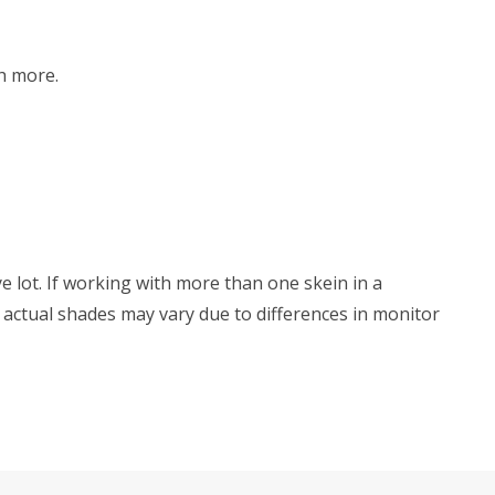
h more.
e lot. If working with more than one skein in a
s, actual shades may vary due to differences in monitor