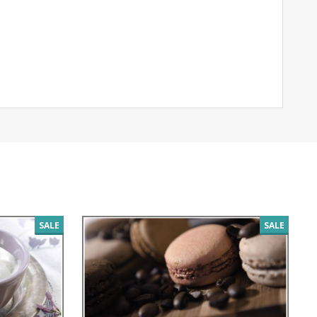
SALE
SALE