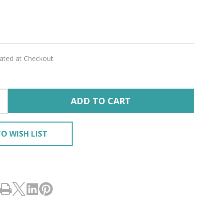
lated at Checkout
RING
ADD TO CART
O WISH LIST