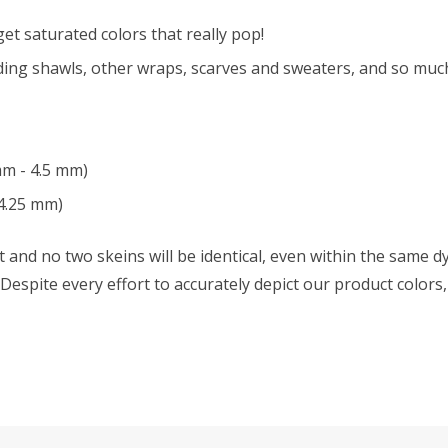
t saturated colors that really pop!
ing shawls, other wraps, scarves and sweaters, and so muc
mm - 4.5 mm)
4.25 mm)
 and no two skeins will be identical, even within the same dy
w. Despite every effort to accurately depict our product color