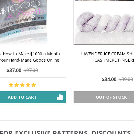
 How to Make $1000 a Month
LAVENDER ICE CREAM SHI
Your Hand-Made Goods Online
CASHMERE FINGERI
$37.00
$97.00
$34.00
$39.00
ADD TO CART
OUT OF STOCK
FOR EXCLUSIVE PATTERNS, DISCOUNTS