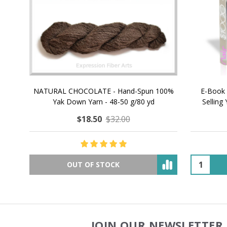
NATURAL CHOCOLATE - Hand-Spun 100%
E-Book -
Yak Down Yarn - 48-50 g/80 yd
Selling 
$18.50
$32.00
OUT OF STOCK
JOIN OUR NEWSLETTER 