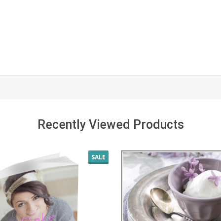
Recently Viewed Products
SALE