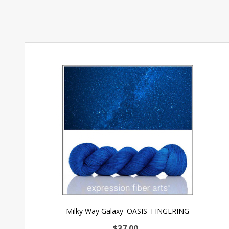
Milky Way Galaxy 'OASIS' FINGERING
$37.00