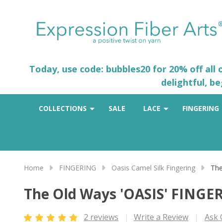
Today, use code: bubbles20 for 20% off all
delightful, b
COLLECTIONS
SALE
LACE
FINGERING
Home
FINGERING
Oasis Camel Silk Fingering
The
The Old Ways 'OASIS' FINGE
2 reviews
Write a Review
Ask 