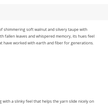
f shimmering soft walnut and silvery taupe with
ith fallen leaves and whispered memory, its hues feel
hat have worked with earth and fiber for generations.
with a slinky feel that helps the yarn slide nicely on