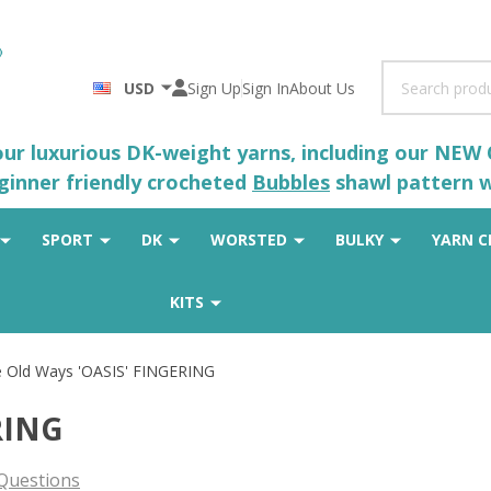
Search
USD
Sign Up
Sign In
About Us
 our luxurious DK-weight yarns, including our NEW
eginner friendly crocheted
Bubbles
shawl pattern wh
SPORT
DK
WORSTED
BULKY
YARN C
KITS
 Old Ways 'OASIS' FINGERING
RING
Questions