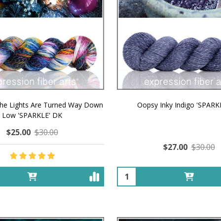
The Lights Are Turned Way Down
Oopsy Inky Indigo 'SPARK
Low 'SPARKLE' DK
$25.00
$30.00
$27.00
$30.00
Quantity: