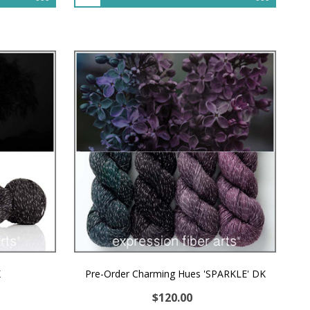
K
Pre-Order Charming Hues 'SPARKLE' DK
$120.00