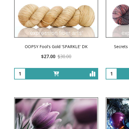
OOPSY Fool's Gold 'SPARKLE' DK
Secrets
$27.00
$30.00
Quantity:
Quantity: