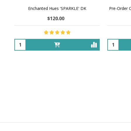
Enchanted Hues 'SPARKLE' DK
Pre-Order 
$120.00
Quantity:
Quantity: