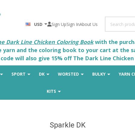
Search
USD
Sign Up
Sign In
About Us
he Dark Line Chicken Coloring Book
with the purcha
he yarn and the coloring book to your cart at the 
code will also give 15% off The Dark Line Chicken 
SPORT
DK
WORSTED
BULKY
YARN C
KITS
Sparkle DK