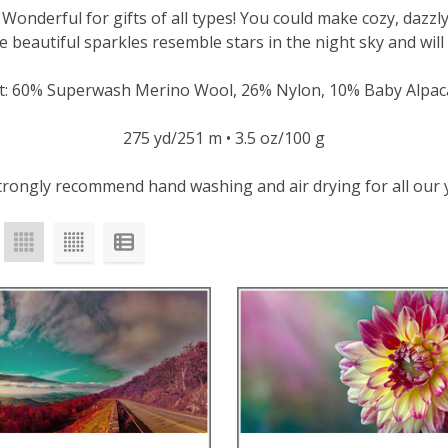
! Wonderful for gifts of all types! You could make cozy, dazz
e beautiful sparkles resemble stars in the night sky and will
t: 60% Superwash Merino Wool, 26% Nylon, 10% Baby Alpaca
275 yd/251 m • 3.5 oz/100 g
rongly recommend hand washing and air drying for all our 