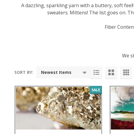
A dazzling, sparkling yarn with a buttery, soft feel
sweaters. Mittens! The list goes on. Th
Fiber Conten
We st
SORT BY:
Products
List
SALE