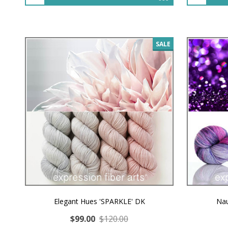
SALE
Elegant Hues 'SPARKLE' DK
Nau
$99.00
$120.00