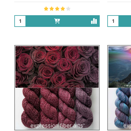
Quantity:
Quantity: