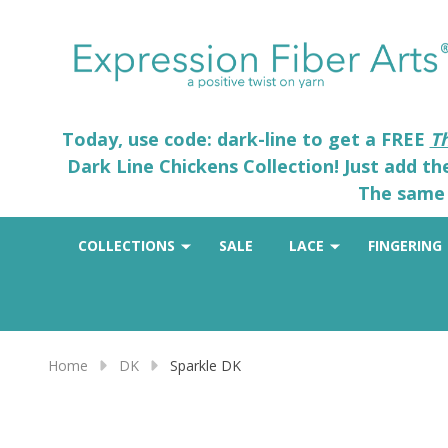
Today, use code: dark-line to get a FREE
T
Dark Line Chickens Collection! Just add t
The same 
COLLECTIONS
SALE
LACE
FINGERING
Home
DK
Sparkle DK