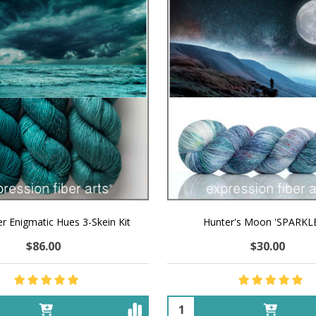
r Enigmatic Hues 3-Skein Kit
Hunter's Moon 'SPARKL
$86.00
$30.00
Quantity: