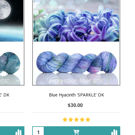
E' DK
Blue Hyacinth 'SPARKLE' DK
$30.00
Quantity: