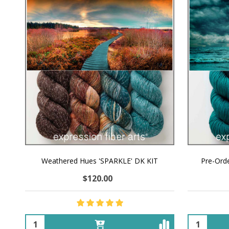
Weathered Hues 'SPARKLE' DK KIT
Pre-Orde
$120.00
Quantity:
Quantity: