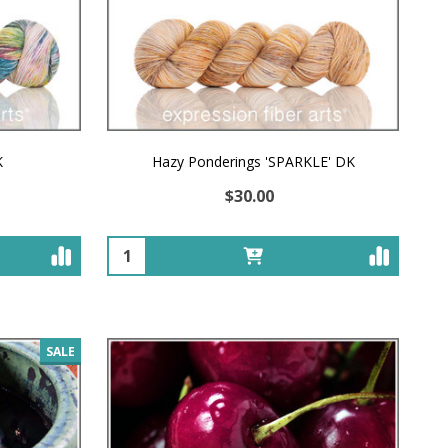
K
Hazy Ponderings 'SPARKLE' DK
$30.00
Quantity:
SALE