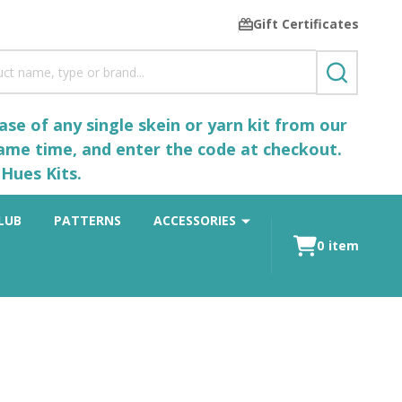
Gift Certificates
SEARCH
se of any single skein or yarn kit from our
same time, and enter the code at checkout.
Hues Kits.
LUB
PATTERNS
ACCESSORIES
0
item