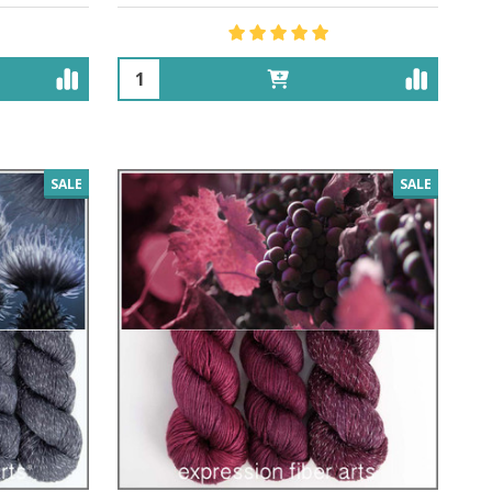
Quantity:
SALE
SALE