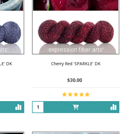
LE' DK
Cherry Red 'SPARKLE' DK
$30.00
Quantity: