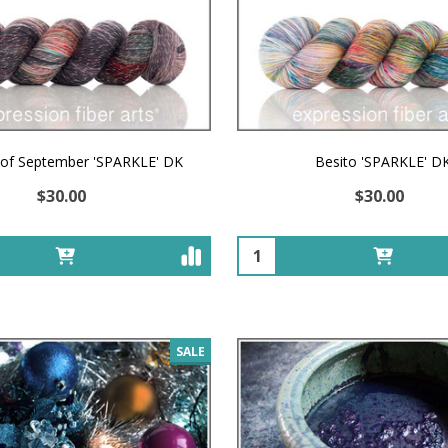
 of September 'SPARKLE' DK
Besito 'SPARKLE' D
$30.00
$30.00
Quantity:
SALE