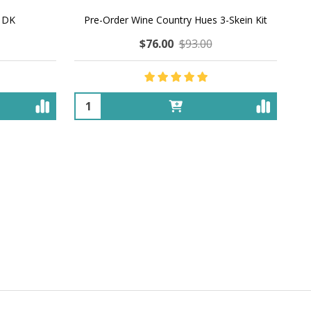
' DK
Pre-Order Wine Country Hues 3-Skein Kit
$76.00
$93.00
Quantity: