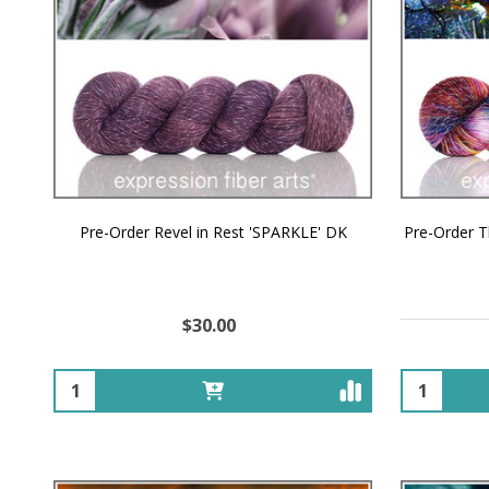
Pre-Order Revel in Rest 'SPARKLE' DK
Pre-Order 
$30.00
Quantity:
Quantity: