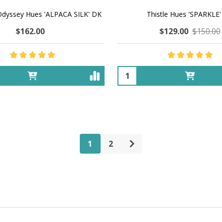
Odyssey Hues 'ALPACA SILK' DK
Thistle Hues 'SPARKLE
$162.00
$129.00
$150.00
Quantity:
1
2