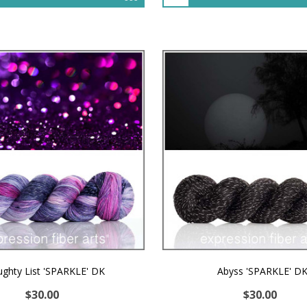
ghty List 'SPARKLE' DK
Abyss 'SPARKLE' D
$30.00
$30.00