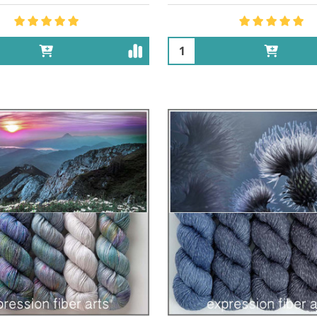
Quantity: