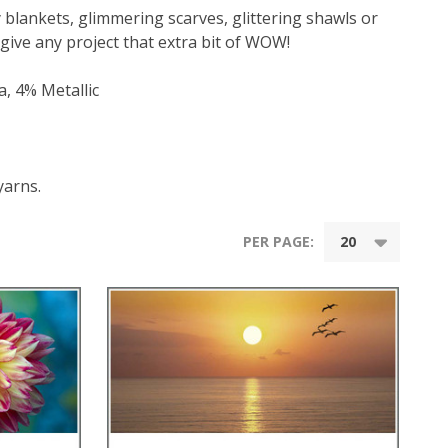
ly blankets, glimmering scarves, glittering shawls or
 give any project that extra bit of WOW!
, 4% Metallic
yarns.
PER PAGE: