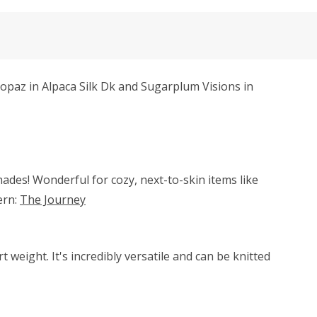
Topaz in Alpaca Silk Dk and Sugarplum Visions in
hades! Wonderful for cozy, next-to-skin items like
ern:
The Journey
weight. It's incredibly versatile and can be knitted