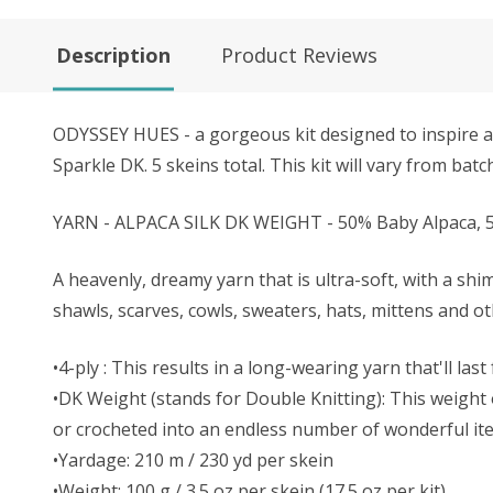
Description
Product Reviews
ODYSSEY HUES - a gorgeous kit designed to inspire and
Sparkle DK. 5 skeins total. This kit will vary from bat
YARN - ALPACA SILK DK WEIGHT - 50% Baby Alpaca, 5
A heavenly, dreamy yarn that is ultra-soft, with a shi
shawls, scarves, cowls, sweaters, hats, mittens and o
•4-ply : This results in a long-wearing yarn that'll last
•DK Weight (stands for Double Knitting): This weight o
or crocheted into an endless number of wonderful it
•Yardage: 210 m / 230 yd per skein
•Weight: 100 g / 3.5 oz per skein (17.5 oz per kit)