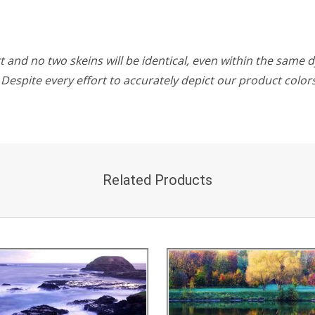
 and no two skeins will be identical, even within the same d
w. Despite every effort to accurately depict our product colo
Related Products