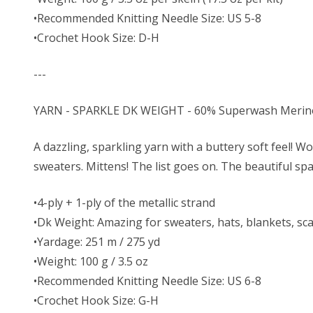
•Recommended Knitting Needle Size: US 5-8
•Crochet Hook Size: D-H
---
YARN - SPARKLE DK WEIGHT - 60% Superwash Merino W
A dazzling, sparkling yarn with a buttery soft feel! Wo
sweaters. Mittens! The list goes on. The beautiful spa
•4-ply + 1-ply of the metallic strand
•Dk Weight: Amazing for sweaters, hats, blankets, sc
•Yardage: 251 m / 275 yd
•Weight: 100 g / 3.5 oz
•Recommended Knitting Needle Size: US 6-8
•Crochet Hook Size: G-H