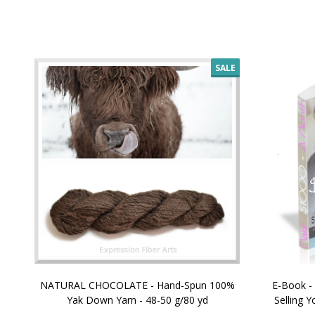
SALE
NATURAL CHOCOLATE - Hand-Spun 100%
E-Book -
Yak Down Yarn - 48-50 g/80 yd
Selling 