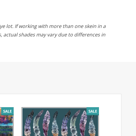
ye lot. If working with more than one skein in a
rs, actual shades may vary due to differences in
SALE
SALE