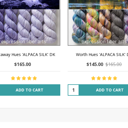
taway Hues 'ALPACA SILK' DK
Worth Hues 'ALPACA SILK'
$165.00
$145.00
$165.00
ity:
Quantity:
ADD TO CART
ADD TO CART