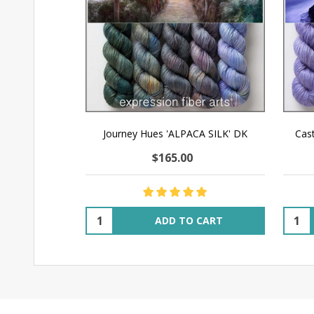
Journey Hues 'ALPACA SILK' DK
Cas
$165.00
Quantity:
Quant
ADD TO CART