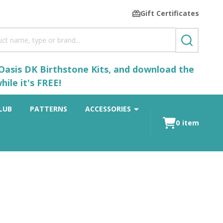
Gift Certificates
SEARCH
 Oasis DK Birthstone Kits, and download the
ile it's FREE!
LUB
PATTERNS
ACCESSORIES
0
item