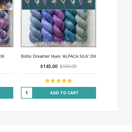
 DK
Boho Dreamer Hues 'ALPACA SILK' DK
Melting Hu
$145.00
$165.00
$14
Quantity:
Quantity:
ADD TO CART