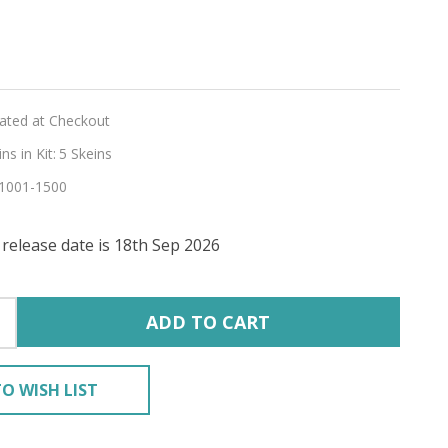
ey
lated at Checkout
s in Kit:
5 Skeins
1001-1500
CA
release date is 18th Sep 2026
ADD TO CART
O WISH LIST