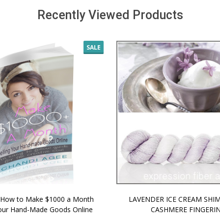
Recently Viewed Products
SALE
 How to Make $1000 a Month
LAVENDER ICE CREAM SHI
Your Hand-Made Goods Online
CASHMERE FINGERI