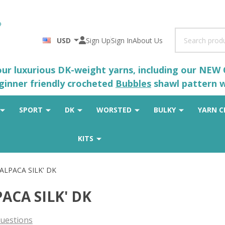
Search
USD
Sign Up
Sign In
About Us
 our luxurious DK-weight yarns, including our NEW
eginner friendly crocheted
Bubbles
shawl pattern wh
SPORT
DK
WORSTED
BULKY
YARN C
KITS
'ALPACA SILK' DK
PACA SILK' DK
uestions