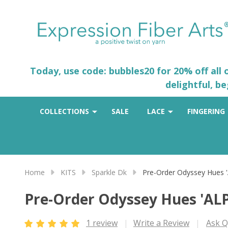
Today, use code: bubbles20 for 20% off all
delightful, b
COLLECTIONS
SALE
LACE
FINGERING
Home
KITS
Sparkle Dk
Pre-Order Odyssey Hues 
Pre-Order Odyssey Hues 'AL
1 review
Write a Review
Ask Q