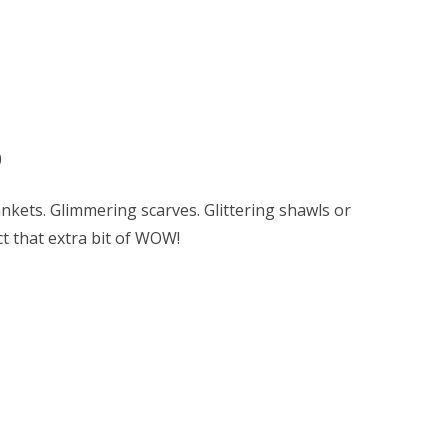
)
lankets. Glimmering scarves. Glittering shawls or
ct that extra bit of WOW!