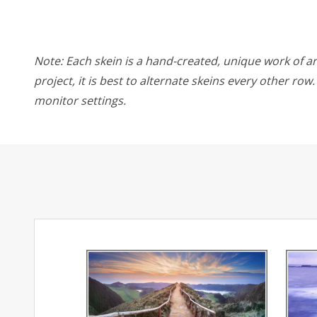
Note: Each skein is a hand-created, unique work of art
project, it is best to alternate skeins every other ro
monitor settings.