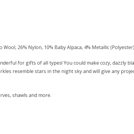
ool, 26% Nylon, 10% Baby Alpaca, 4% Metallic (Polyester
nderful for gifts of all types! You could make cozy, dazzly b
rkles resemble stars in the night sky and will give any proje
arves, shawls and more.