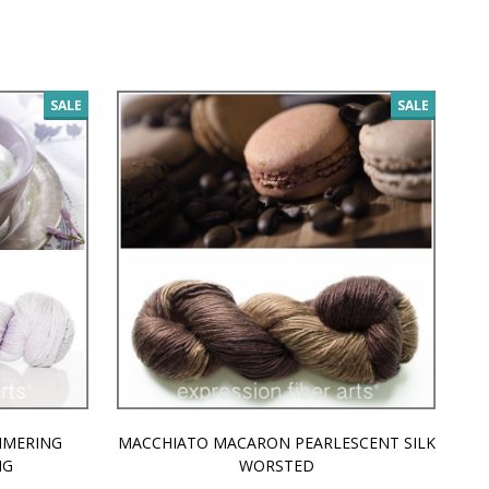
SALE
SALE
MMERING
MACCHIATO MACARON PEARLESCENT SILK
P
NG
WORSTED