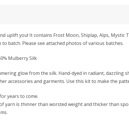
 uplift you! It contains Frost Moon, Shiplap, Alps, Mystic 
ch to batch. Please see attached photos of various batches.
0% Mulberry Silk
mmering glow from the silk. Hand-dyed in radiant, dazzling s
ther accessories and garments. Use this kit to make the patt
 for years to come.
f yarn is thinner than worsted weight and thicker than sport 
ems.