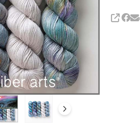
SHARE