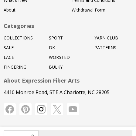
What's New
Terms and Conditions
About
Withdrawal Form
Categories
COLLECTIONS
SPORT
YARN CLUB
SALE
DK
PATTERNS
LACE
WORSTED
FINGERING
BULKY
About Expression Fiber Arts
4410 Monroe Road, STE A Charlotte, NC 28205
INCREASE QUANTITY OF UNDEFINED