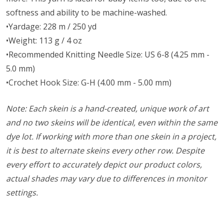
softness and ability to be machine-washed.
•Yardage: 228 m / 250 yd
•Weight: 113 g / 4 oz
•Recommended Knitting Needle Size: US 6-8 (4.25 mm -
5.0 mm)
•Crochet Hook Size: G-H (4.00 mm - 5.00 mm)
Note: Each skein is a hand-created, unique work of art
and no two skeins will be identical, even within the same
dye lot. If working with more than one skein in a project,
it is best to alternate skeins every other row. Despite
every effort to accurately depict our product colors,
actual shades may vary due to differences in monitor
settings.