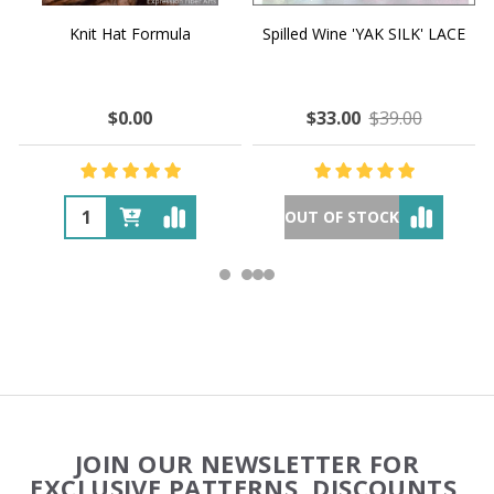
Knit Hat Formula
Spilled Wine 'YAK SILK' LACE
$0.00
$33.00
$39.00
OUT OF STOCK
Footer
JOIN OUR NEWSLETTER FOR
Start
EXCLUSIVE PATTERNS, DISCOUNTS,