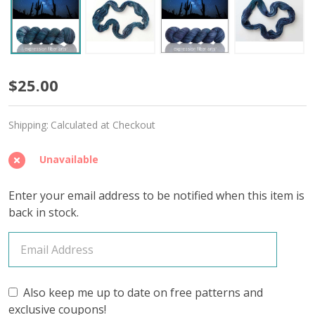
Moonless
$25.00
Night
Shipping:
Calculated at Checkout
'DEWY'
DK
Unavailable
Enter your email address to be notified when this item is
back in stock.
Also keep me up to date on free patterns and
exclusive coupons!