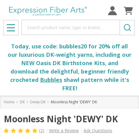
Search
MENU
Today, use code: bubbles20 for 20% off all
our luxurious DK-weight yarns, including our
NEW Oasis DK Birthstone Kits, and
download the delightful, beginner friendly
crocheted
Bubbles
shawl pattern while it's
FREE!
Home
DK
Dewy DK
Moonless Night 'DEWY' DK
Moonless Night 'DEWY' DK
(2)
Write a Review
Ask Questions