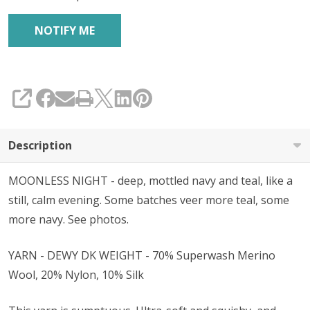
SHARE
Description
MOONLESS NIGHT - deep, mottled navy and teal, like a
still, calm evening. Some batches veer more teal, some
more navy. See photos.
YARN - DEWY DK WEIGHT - 70% Superwash Merino
Wool, 20% Nylon, 10% Silk