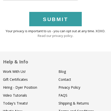
SUBMIT
Your privacy is important to us - you can opt out at any time. XOXO.
Read our privacy policy
.
Help & Info
Work With Us!
Blog
Gift Certificates
Contact
Hiring - Dyer Position
Privacy Policy
Video Tutorials
FAQS
Today's Treats!
Shipping & Returns