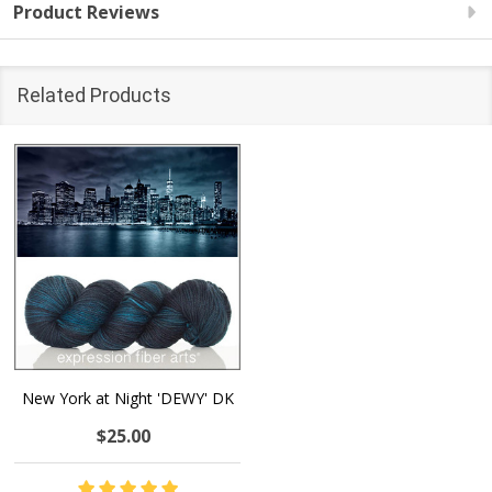
Product Reviews
Related Products
New York at Night 'DEWY' DK
$25.00