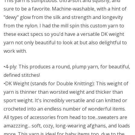
This yarn is sumptuous. Ultra-soft and squishy, and
sure to be a favorite. Machine-washable, with a hint of
"dewy" glow from the silk and strength and longevity
from the nylon. I had the mill spin this custom yarn to
these exact specs so you'd have a versatile DK weight
yarn not only beautiful to look at but also delightful to
work with.
•4-ply: This produces a round, plump yarn, for beautiful,
defined stitches!
•DK Weight (stands for Double Knitting): This weight of
yarn is thinner than worsted weight and thicker than
sport weight. It's incredibly versatile and can knitted or
crocheted into an endless number of wonderful items.
All types of accessories from head to toe...sweaters are
amazzzing... soft, cozy, long-wearing afghans, and loads
more. This yarn is ideal for baby items too, due to the