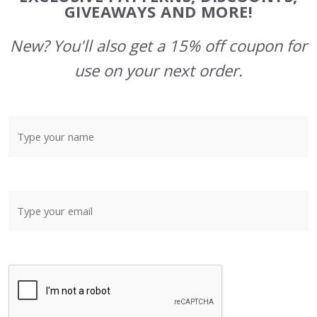
GIVEAWAYS AND MORE!
New? You'll also get a 15% off coupon for
use on your next order.