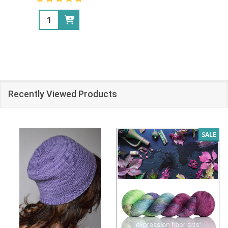
Quantity:
Recently Viewed Products
SALE