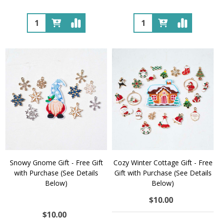
Quantity:
Quantity:
Snowy Gnome Gift - Free Gift
Cozy Winter Cottage Gift - Free
with Purchase (See Details
Gift with Purchase (See Details
Below)
Below)
$10.00
$10.00