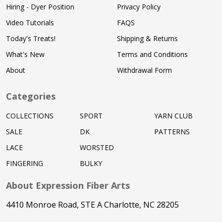
Hiring - Dyer Position
Privacy Policy
Video Tutorials
FAQS
Today's Treats!
Shipping & Returns
What's New
Terms and Conditions
About
Withdrawal Form
Categories
COLLECTIONS
SPORT
YARN CLUB
SALE
DK
PATTERNS
LACE
WORSTED
FINGERING
BULKY
About Expression Fiber Arts
4410 Monroe Road, STE A Charlotte, NC 28205