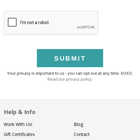
SUBMIT
Your privacy is important to us - you can opt out at any time. XOXO.
Read our privacy policy
.
Help & Info
Work With Us!
Blog
Gift Certificates
Contact