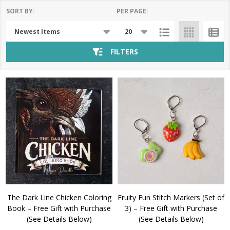
SORT BY:
PER PAGE:
Products
List
FILTERS
The Dark Line Chicken Coloring
Fruity Fun Stitch Markers (Set of
Book – Free Gift with Purchase
3) – Free Gift with Purchase
(See Details Below)
(See Details Below)