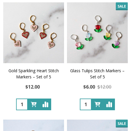
SALE
Gold Sparkling Heart Stitch
Glass Tulips Stitch Markers –
Markers – Set of 5
Set of 5
$12.00
$6.00
$12.00
Quantity:
Quantity:
SALE