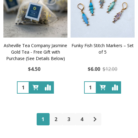
Asheville Tea Company Jasmine
Funky Fish Stitch Markers – Set
Gold Tea - Free Gift with
of 5
Purchase (See Details Below)
$4.50
$6.00
$12.00
Quantity:
Quantity:
1
2
3
4