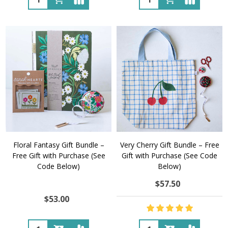
Floral Fantasy Gift Bundle –
Very Cherry Gift Bundle – Free
Free Gift with Purchase (See
Gift with Purchase (See Code
Code Below)
Below)
$57.50
$53.00
Quantity:
Quantity: