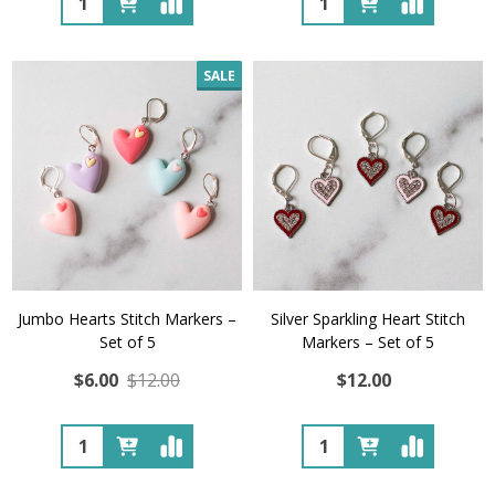
SALE
Jumbo Hearts Stitch Markers –
Silver Sparkling Heart Stitch
Set of 5
Markers – Set of 5
$6.00
$12.00
$12.00
Quantity:
Quantity: