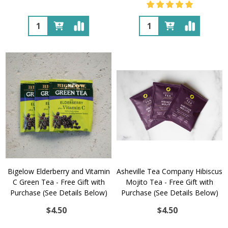
Quantity:
Quantity:
Bigelow Elderberry and Vitamin
Asheville Tea Company Hibiscus
C Green Tea - Free Gift with
Mojito Tea - Free Gift with
Purchase (See Details Below)
Purchase (See Details Below)
$4.50
$4.50