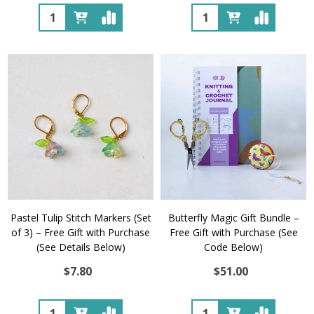
Quantity:
Quantity:
Pastel Tulip Stitch Markers (Set
Butterfly Magic Gift Bundle –
of 3) – Free Gift with Purchase
Free Gift with Purchase (See
(See Details Below)
Code Below)
$7.80
$51.00
Quantity:
Quantity: