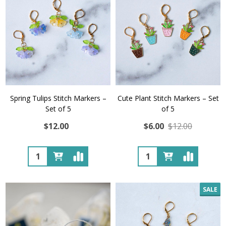
Spring Tulips Stitch Markers –
Cute Plant Stitch Markers – Set
Set of 5
of 5
$12.00
$6.00
$12.00
Quantity:
Quantity:
SALE