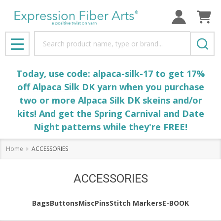
Search
MENU
Today, use code: alpaca-silk-17 to get 17%
off
Alpaca Silk DK
yarn when you purchase
two or more Alpaca Silk DK skeins and/or
kits! And get the Spring Carnival and Date
Night patterns while they're FREE!
Home
ACCESSORIES
ACCESSORIES
Bags
Buttons
Misc
Pins
Stitch Markers
E-BOOK