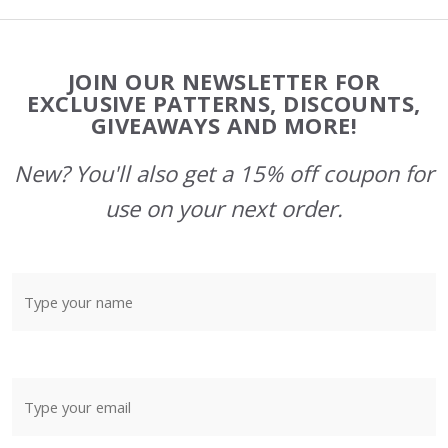
Footer
JOIN OUR NEWSLETTER FOR
Start
EXCLUSIVE PATTERNS, DISCOUNTS,
GIVEAWAYS AND MORE!
New? You'll also get a 15% off coupon for
use on your next order.