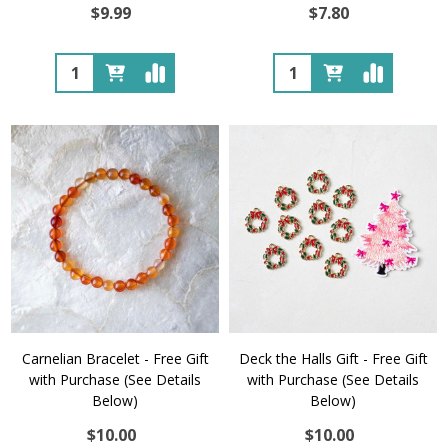
$9.99
$7.80
Quantity:
Quantity:
Carnelian Bracelet - Free Gift
Deck the Halls Gift - Free Gift
with Purchase (See Details
with Purchase (See Details
Below)
Below)
$10.00
$10.00