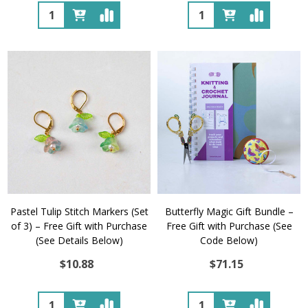
Quantity:
Quantity:
Pastel Tulip Stitch Markers (Set
Butterfly Magic Gift Bundle –
of 3) – Free Gift with Purchase
Free Gift with Purchase (See
(See Details Below)
Code Below)
$10.88
$71.15
Quantity:
Quantity: