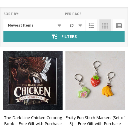
SORT BY:
PER PAGE:
Products
List
FILTERS
The Dark Line Chicken Coloring
Fruity Fun Stitch Markers (Set of
Book – Free Gift with Purchase
3) – Free Gift with Purchase