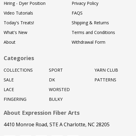
Hiring - Dyer Position
Privacy Policy
Video Tutorials
FAQS
Today's Treats!
Shipping & Returns
What's New
Terms and Conditions
About
Withdrawal Form
Categories
COLLECTIONS
SPORT
YARN CLUB
SALE
DK
PATTERNS
LACE
WORSTED
FINGERING
BULKY
About Expression Fiber Arts
4410 Monroe Road, STE A Charlotte, NC 28205