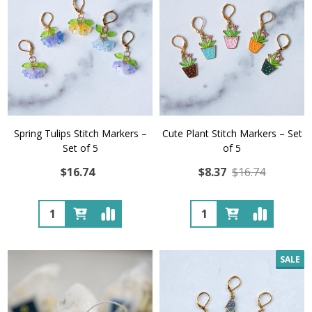
Spring Tulips Stitch Markers –
Cute Plant Stitch Markers – Set
Set of 5
of 5
$16.74
$8.37
$16.74
Quantity:
Quantity:
SALE