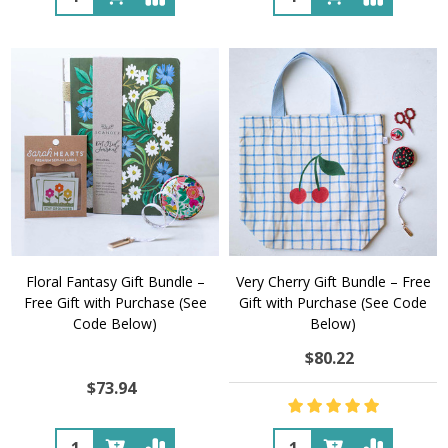
Floral Fantasy Gift Bundle –
Very Cherry Gift Bundle – Free
Free Gift with Purchase (See
Gift with Purchase (See Code
Code Below)
Below)
$80.22
$73.94
Quantity:
Quantity: