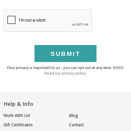
SUBMIT
Your privacy is important to us - you can opt out at any time. XOXO.
Read our privacy policy
.
Help & Info
Work With Us!
Blog
Gift Certificates
Contact