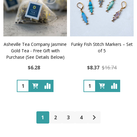
Asheville Tea Company Jasmine
Funky Fish Stitch Markers – Set
Gold Tea - Free Gift with
of 5
Purchase (See Details Below)
$6.28
$8.37
$16.74
Quantity:
Quantity:
1
2
3
4