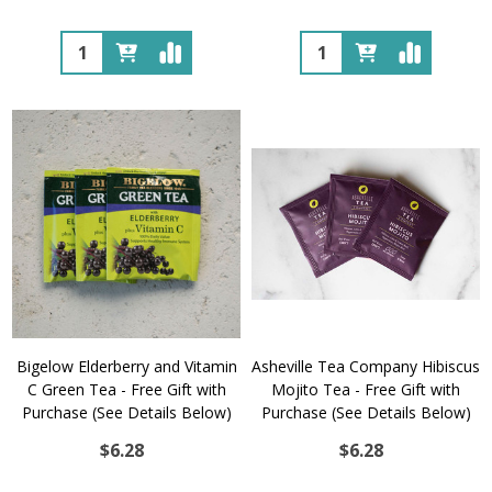
Quantity:
Quantity:
Bigelow Elderberry and Vitamin
Asheville Tea Company Hibiscus
C Green Tea - Free Gift with
Mojito Tea - Free Gift with
Purchase (See Details Below)
Purchase (See Details Below)
$6.28
$6.28