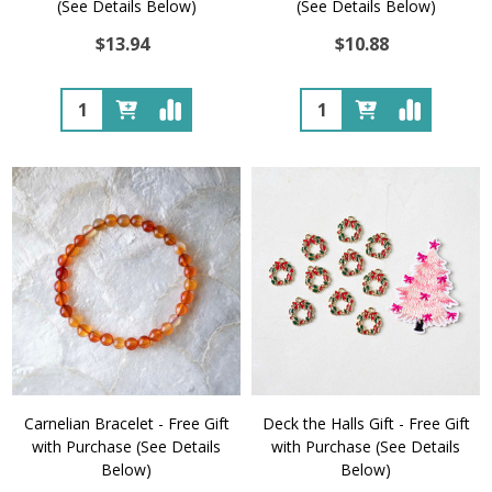
(See Details Below)
(See Details Below)
$13.94
$10.88
Quantity:
Quantity:
Carnelian Bracelet - Free Gift
Deck the Halls Gift - Free Gift
with Purchase (See Details
with Purchase (See Details
Below)
Below)