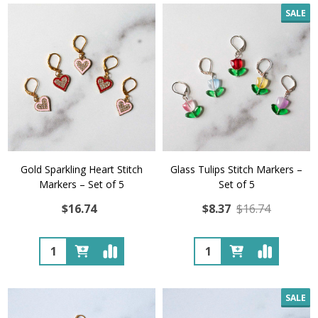
SALE
Gold Sparkling Heart Stitch
Glass Tulips Stitch Markers –
Markers – Set of 5
Set of 5
$16.74
$8.37
$16.74
Quantity:
Quantity:
SALE