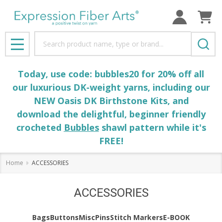
Search
MENU
Today, use code: bubbles20 for 20% off all
our luxurious DK-weight yarns, including our
NEW Oasis DK Birthstone Kits, and
download the delightful, beginner friendly
crocheted
Bubbles
shawl pattern while it's
FREE!
Home
ACCESSORIES
ACCESSORIES
Bags
Buttons
Misc
Pins
Stitch Markers
E-BOOK