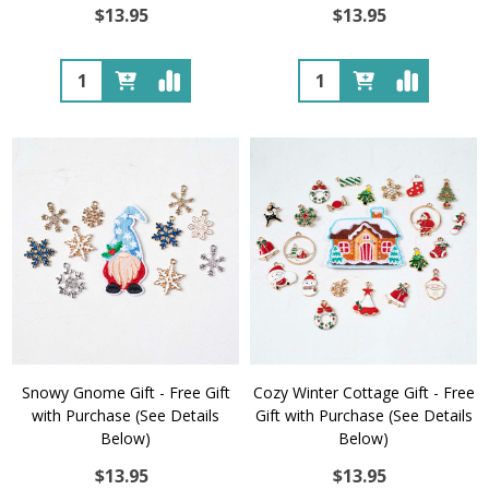
$13.95
$13.95
Quantity:
Quantity:
Snowy Gnome Gift - Free Gift
Cozy Winter Cottage Gift - Free
with Purchase (See Details
Gift with Purchase (See Details
Below)
Below)
$13.95
$13.95