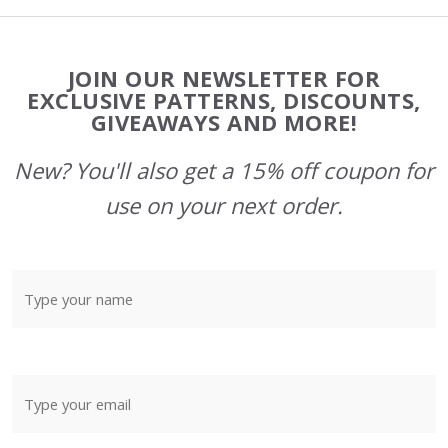
Footer
JOIN OUR NEWSLETTER FOR
Start
EXCLUSIVE PATTERNS, DISCOUNTS,
GIVEAWAYS AND MORE!
New? You'll also get a 15% off coupon for
use on your next order.