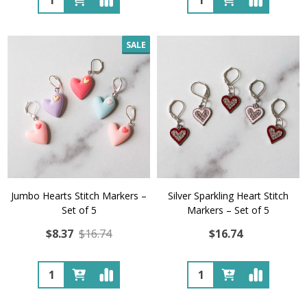
SALE
Jumbo Hearts Stitch Markers –
Silver Sparkling Heart Stitch
Set of 5
Markers – Set of 5
$8.37
$16.74
$16.74
Quantity:
Quantity: