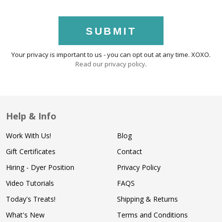
SUBMIT
Your privacy is important to us - you can opt out at any time. XOXO.
Read our privacy policy
.
Help & Info
Work With Us!
Blog
Gift Certificates
Contact
Hiring - Dyer Position
Privacy Policy
Video Tutorials
FAQS
Today's Treats!
Shipping & Returns
What's New
Terms and Conditions