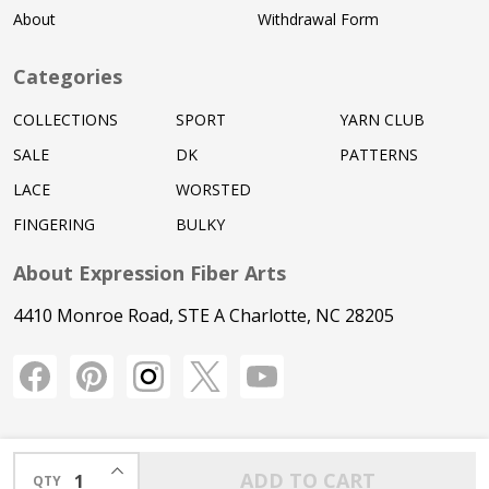
About
Withdrawal Form
Categories
COLLECTIONS
SPORT
YARN CLUB
SALE
DK
PATTERNS
LACE
WORSTED
FINGERING
BULKY
About Expression Fiber Arts
4410 Monroe Road, STE A Charlotte, NC 28205
INCREASE QUANTITY OF UNDEFINED
ADD TO CART
QTY