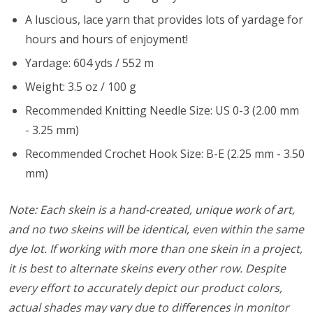
A luscious, lace yarn that provides lots of yardage for
hours and hours of enjoyment!
Yardage: 604 yds / 552 m
Weight: 3.5 oz / 100 g
Recommended Knitting Needle Size: US 0-3 (2.00 mm
- 3.25 mm)
Recommended Crochet Hook Size: B-E (2.25 mm - 3.50
mm)
Note: Each skein is a hand-created, unique work of art,
and no two skeins will be identical, even within the same
dye lot. If working with more than one skein in a project,
it is best to alternate skeins every other row. Despite
every effort to accurately depict our product colors,
actual shades may vary due to differences in monitor