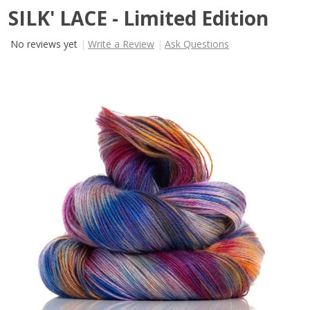
SILK' LACE - Limited Edition
No reviews yet
Write a Review
Ask Questions