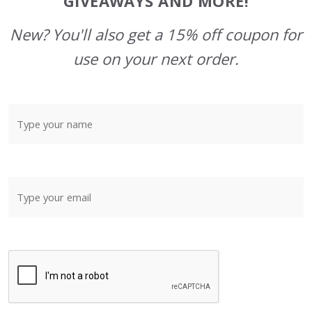
GIVEAWAYS AND MORE!
New? You'll also get a 15% off coupon for
use on your next order.