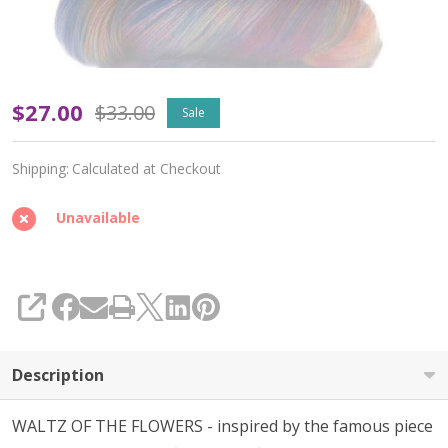
Waltz
$27.00
$33.00
Sale
of
Shipping:
Calculated at Checkout
the
Flowers
Unavailable
'ALPACA
SILK'
SHARE
LACE
-
Description
Limited
WALTZ OF THE FLOWERS - inspired by the famous piece
Edition