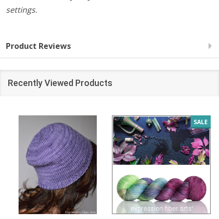
settings.
Product Reviews
Recently Viewed Products
SALE