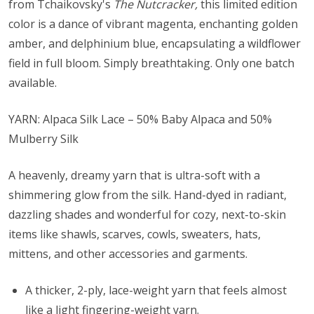
from Tchaikovsky's
The Nutcracker,
this limited edition
color is a dance of vibrant magenta, enchanting golden
amber, and delphinium blue, encapsulating a wildflower
field in full bloom. Simply breathtaking. Only one batch
available.
YARN: Alpaca Silk Lace – 50% Baby Alpaca and 50%
Mulberry Silk
A heavenly, dreamy yarn that is ultra-soft with a
shimmering glow from the silk. Hand-dyed in radiant,
dazzling shades and wonderful for cozy, next-to-skin
items like shawls, scarves, cowls, sweaters, hats,
mittens, and other accessories and garments.
A thicker, 2-ply, lace-weight yarn that feels almost
like a light fingering-weight yarn.