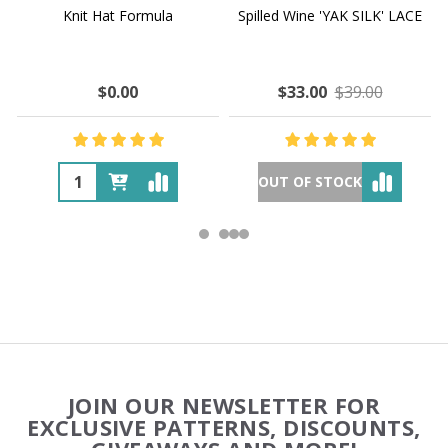
Knit Hat Formula
Spilled Wine 'YAK SILK' LACE
$0.00
$33.00
$39.00
OUT OF STOCK
Footer
JOIN OUR NEWSLETTER FOR
Start
EXCLUSIVE PATTERNS, DISCOUNTS,