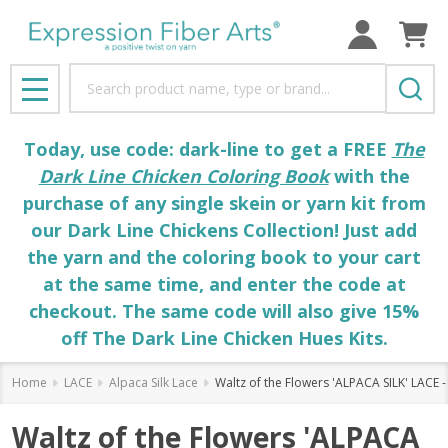
Search
MENU
Today, use code: dark-line to get a FREE
The
Dark Line Chicken Coloring Book
with the
purchase of any single skein or yarn kit from
our Dark Line Chickens Collection! Just add
the yarn and the coloring book to your cart
at the same time, and enter the code at
checkout. The same code will also give 15%
off The Dark Line Chicken Hues Kits.
Home
LACE
Alpaca Silk Lace
Waltz of the Flowers 'ALPACA SILK' LACE -
Waltz of the Flowers 'ALPACA