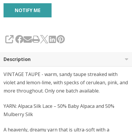
SHARE
Description
VINTAGE TAUPE - warm, sandy taupe streaked with
violet and lemon-lime, with specks of cerulean, pink, and
more throughout. Only one batch available.
YARN: Alpaca Silk Lace – 50% Baby Alpaca and 50%
Mulberry Silk
A heavenly, dreamy yarn that is ultra-soft with a