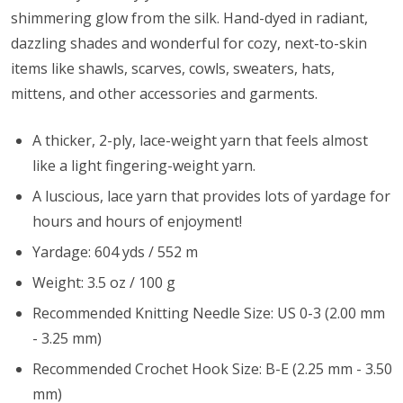
shimmering glow from the silk. Hand-dyed in radiant,
dazzling shades and wonderful for cozy, next-to-skin
items like shawls, scarves, cowls, sweaters, hats,
mittens, and other accessories and garments.
A thicker, 2-ply, lace-weight yarn that feels almost
like a light fingering-weight yarn.
A luscious, lace yarn that provides lots of yardage for
hours and hours of enjoyment!
Yardage: 604 yds / 552 m
Weight: 3.5 oz / 100 g
Recommended Knitting Needle Size: US 0-3 (2.00 mm
- 3.25 mm)
Recommended Crochet Hook Size: B-E (2.25 mm - 3.50
mm)