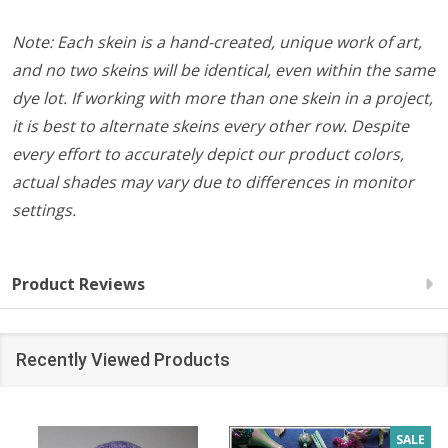
Note: Each skein is a hand-created, unique work of art,
and no two skeins will be identical, even within the same
dye lot. If working with more than one skein in a project,
it is best to alternate skeins every other row. Despite
every effort to accurately depict our product colors,
actual shades may vary due to differences in monitor
settings.
Product Reviews
Recently Viewed Products
SALE