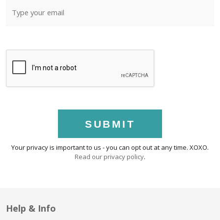
SUBMIT
Your privacy is important to us - you can opt out at any time. XOXO.
Read our privacy policy
.
Help & Info