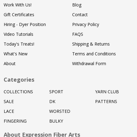
Work With Us!
Blog
Gift Certificates
Contact
Hiring - Dyer Position
Privacy Policy
Video Tutorials
FAQS
Today's Treats!
Shipping & Returns
What's New
Terms and Conditions
About
Withdrawal Form
Categories
COLLECTIONS
SPORT
YARN CLUB
SALE
DK
PATTERNS
LACE
WORSTED
FINGERING
BULKY
About Expression Fiber Arts