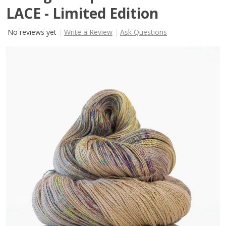
LACE - Limited Edition
No reviews yet
Write a Review
Ask Questions