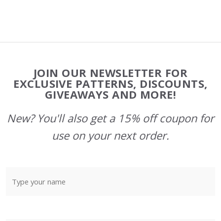
Footer
JOIN OUR NEWSLETTER FOR
Start
EXCLUSIVE PATTERNS, DISCOUNTS,
GIVEAWAYS AND MORE!
New? You'll also get a 15% off coupon for
use on your next order.