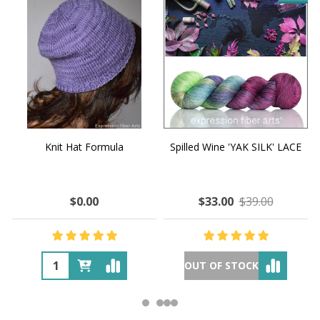
Knit Hat Formula
Spilled Wine 'YAK SILK' LACE
$0.00
$33.00
$39.00
OUT OF STOCK