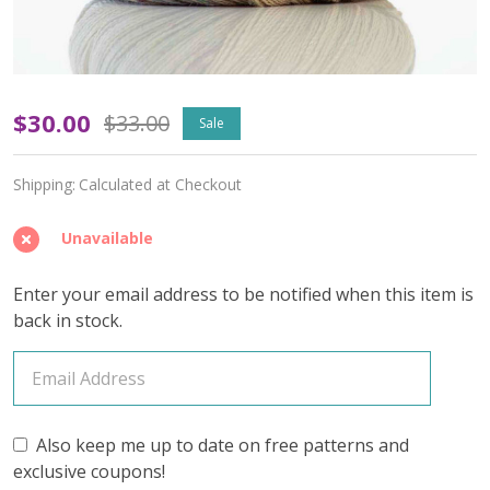
Vintage
$30.00
$33.00
Sale
Taupe
Shipping:
Calculated at Checkout
'ALPACA
SILK'
Unavailable
LACE
Enter your email address to be notified when this item is
-
back in stock.
Limited
Edition
Also keep me up to date on free patterns and
exclusive coupons!