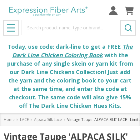
Search
MENU
Today, use code: dark-line to get a FREE
The
Dark Line Chicken Coloring Book
with the
purchase of any single skein or yarn kit from
our Dark Line Chickens Collection! Just add
the yarn and the coloring book to your cart
at the same time, and enter the code at
checkout. The same code will also give 15%
off The Dark Line Chicken Hues Kits.
Home
LACE
Alpaca Silk Lace
Vintage Taupe 'ALPACA SILK' LACE - Limit
Vintage Taupe 'ALPACA SILK'