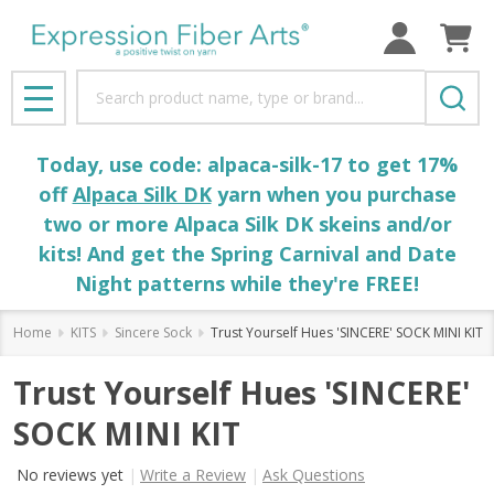
Search
MENU
Today, use code: alpaca-silk-17 to get 17%
off
Alpaca Silk DK
yarn when you purchase
two or more Alpaca Silk DK skeins and/or
kits! And get the Spring Carnival and Date
Night patterns while they're FREE!
Home
KITS
Sincere Sock
Trust Yourself Hues 'SINCERE' SOCK MINI KIT
Trust Yourself Hues 'SINCERE'
SOCK MINI KIT
No reviews yet
Write a Review
Ask Questions