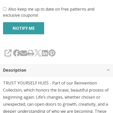
Also keep me up to date on free patterns and
exclusive coupons!
SHARE
Description
TRUST YOURSELF HUES - Part of our Reinvention
Collection, which honors the brave, beautiful process of
beginning again. Life’s changes, whether chosen or
unexpected, can open doors to growth, creativity, and a
deeper understanding of who we are becoming. These