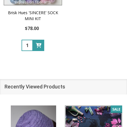
Brisk Hues 'SINCERE' SOCK
MINI KIT
$78.00
Quantity:
Recently Viewed Products
SALE