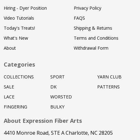
Hiring - Dyer Position
Privacy Policy
Video Tutorials
FAQS
Today's Treats!
Shipping & Returns
What's New
Terms and Conditions
About
Withdrawal Form
Categories
COLLECTIONS
SPORT
YARN CLUB
SALE
DK
PATTERNS
LACE
WORSTED
FINGERING
BULKY
About Expression Fiber Arts
4410 Monroe Road, STE A Charlotte, NC 28205