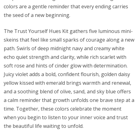
colors are a gentle reminder that every ending carries
the seed of a new beginning.
The Trust Yourself Hues Kit gathers five luminous mini-
skeins that feel like small sparks of courage along a new
path. Swirls of deep midnight navy and creamy white
echo quiet strength and clarity, while rich scarlet with
soft rose and hints of cinder glow with determination.
Juicy violet adds a bold, confident flourish, golden daisy
yellow kissed with emerald brings warmth and renewal,
and a soothing blend of olive, sand, and sky blue offers
a calm reminder that growth unfolds one brave step at a
time. Together, these colors celebrate the moment
when you begin to listen to your inner voice and trust
the beautiful life waiting to unfold.