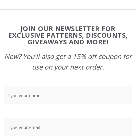
Footer
JOIN OUR NEWSLETTER FOR
Start
EXCLUSIVE PATTERNS, DISCOUNTS,
GIVEAWAYS AND MORE!
New? You'll also get a 15% off coupon for
use on your next order.