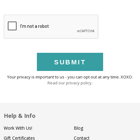
SUBMIT
Your privacy is important to us - you can opt out at any time. XOXO.
Read our privacy policy
.
Help & Info
Work With Us!
Blog
Gift Certificates
Contact