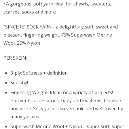
• A gorgeous, soft yarn ideal for shawls, sweaters,
scarves, socks and more.
"SINCERE" SOCK YARN - a delightfully soft, sweet and
pleasant fingering weight. 75% Superwash Merino
Wool, 25% Nylon
PER SKEIN:
3-ply: Softness + definition
Squishy!
Fingering Weight: Ideal for a variety of projects!
Garments, accessories, baby and kid items, blankets
and more. Sock yarn is so versatile and well-loved by
many yarnies.
Superwash Merino Wool + Nylon = super soft, super