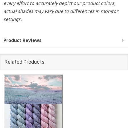
every effort to accurately depict our product colors,
actual shades may vary due to differences in monitor
settings.
Product Reviews
Related Products