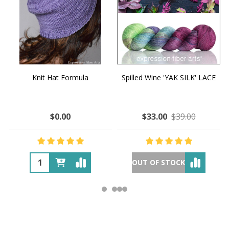
Knit Hat Formula
Spilled Wine 'YAK SILK' LACE
$0.00
$33.00
$39.00
OUT OF STOCK