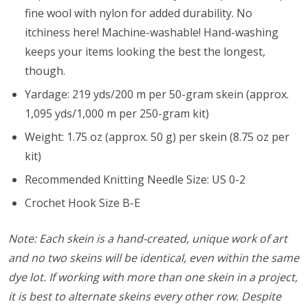
fine wool with nylon for added durability. No
itchiness here! Machine-washable! Hand-washing
keeps your items looking the best the longest,
though.
Yardage: 219 yds/200 m per 50-gram skein (approx.
1,095 yds/1,000 m per 250-gram kit)
Weight: 1.75 oz (approx. 50 g) per skein (8.75 oz per
kit)
Recommended Knitting Needle Size: US 0-2
Crochet Hook Size B-E
Note: Each skein is a hand-created, unique work of art
and no two skeins will be identical, even within the same
dye lot. If working with more than one skein in a project,
it is best to alternate skeins every other row. Despite