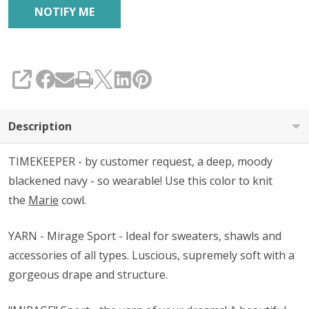
SHARE
Description
TIMEKEEPER - by customer request, a deep, moody
blackened navy - so wearable! Use this color to knit
the
Marie
cowl.
YARN - Mirage Sport - Ideal for sweaters, shawls and
accessories of all types. Luscious, supremely soft with a
gorgeous drape and structure.