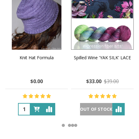
Knit Hat Formula
Spilled Wine 'YAK SILK' LACE
$0.00
$33.00
$39.00
OUT OF STOCK