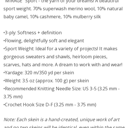
"MIRAGE" Sport - the yarn of your dreams! A beautiful
sport weight.
70% superwash merino wool, 10% natural
baby camel, 10% cashmere, 10% mulberry silk
•3-ply: Softness + definition
•Flowing, delightfully soft and elegant
•Sport Weight: Ideal for a variety of projects! It makes
gorgeous sweaters and shawls, heirloom pieces,
scarves, hats and more. A dream to work with and wear!
•Yardage: 320 m/350 yd per skein
•Weight: 3.5 oz (approx. 100 g) per skein
•Recommended Knitting Needle Size: US 3-5 (3.25 mm -
3.75 mm)
•Crochet Hook Size D-F (3.25 mm - 3.75 mm)
Note: Each skein is a hand-created, unique work of art
and no two skeins will be identical, even within the same