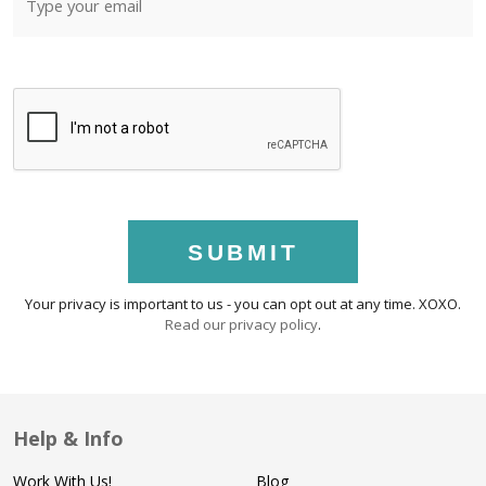
SUBMIT
Your privacy is important to us - you can opt out at any time. XOXO.
Read our privacy policy
.
Help & Info
Work With Us!
Blog