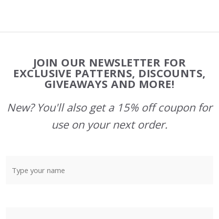
Footer
JOIN OUR NEWSLETTER FOR
Start
EXCLUSIVE PATTERNS, DISCOUNTS,
GIVEAWAYS AND MORE!
New? You'll also get a 15% off coupon for
use on your next order.