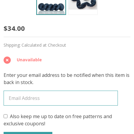
Timekeeper
$34.00
'MIRAGE'
Shipping:
Calculated at Checkout
SPORT
Unavailable
Enter your email address to be notified when this item is
back in stock.
Also keep me up to date on free patterns and
exclusive coupons!