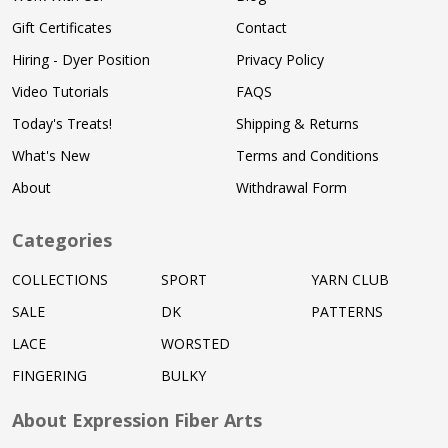
Gift Certificates
Contact
Hiring - Dyer Position
Privacy Policy
Video Tutorials
FAQS
Today's Treats!
Shipping & Returns
What's New
Terms and Conditions
About
Withdrawal Form
Categories
COLLECTIONS
SPORT
YARN CLUB
SALE
DK
PATTERNS
LACE
WORSTED
FINGERING
BULKY
About Expression Fiber Arts