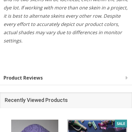
dye lot. If working with more than one skein in a project,
it is best to alternate skeins every other row. Despite
every effort to accurately depict our product colors,
actual shades may vary due to differences in monitor
settings.
Product Reviews
Recently Viewed Products
SALE