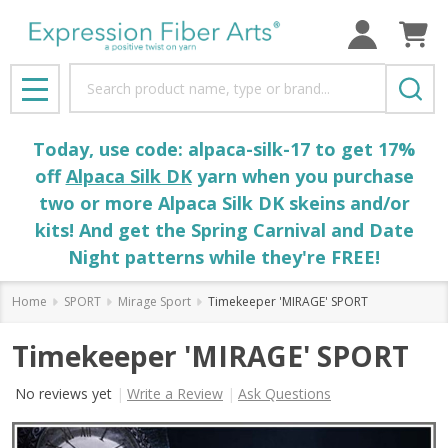
Search
MENU
Today, use code: alpaca-silk-17 to get 17%
off
Alpaca Silk DK
yarn when you purchase
two or more Alpaca Silk DK skeins and/or
kits! And get the Spring Carnival and Date
Night patterns while they're FREE!
Home
SPORT
Mirage Sport
Timekeeper 'MIRAGE' SPORT
Timekeeper 'MIRAGE' SPORT
No reviews yet
Write a Review
Ask Questions