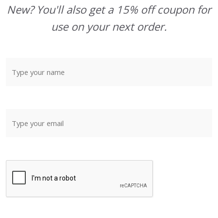
New? You'll also get a 15% off coupon for
use on your next order.