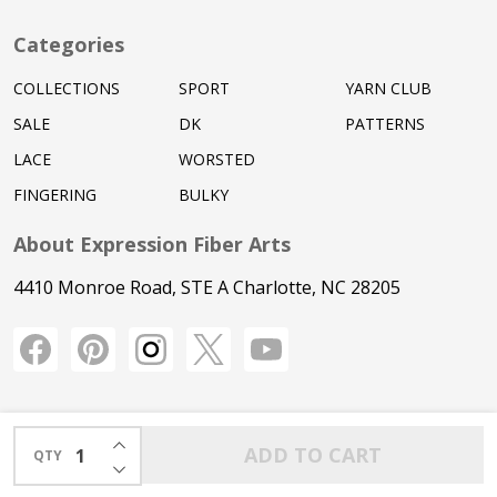
Categories
COLLECTIONS
SPORT
YARN CLUB
SALE
DK
PATTERNS
LACE
WORSTED
FINGERING
BULKY
About Expression Fiber Arts
4410 Monroe Road, STE A Charlotte, NC 28205
INCREASE QUANTITY OF UNDEFINED
ADD TO CART
QTY
DECREASE QUANTITY OF UNDEFINED
©
2026
Expression Fiber Arts.