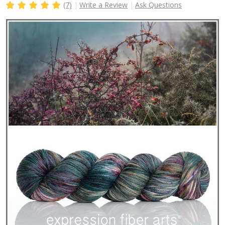
(7)
Write a Review
Ask Questions