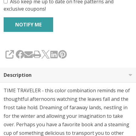
Also keep me up to date on free patterns and
exclusive coupons!
SHARE
Description
TIME TRAVELER - this color combination reminds me of
thoughtful afternoons watching the leaves fall and the
frost take hold. Dreaming of faraway lands, nestling in
for the winter and allowing your imagination to take
over. Perhaps you have a favorite book and a steaming
cup of something delicious to transport you to other