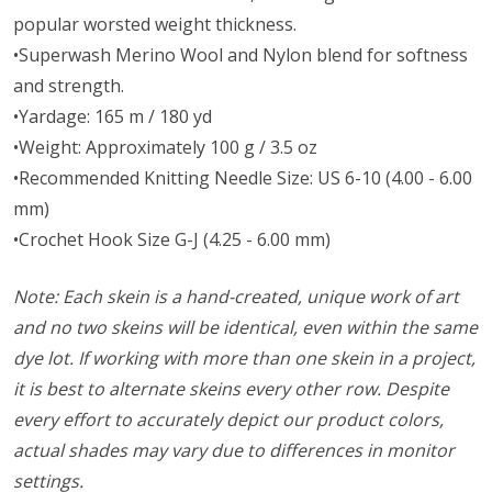
popular worsted weight thickness.
•Superwash Merino Wool and Nylon blend for softness
and strength.
•Yardage: 165 m / 180 yd
•Weight: Approximately 100 g / 3.5 oz
•Recommended Knitting Needle Size: US 6-10 (4.00 - 6.00
mm)
•Crochet Hook Size G-J (4.25 - 6.00 mm)
Note: Each skein is a hand-created, unique work of art
and no two skeins will be identical, even within the same
dye lot. If working with more than one skein in a project,
it is best to alternate skeins every other row. Despite
every effort to accurately depict our product colors,
actual shades may vary due to differences in monitor
settings.