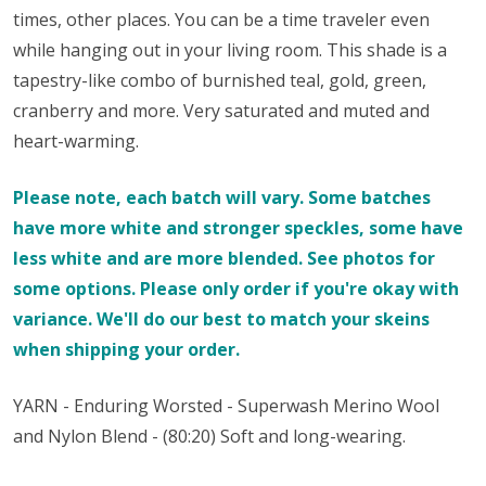
times, other places. You can be a time traveler even
while hanging out in your living room. This shade is a
tapestry-like combo of burnished teal, gold, green,
cranberry and more. Very saturated and muted and
heart-warming.
Please note, each batch will vary. Some batches
have more white and stronger speckles, some have
less white and are more blended. See photos for
some options. Please only order if you're okay with
variance. We'll do our best to match your skeins
when shipping your order.
YARN - Enduring Worsted - Superwash Merino Wool
and Nylon Blend - (80:20) Soft and long-wearing.