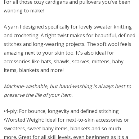
For all those cozy cardigans and pullovers you've been
wanting to make!
A yarn I designed specifically for lovely sweater knitting
and crocheting. A tight twist makes for beautiful, defined
stitches and long-wearing projects. The soft wool feels
amazing next to your skin too. It's also ideal for
accessories like hats, shawls, scarves, mittens, baby
items, blankets and more!
Machine-washable, but hand-washing is always best to
preserve the life of your item.
•4-ply: For bounce, longevity and defined stitching
•Worsted Weight: Ideal for next-to-skin accessories or
sweaters, sweet baby items, blankets and so much
more. Great for all skill levels, even beginners as it's a