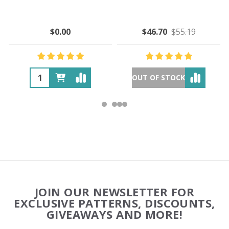
$0.00
$46.70
$55.19
OUT OF STOCK
Footer
JOIN OUR NEWSLETTER FOR
Start
EXCLUSIVE PATTERNS, DISCOUNTS,
GIVEAWAYS AND MORE!