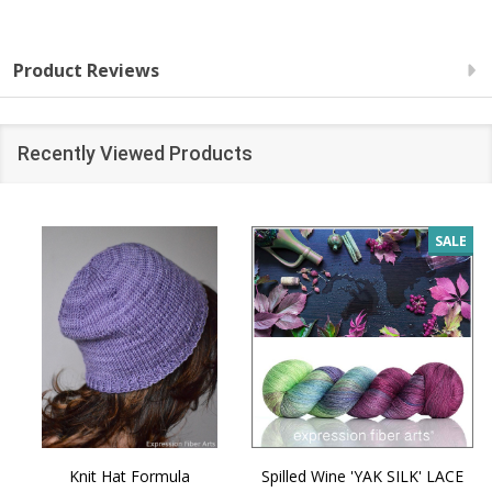
Product Reviews
Recently Viewed Products
SALE
Knit Hat Formula
Spilled Wine 'YAK SILK' LACE