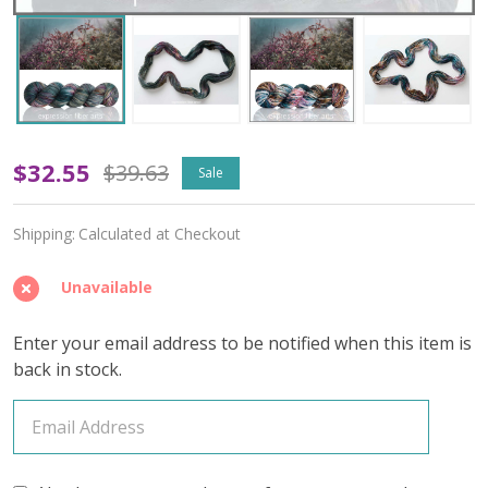
Time
$32.55
$39.63
Sale
Traveler
Shipping:
Calculated at Checkout
'ENDURING'
WORSTED
Unavailable
Enter your email address to be notified when this item is
back in stock.