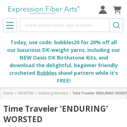
Search
MENU
Today, use code: bubbles20 for 20% off all
our luxurious DK-weight yarns, including our
NEW Oasis DK Birthstone Kits, and
download the delightful, beginner friendly
crocheted
Bubbles
shawl pattern while it's
FREE!
Home
WORSTED
Enduring Worsted
Time Traveler 'ENDURING' WORS
Time Traveler 'ENDURING'
WORSTED