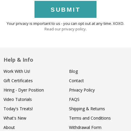
SUBMIT
Your privacy is important to us - you can opt out at any time. XOXO.
Read our privacy policy
.
Help & Info
Work With Us!
Blog
Gift Certificates
Contact
Hiring - Dyer Position
Privacy Policy
Video Tutorials
FAQS
Today's Treats!
Shipping & Returns
What's New
Terms and Conditions
About
Withdrawal Form