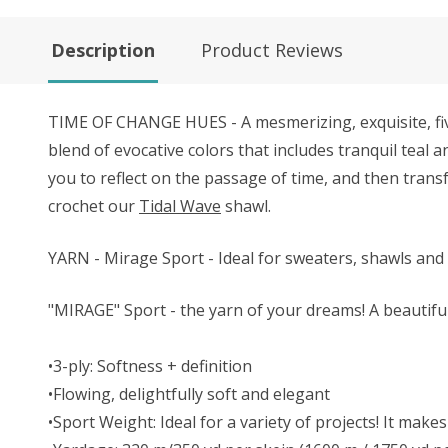
Description
Product Reviews
TIME OF CHANGE HUES - A mesmerizing, exquisite, fiv
blend of evocative colors that includes tranquil teal a
you to reflect on the passage of time, and then transf
crochet our
Tidal Wave
shawl.
YARN - Mirage Sport - Ideal for sweaters, shawls and 
"MIRAGE" Sport - the yarn of your dreams! A beautifu
•3-ply: Softness + definition
•Flowing, delightfully soft and elegant
•Sport Weight: Ideal for a variety of projects! It ma