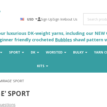
Search
USD
Sign Up
Sign In
About Us
 our luxurious DK-weight yarns, including our NEW
eginner friendly crocheted
Bubbles
shawl pattern wh
SPORT
DK
WORSTED
BULKY
YARN C
KITS
'MIRAGE' SPORT
GE' SPORT
uestions