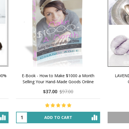
 How to Make $1000 a Month
LAVENDER ICE CREAM SHI
Your Hand-Made Goods Online
CASHMERE FINGERI
$37.00
$97.00
$34.00
$39.00
ADD TO CART
OUT OF STOCK