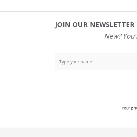
JOIN OUR NEWSLETTER 
Footer
Start
New? You'l
Your pri