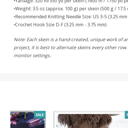
•Yardage: 320 m/350 yd per skein (1600 m / 1750 yd pe
•Weight: 3.5 oz (approx. 100 g) per skein (500 g / 17.5 
•Recommended Knitting Needle Size: US 3-5 (3.25 mm 
•Crochet Hook Size D-F (3.25 mm - 3.75 mm)
Note: Each skein is a hand-created, unique work of art
project, it is best to alternate skeins every other ro
monitor settings.
SALE