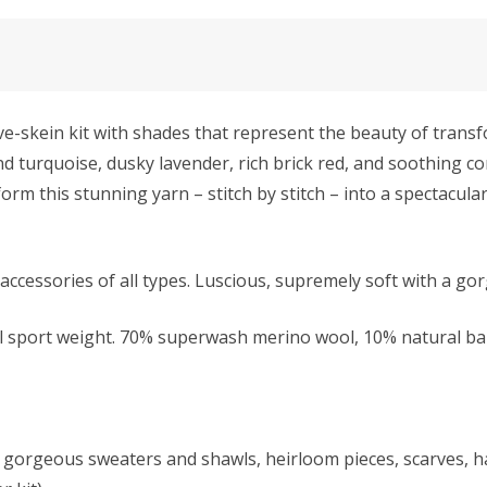
e-skein kit with shades that represent the beauty of trans
nd turquoise, dusky lavender, rich brick red, and soothing co
orm this stunning yarn – stitch by stitch – into a spectacular
accessories of all types. Luscious, supremely soft with a go
l sport weight.
70% superwash merino wool, 10% natural bab
kes gorgeous sweaters and shawls, heirloom pieces, scarves,