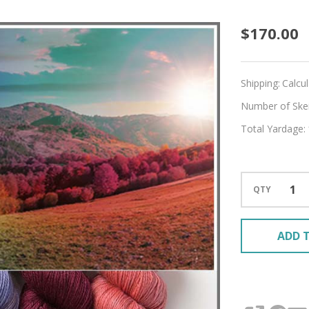
Time
$170.00
of
Chang
Shipping:
Calcu
Hues
Number of Skein
Total Yardage:
'MIRAG
SPORT
QTY
ADD T