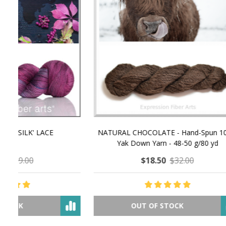
NATURAL CHOCOLATE - Hand-Spun 100%
E-Book -
Yak Down Yarn - 48-50 g/80 yd
Selling 
$18.50
$32.00
OUT OF STOCK