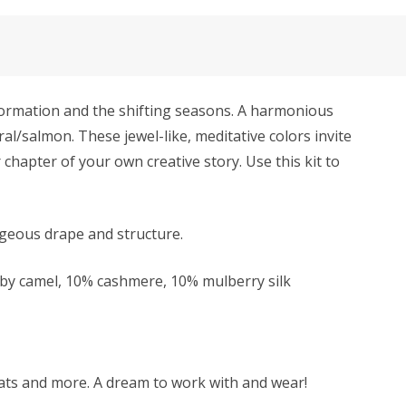
formation and the shifting seasons. A harmonious
ral/salmon. These jewel-like, meditative colors invite
 chapter of your own creative story. Use this kit to
rgeous drape and structure.
y camel, 10% cashmere, 10% mulberry silk
 hats and more. A dream to work with and wear!