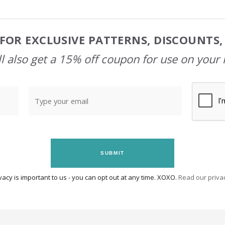
FOR EXCLUSIVE PATTERNS, DISCOUNTS
l also get a 15% off coupon for use on your 
SUBMIT
vacy is important to us - you can opt out at any time. XOXO.
Read our privac