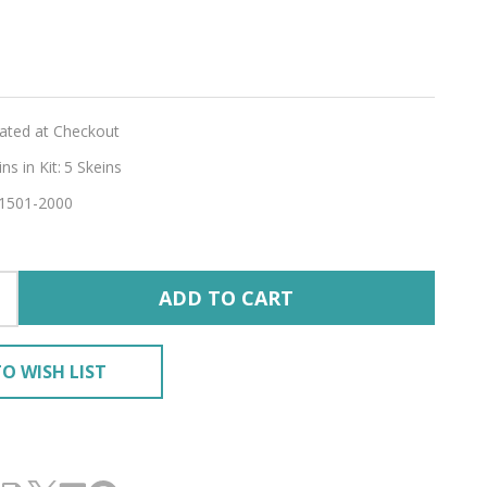
e
lated at Checkout
s in Kit:
5 Skeins
1501-2000
E'
ADD TO CART
O WISH LIST