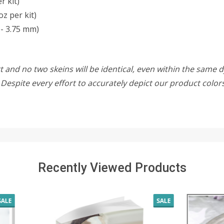
r kit)
oz per kit)
- 3.75 mm)
 and no two skeins will be identical, even within the same d
w. Despite every effort to accurately depict our product colo
Recently Viewed Products
SALE