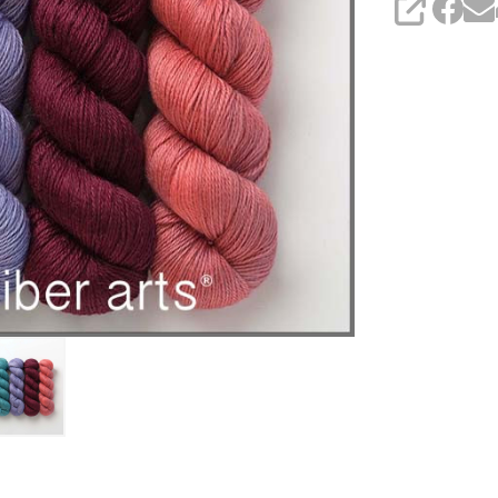
SHARE