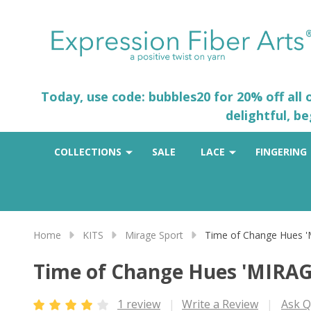
Today, use code: bubbles20 for 20% off all
delightful, b
COLLECTIONS
SALE
LACE
FINGERING
Home
KITS
Mirage Sport
Time of Change Hues 
Time of Change Hues 'MIRA
1 review
Write a Review
Ask Q