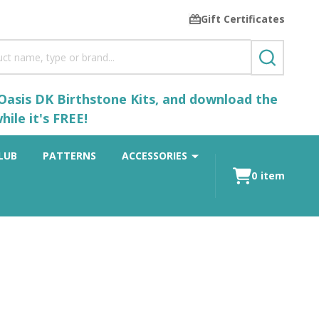
Gift Certificates
SEARCH
 Oasis DK Birthstone Kits, and download the
ile it's FREE!
LUB
PATTERNS
ACCESSORIES
0
item