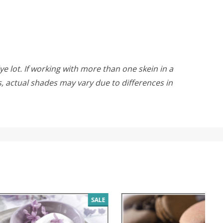
ye lot. If working with more than one skein in a
rs, actual shades may vary due to differences in
SALE
SALE