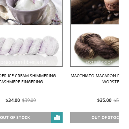
MMERING
MACCHIATO MACARON PEARLESCENT SILK
P
NG
WORSTED
$35.00
$57.00
OUT OF STOCK