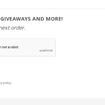
, GIVEAWAYS AND MORE!
next order.
y policy
.