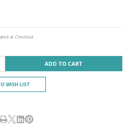
CA
lated at Checkout
ADD TO CART
O WISH LIST