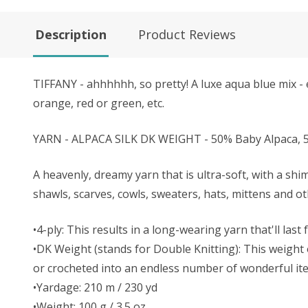
Description
Product Reviews
TIFFANY - ahhhhhh, so pretty! A luxe aqua blue mix - e
orange, red or green, etc.
YARN - ALPACA SILK DK WEIGHT - 50% Baby Alpaca, 5
A heavenly, dreamy yarn that is ultra-soft, with a shi
shawls, scarves, cowls, sweaters, hats, mittens and o
•4-ply: This results in a long-wearing yarn that'll last
•DK Weight (stands for Double Knitting): This weight o
or crocheted into an endless number of wonderful it
•Yardage: 210 m / 230 yd
•Weight: 100 g / 3.5 oz