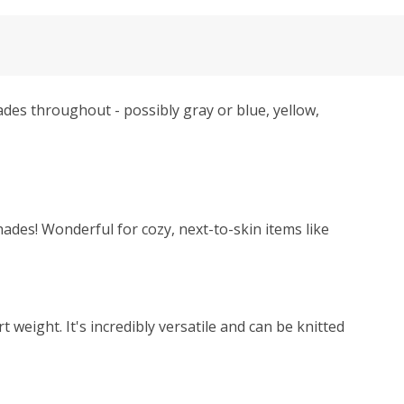
hades throughout - possibly gray or blue, yellow,
hades! Wonderful for cozy, next-to-skin items like
weight. It's incredibly versatile and can be knitted