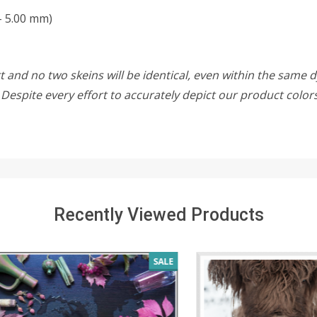
- 5.00 mm)
 and no two skeins will be identical, even within the same d
w. Despite every effort to accurately depict our product colo
Recently Viewed Products
SALE