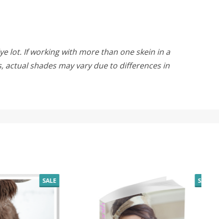
ye lot. If working with more than one skein in a
rs, actual shades may vary due to differences in
SALE
SALE