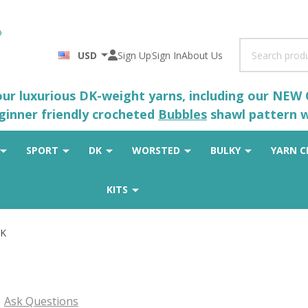
Search
USD
Sign Up
Sign In
About Us
 our luxurious DK-weight yarns, including our NEW
eginner friendly crocheted
Bubbles
shawl pattern wh
SPORT
DK
WORSTED
BULKY
YARN C
KITS
DK
Ask Questions