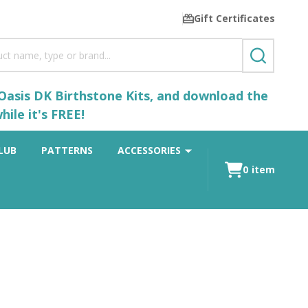
Gift Certificates
SEARCH
 Oasis DK Birthstone Kits, and download the
ile it's FREE!
LUB
PATTERNS
ACCESSORIES
0
item