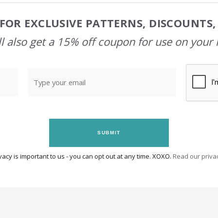
FOR EXCLUSIVE PATTERNS, DISCOUNTS
l also get a 15% off coupon for use on your 
SUBMIT
vacy is important to us - you can opt out at any time. XOXO.
Read our privac