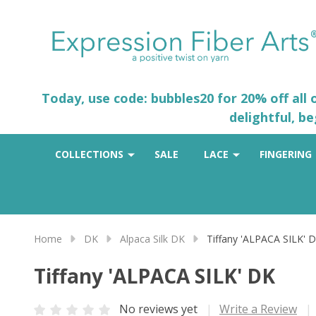
Today, use code: bubbles20 for 20% off all
delightful, b
COLLECTIONS
SALE
LACE
FINGERING
Home
DK
Alpaca Silk DK
Tiffany 'ALPACA SILK' 
Tiffany 'ALPACA SILK' DK
No reviews yet
Write a Review