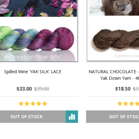
 How to Make $1000 a Month
LAVENDER ICE CREAM SHI
Your Hand-Made Goods Online
CASHMERE FINGERI
$37.00
$97.00
$34.00
$39.00
ADD TO CART
OUT OF STOCK