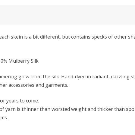
ach skein is a bit different, but contains specks of other s
0% Mulberry Silk
mmering glow from the silk. Hand-dyed in radiant, dazzling s
ther accessories and garments.
 for years to come.
f yarn is thinner than worsted weight and thicker than sport 
ems.