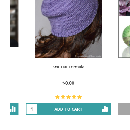
NATURAL CHOCOLATE - Hand-Spun 100%
E-Book -
Yak Down Yarn - 48-50 g/80 yd
Selling 
$18.50
$32.00
OUT OF STOCK