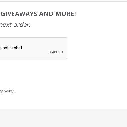
, GIVEAWAYS AND MORE!
next order.
y policy
.