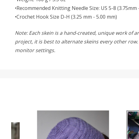
•Recommended Knitting Needle Size: US 5-8 (3.75mm 
•Crochet Hook Size D-H (3.25 mm - 5.00 mm)
Note: Each skein is a hand-created, unique work of art
project, it is best to alternate skeins every other ro
monitor settings.
SALE