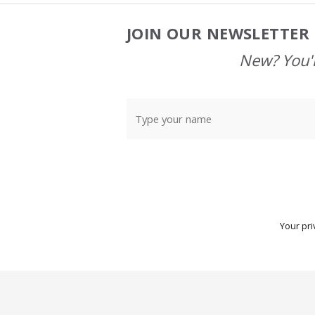
JOIN OUR NEWSLETTER 
Footer
Start
New? You'l
Your pri