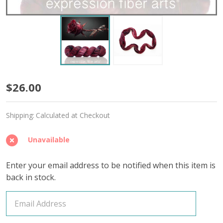
Thornblood
$26.00
'RESILIENT'
Shipping:
Calculated at Checkout
SOCK
Unavailable
Enter your email address to be notified when this item is
back in stock.