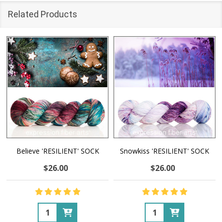
Related Products
Believe 'RESILIENT' SOCK
Snowkiss 'RESILIENT' SOCK
$26.00
$26.00
Quantity:
Quantity: