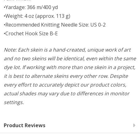
•Yardage: 366 m/400 yd
•Weight: 4 oz (approx. 113 g)
•Recommended Knitting Needle Size: US 0-2
•Crochet Hook Size B-E
Note: Each skein is a hand-created, unique work of art
and no two skeins will be identical, even within the same
dye lot. If working with more than one skein in a project,
it is best to alternate skeins every other row. Despite
every effort to accurately depict our product colors,
actual shades may vary due to differences in monitor
settings.
Product Reviews