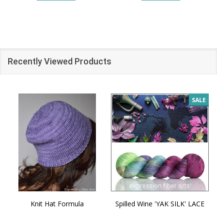
Recently Viewed Products
SALE
Knit Hat Formula
Spilled Wine 'YAK SILK' LACE