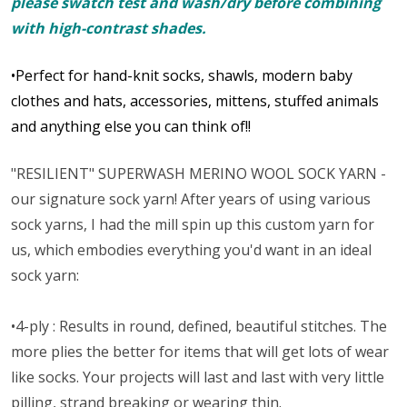
please swatch test and wash/dry before combining
with high-contrast shades.
•Perfect for hand-knit socks, shawls, modern baby
clothes and hats, accessories, mittens, stuffed animals
and anything else you can think of!!
"RESILIENT" SUPERWASH MERINO WOOL SOCK YARN -
our signature sock yarn! After years of using various
sock yarns, I had the mill spin up this custom yarn for
us, which embodies everything you'd want in an ideal
sock yarn:
•4-ply : Results in round, defined, beautiful stitches. The
more plies the better for items that will get lots of wear
like socks. Your projects will last and last with very little
pilling, strand breaking or wearing thin.