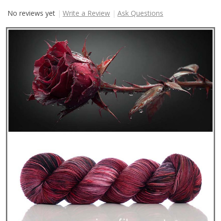
No reviews yet
Write a Review
Ask Questions