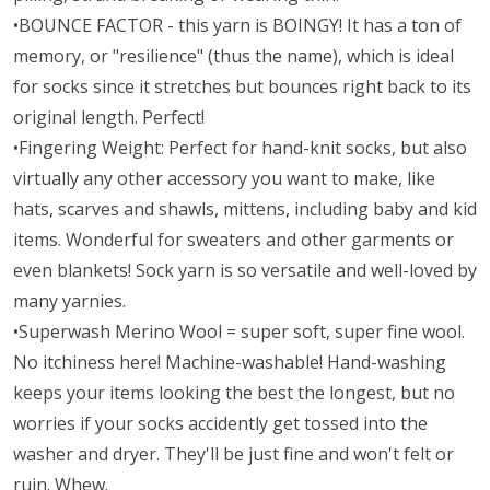
•BOUNCE FACTOR - this yarn is BOINGY! It has a ton of
memory, or "resilience" (thus the name), which is ideal
for socks since it stretches but bounces right back to its
original length. Perfect!
•Fingering Weight: Perfect for hand-knit socks, but also
virtually any other accessory you want to make, like
hats, scarves and shawls, mittens, including baby and kid
items. Wonderful for sweaters and other garments or
even blankets! Sock yarn is so versatile and well-loved by
many yarnies.
•Superwash Merino Wool = super soft, super fine wool.
No itchiness here! Machine-washable! Hand-washing
keeps your items looking the best the longest, but no
worries if your socks accidently get tossed into the
washer and dryer. They'll be just fine and won't felt or
ruin. Whew.