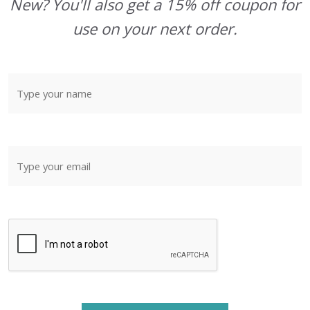
New? You'll also get a 15% off coupon for
use on your next order.