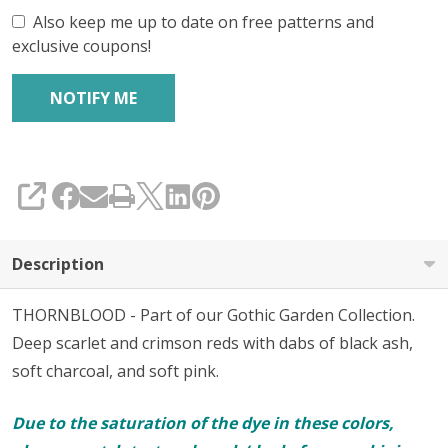
Also keep me up to date on free patterns and
exclusive coupons!
SHARE
Description
THORNBLOOD - Part of our Gothic Garden Collection.
Deep scarlet and crimson reds with dabs of black ash,
soft charcoal, and soft pink.
Due to the saturation of the dye in these colors,