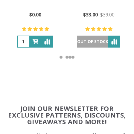
$0.00
$33.00
$39.00
OUT OF STOCK
Footer
JOIN OUR NEWSLETTER FOR
Start
EXCLUSIVE PATTERNS, DISCOUNTS,
GIVEAWAYS AND MORE!