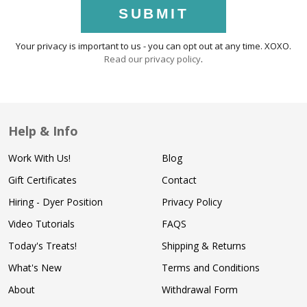
SUBMIT
Your privacy is important to us - you can opt out at any time. XOXO.
Read our privacy policy
.
Help & Info
Work With Us!
Blog
Gift Certificates
Contact
Hiring - Dyer Position
Privacy Policy
Video Tutorials
FAQS
Today's Treats!
Shipping & Returns
What's New
Terms and Conditions
About
Withdrawal Form