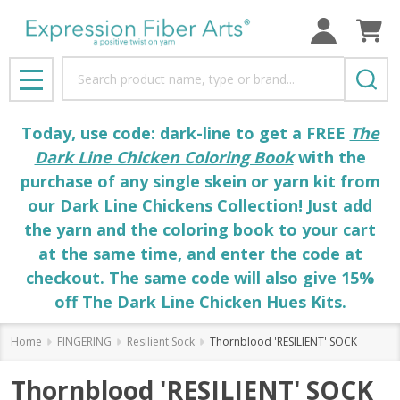
Search
MENU
Today, use code: dark-line to get a FREE
The
Dark Line Chicken Coloring Book
with the
purchase of any single skein or yarn kit from
our Dark Line Chickens Collection! Just add
the yarn and the coloring book to your cart
at the same time, and enter the code at
checkout. The same code will also give 15%
off The Dark Line Chicken Hues Kits.
Home
FINGERING
Resilient Sock
Thornblood 'RESILIENT' SOCK
Thornblood 'RESILIENT' SOCK