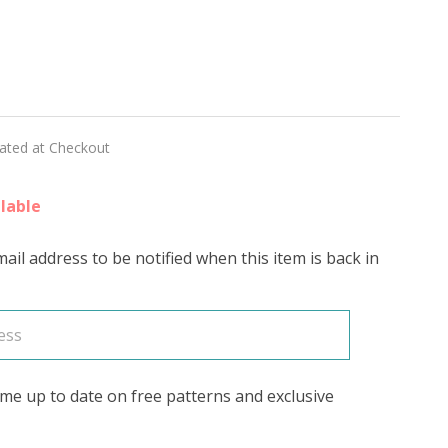
CA
lated at Checkout
lable
ail address to be notified when this item is back in
me up to date on free patterns and exclusive