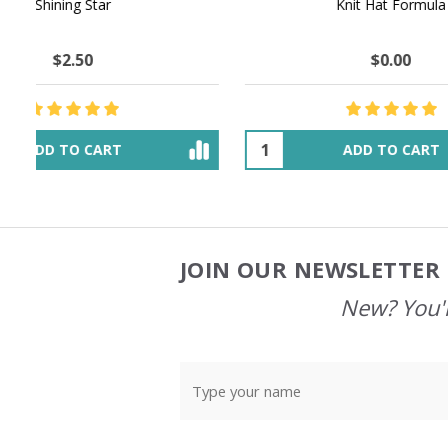
NATURAL CHOCOLATE - Hand-Spun 100%
E-Book -
Yak Down Yarn - 48-50 g/80 yd
Selling 
$18.50
$32.00
OUT OF STOCK
JOIN OUR NEWSLETTER 
Footer
Start
New? You'l