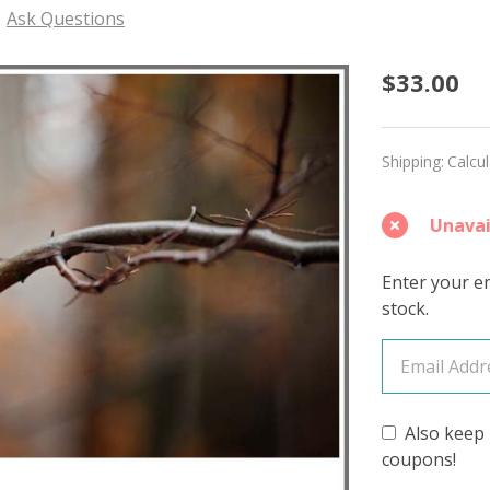
Ask Questions
Tawny
$33.00
Owl
'ALPA
Shipping:
Calcu
SILK'
Unavai
DK
Enter your em
stock.
Also keep 
coupons!