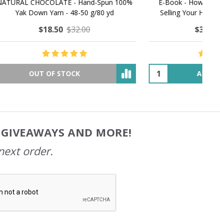
MMERING
MACCHIATO MACARON PEARLESCENT SILK
P
NG
WORSTED
$35.00
$57.00
OUT OF STOCK
, GIVEAWAYS AND MORE!
next order.