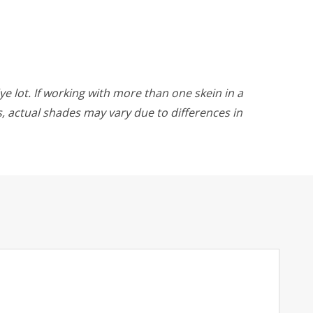
ye lot. If working with more than one skein in a
rs, actual shades may vary due to differences in