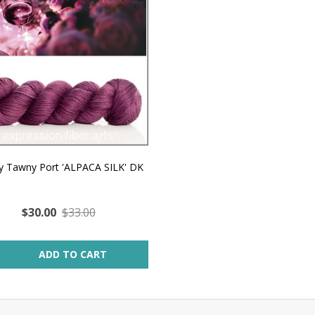
 Tawny Port 'ALPACA SILK' DK
$30.00
$33.00
ity:
ADD TO CART