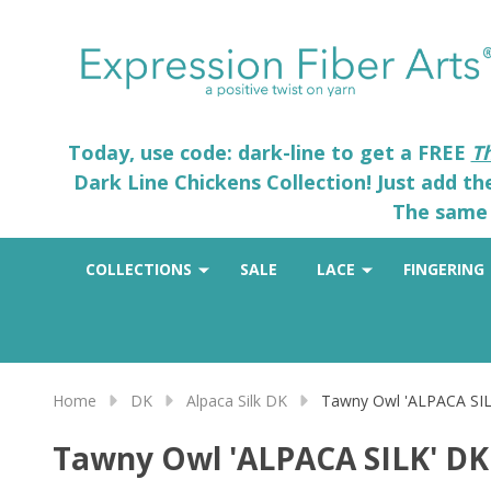
Today, use code: dark-line to get a FREE
T
Dark Line Chickens Collection! Just add t
The same 
COLLECTIONS
SALE
LACE
FINGERING
Home
DK
Alpaca Silk DK
Tawny Owl 'ALPACA SI
Tawny Owl 'ALPACA SILK' DK