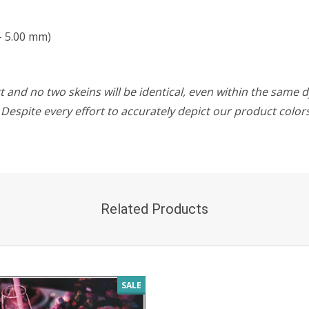
- 5.00 mm)
 and no two skeins will be identical, even within the same d
w. Despite every effort to accurately depict our product colo
Related Products
SALE