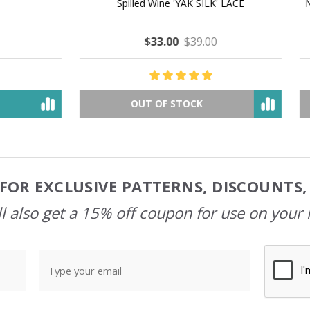
 How to Make $1000 a Month
LAVENDER ICE CREAM SHI
Your Hand-Made Goods Online
CASHMERE FINGERI
$37.00
$97.00
$34.00
$39.00
ADD TO CART
OUT OF STOCK
FOR EXCLUSIVE PATTERNS, DISCOUNTS
l also get a 15% off coupon for use on your 