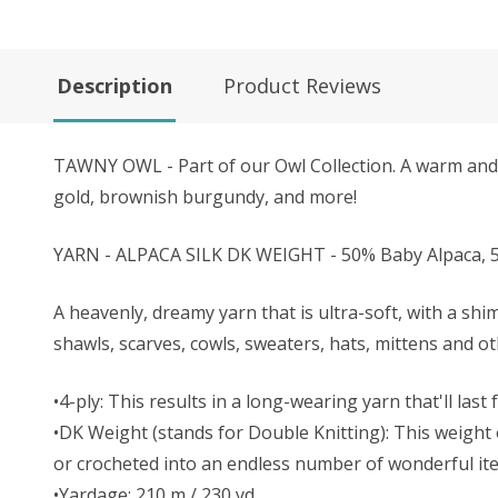
Description
Product Reviews
TAWNY OWL - Part of our Owl Collection. A warm and t
gold, brownish burgundy, and more!
YARN - ALPACA SILK DK WEIGHT - 50% Baby Alpaca, 5
A heavenly, dreamy yarn that is ultra-soft, with a shi
shawls, scarves, cowls, sweaters, hats, mittens and o
•4-ply: This results in a long-wearing yarn that'll last
•DK Weight (stands for Double Knitting): This weight o
or crocheted into an endless number of wonderful it
•Yardage: 210 m / 230 yd