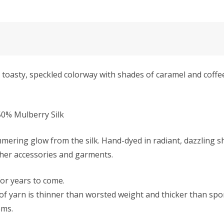
oasty, speckled colorway with shades of caramel and coffee,
0% Mulberry Silk
mmering glow from the silk. Hand-dyed in radiant, dazzling s
ther accessories and garments.
 for years to come.
f yarn is thinner than worsted weight and thicker than sport 
ems.