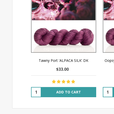
Tawny Port 'ALPACA SILK' DK
Oopsy
$33.00
Quantity:
Quant
ADD TO CART