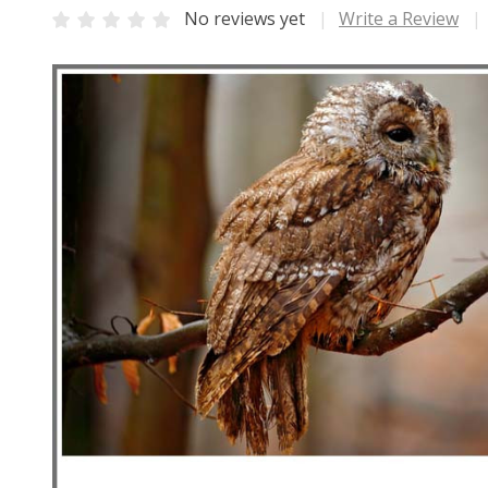
No reviews yet
Write a Review