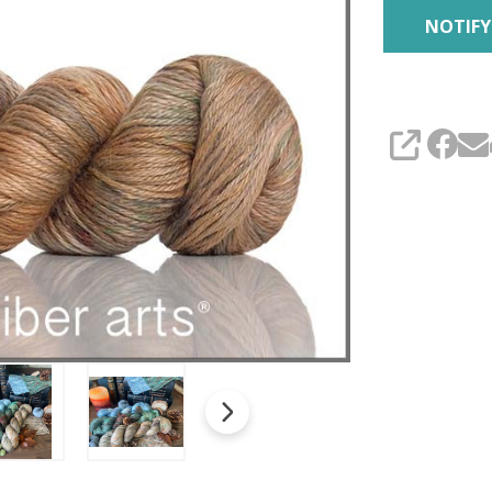
SHARE