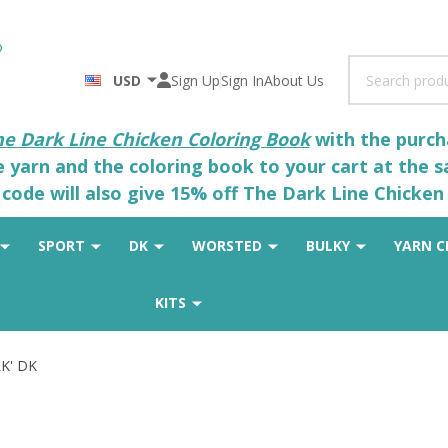
Search
USD
Sign Up
Sign In
About Us
he Dark Line Chicken Coloring Book
with the purcha
he yarn and the coloring book to your cart at the 
code will also give 15% off The Dark Line Chicken 
SPORT
DK
WORSTED
BULKY
YARN C
KITS
LK' DK