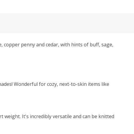
 copper penny and cedar, with hints of buff, sage,
hades! Wonderful for cozy, next-to-skin items like
weight. It's incredibly versatile and can be knitted