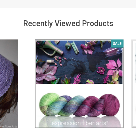
Recently Viewed Products
SALE