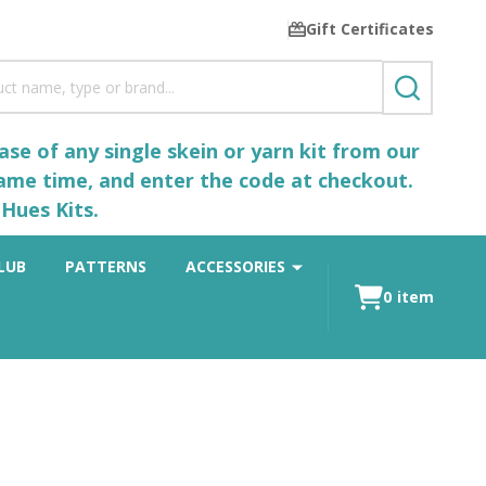
Gift Certificates
SEARCH
se of any single skein or yarn kit from our
same time, and enter the code at checkout.
Hues Kits.
LUB
PATTERNS
ACCESSORIES
0
item