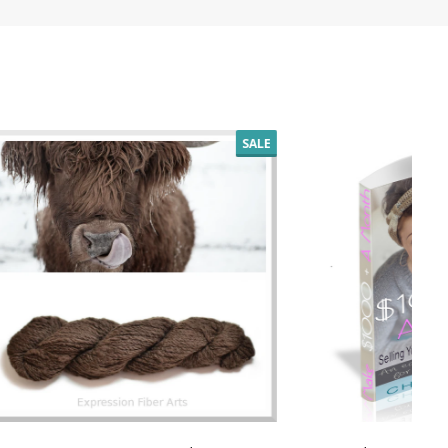
SALE
SALE