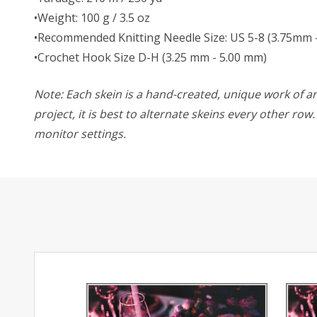
•Weight: 100 g / 3.5 oz
•Recommended Knitting Needle Size: US 5-8 (3.75mm 
•Crochet Hook Size D-H (3.25 mm - 5.00 mm)
Note: Each skein is a hand-created, unique work of art
project, it is best to alternate skeins every other ro
monitor settings.