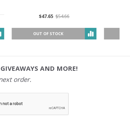
$49.05
$79.89
OUT OF STOCK
, GIVEAWAYS AND MORE!
next order.