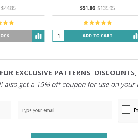
$51.86
$135.95
$47.65
$54.66
ADD TO CART
OUT OF STOCK
FOR EXCLUSIVE PATTERNS, DISCOUNTS
l also get a 15% off coupon for use on your 