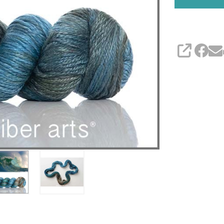
SHARE