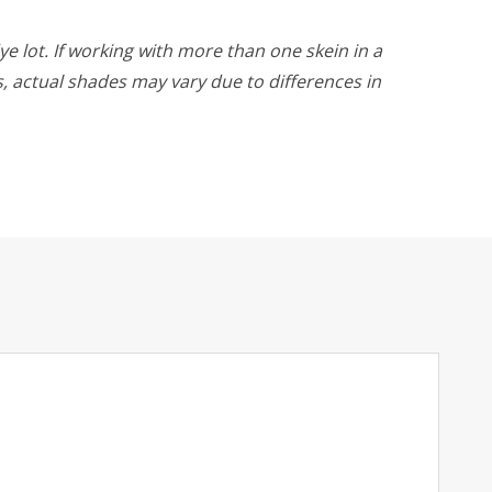
ye lot. If working with more than one skein in a
rs, actual shades may vary due to differences in