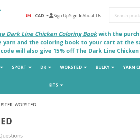
Search
CAD
Sign Up
Sign In
About Us
he Dark Line Chicken Coloring Book
with the purcha
he yarn and the coloring book to your cart at the 
code will also give 15% off The Dark Line Chicken 
SPORT
DK
WORSTED
BULKY
YARN C
KITS
LUSTER' WORSTED
TED
Questions