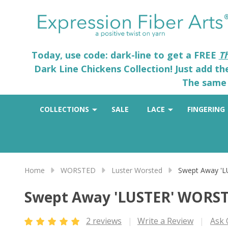
Today, use code: dark-line to get a FREE
T
Dark Line Chickens Collection! Just add t
The same 
COLLECTIONS
SALE
LACE
FINGERING
Home
WORSTED
Luster Worsted
Swept Away '
Swept Away 'LUSTER' WORS
2 reviews
Write a Review
Ask 