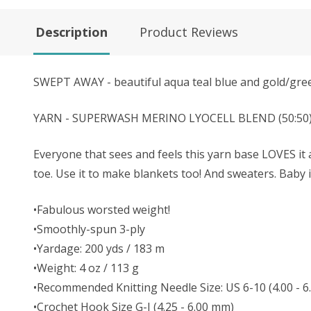
Description
Product Reviews
SWEPT AWAY - beautiful aqua teal blue and gold/gre
YARN - SUPERWASH MERINO LYOCELL BLEND (50:50) - Th
Everyone that sees and feels this yarn base LOVES it a
toe. Use it to make blankets too! And sweaters. Baby
•Fabulous worsted weight!
•Smoothly-spun 3-ply
•Yardage: 200 yds / 183 m
•Weight: 4 oz / 113 g
•Recommended Knitting Needle Size: US 6-10 (4.00 -
•Crochet Hook Size G-J (4.25 - 6.00 mm)