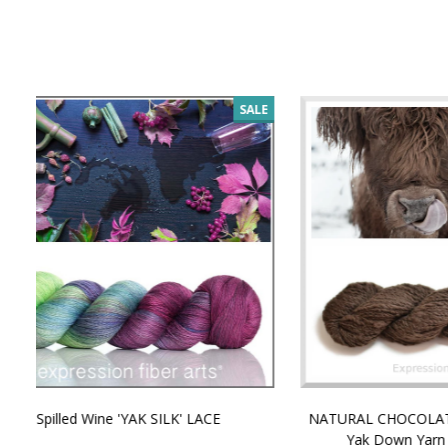
SALE
NATURAL CHOCOLATE - Hand-Spun 100%
E-Book -
Yak Down Yarn - 48-50 g/80 yd
Selling 