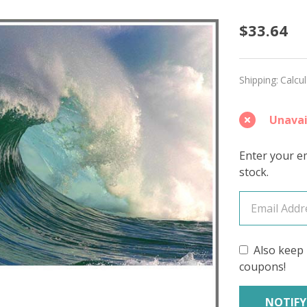
Swept
$33.64
Away
'LUSTE
Shipping:
Calcu
WORST
Unavai
Enter your em
stock.
Also keep 
coupons!