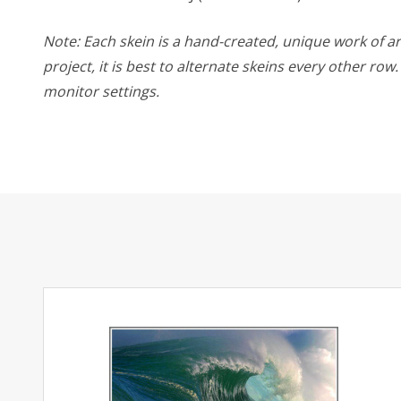
Note: Each skein is a hand-created, unique work of art
project, it is best to alternate skeins every other ro
monitor settings.