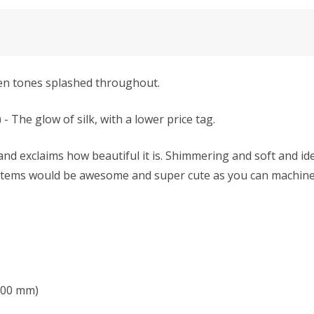
en tones splashed throughout.
e glow of silk, with a lower price tag.
nd exclaims how beautiful it is. Shimmering and soft and ide
 items would be awesome and super cute as you can machine-w
 6.00 mm)