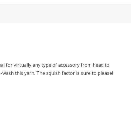
al for virtually any type of accessory from head to
ash this yarn. The squish factor is sure to please!