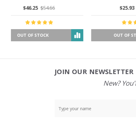
$25.93
$44.85
OUT OF STOCK
JOIN OUR NEWSLETTER 
Footer
Start
New? You'l