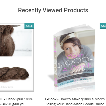
Recently Viewed Products
SALE
 How to Make $1000 a Month
LAVENDER ICE CREAM SHI
Your Hand-Made Goods Online
CASHMERE FINGERI