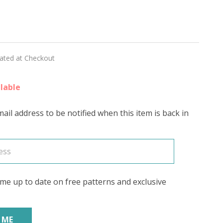
R'
lated at Checkout
ED
lable
ail address to be notified when this item is back in
me up to date on free patterns and exclusive