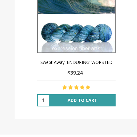
Swept Away 'ENDURING' WORSTED
$39.24
Quantity:
ADD TO CART