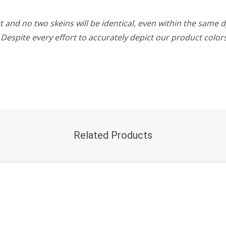
 and no two skeins will be identical, even within the same d
w. Despite every effort to accurately depict our product colo
Related Products