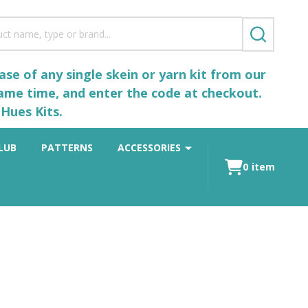
SEARCH
se of any single skein or yarn kit from our
same time, and enter the code at checkout.
Hues Kits.
LUB
PATTERNS
ACCESSORIES
0
item