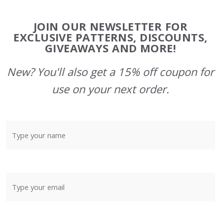
Footer
JOIN OUR NEWSLETTER FOR
Start
EXCLUSIVE PATTERNS, DISCOUNTS,
GIVEAWAYS AND MORE!
New? You'll also get a 15% off coupon for
use on your next order.