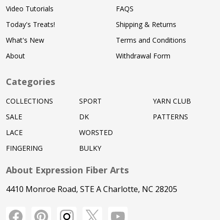
Video Tutorials
FAQS
Today's Treats!
Shipping & Returns
What's New
Terms and Conditions
About
Withdrawal Form
Categories
COLLECTIONS
SPORT
YARN CLUB
SALE
DK
PATTERNS
LACE
WORSTED
FINGERING
BULKY
About Expression Fiber Arts
4410 Monroe Road, STE A Charlotte, NC 28205