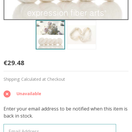
Sugar
€29.48
Cube
Shipping:
Calculated at Checkout
'CRUSHED
CASHMERE'
Unavailable
LACE
Enter your email address to be notified when this item is
back in stock.