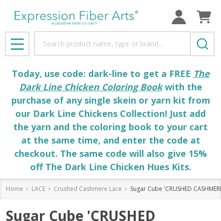
Search
MENU
Today, use code: dark-line to get a FREE
The
Dark Line Chicken Coloring Book
with the
purchase of any single skein or yarn kit from
our Dark Line Chickens Collection! Just add
the yarn and the coloring book to your cart
at the same time, and enter the code at
checkout. The same code will also give 15%
off The Dark Line Chicken Hues Kits.
Home
LACE
Crushed Cashmere Lace
Sugar Cube 'CRUSHED CASHMERE
Sugar Cube 'CRUSHED