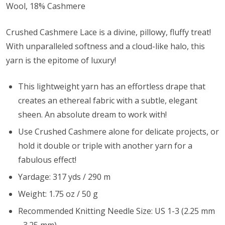
Wool, 18% Cashmere
Crushed Cashmere Lace is a divine, pillowy, fluffy treat!
With unparalleled softness and a cloud-like halo, this
yarn is the epitome of luxury!
This lightweight yarn has an effortless drape that
creates an ethereal fabric with a subtle, elegant
sheen. An absolute dream to work with!
Use Crushed Cashmere alone for delicate projects, or
hold it double or triple with another yarn for a
fabulous effect!
Yardage: 317 yds / 290 m
Weight: 1.75 oz / 50 g
Recommended Knitting Needle Size: US 1-3 (2.25 mm