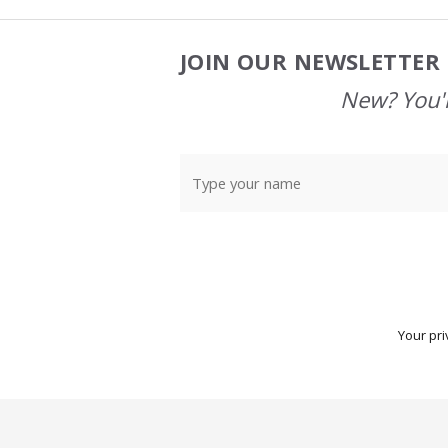
JOIN OUR NEWSLETTER 
Footer
Start
New? You'l
Your pri