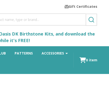
Gift Certificates
SEARCH
 Oasis DK Birthstone Kits, and download the
ile it's FREE!
LUB
PATTERNS
ACCESSORIES
0
item