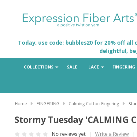
Today, use code: bubbles20 for 20% off all
delightful, b
COLLECTIONS
SALE
LACE
FINGERING
Home
FINGERING
Calming Cotton Fingering
Sto
Stormy Tuesday 'CALMING 
No reviews yet
Write a Review