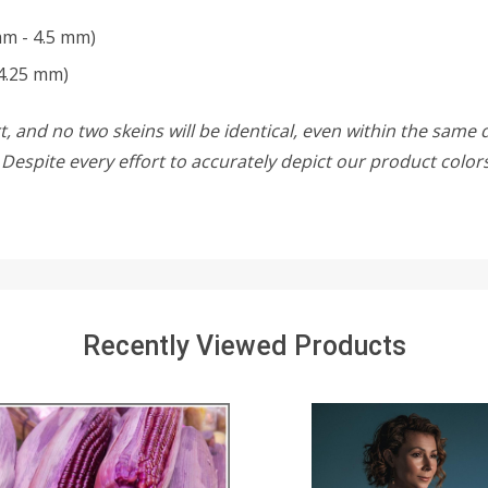
mm - 4.5 mm)
4.25 mm)
, and no two skeins will be identical, even within the same d
w. Despite every effort to accurately depict our product colo
Recently Viewed Products