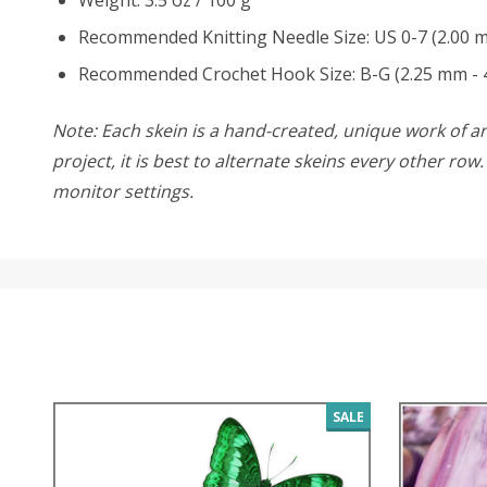
Recommended Knitting Needle Size: US 0-7 (2.00 
Recommended Crochet Hook Size: B-G (2.25 mm - 
Note: Each skein is a hand-created, unique work of art
project, it is best to alternate skeins every other ro
monitor settings.
SALE