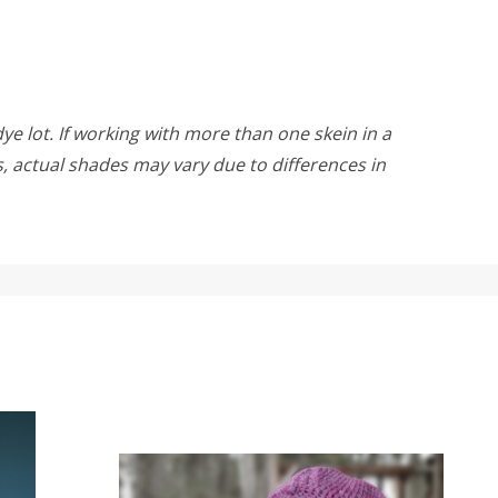
ye lot. If working with more than one skein in a
rs, actual shades may vary due to differences in