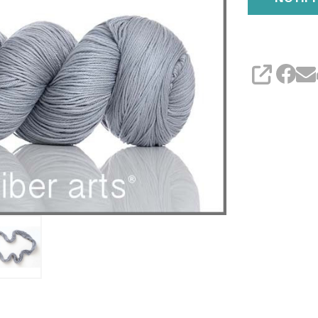
SHARE