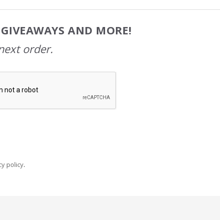
, GIVEAWAYS AND MORE!
next order.
y policy
.