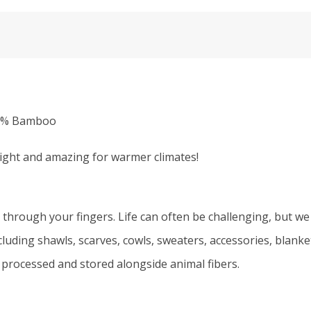
50% Bamboo
light and amazing for warmer climates!
 through your fingers. Life can often be challenging, but we 
including shawls, scarves, cowls, sweaters, accessories, blan
 processed and stored alongside animal fibers.