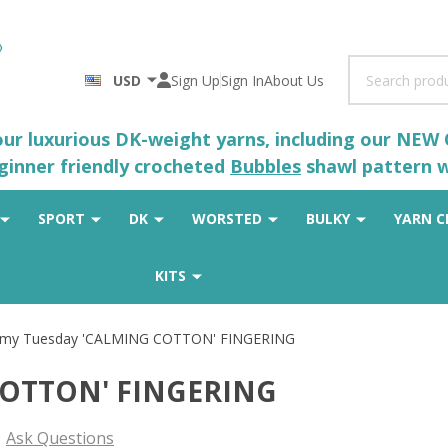
Search
USD
Sign Up
Sign In
About Us
 our luxurious DK-weight yarns, including our NEW
eginner friendly crocheted
Bubbles
shawl pattern wh
SPORT
DK
WORSTED
BULKY
YARN C
KITS
rmy Tuesday 'CALMING COTTON' FINGERING
COTTON' FINGERING
Ask Questions