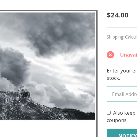
Storm
$24.00
Tuesda
'CALM
Shipping:
Calcu
COTTO
Unavai
FINGE
Enter your em
stock.
Also keep 
coupons!