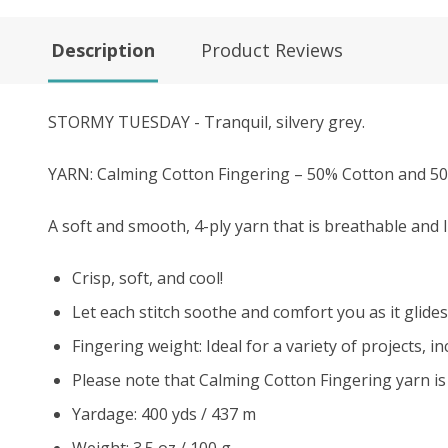
Description
Product Reviews
STORMY TUESDAY - Tranquil, silvery grey.
YARN: Calming Cotton Fingering – 50% Cotton and 
A soft and smooth, 4-ply yarn that is breathable and 
Crisp, soft, and cool!
Let each stitch soothe and comfort you as it glides
Fingering weight: Ideal for a variety of projects, 
Please note that Calming Cotton Fingering yarn is
Yardage: 400 yds / 437 m
Weight: 3.5 oz / 100 g