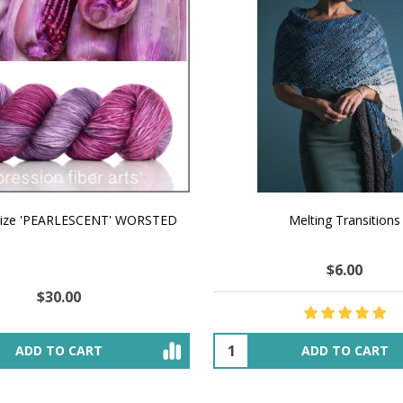
aize 'PEARLESCENT' WORSTED
Melting Transitions
$6.00
$30.00
ADD TO CART
ADD TO CART