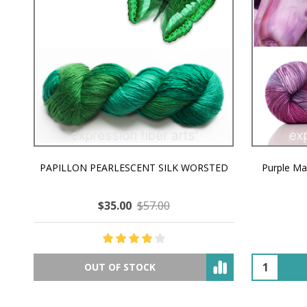
PAPILLON PEARLESCENT SILK WORSTED
Purple M
$35.00
$57.00
OUT OF STOCK