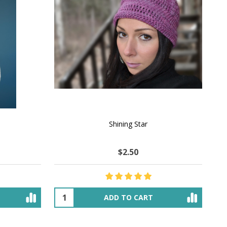
Shining Star
$2.50
ADD TO CART