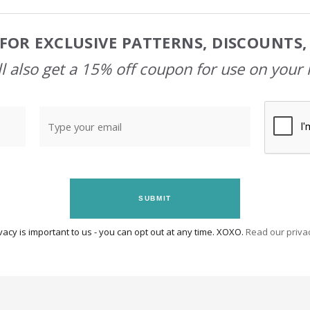
FOR EXCLUSIVE PATTERNS, DISCOUNTS
l also get a 15% off coupon for use on your 
SUBMIT
vacy is important to us - you can opt out at any time. XOXO.
Read our privac