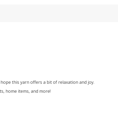
hope this yarn offers a bit of relaxation and joy.
kets, home items, and more!