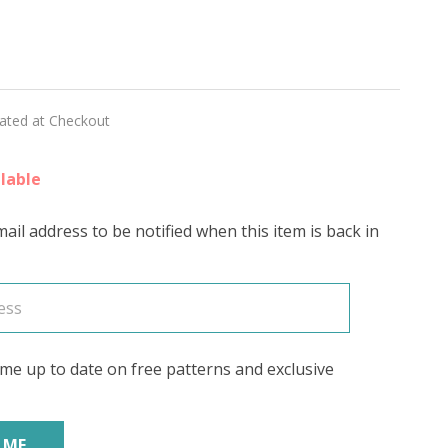
y
y
ING
lated at Checkout
N'
lable
RING
ail address to be notified when this item is back in
me up to date on free patterns and exclusive