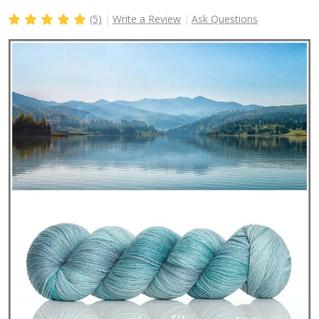
(5)
Write a Review
Ask Questions