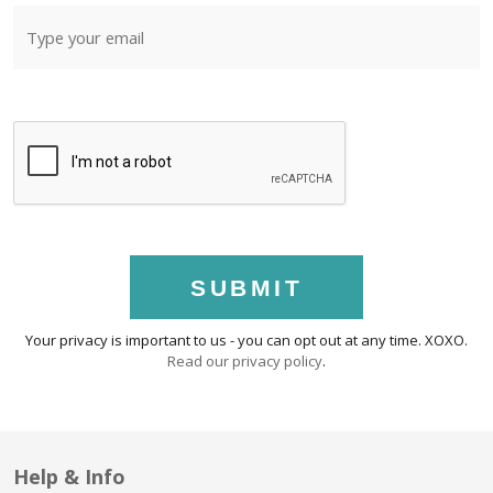
SUBMIT
Your privacy is important to us - you can opt out at any time. XOXO.
Read our privacy policy
.
Help & Info