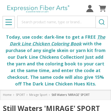
Search
MENU
Today, use code: dark-line to get a FREE
The
Dark Line Chicken Coloring Book
with the
purchase of any single skein or yarn kit from
our Dark Line Chickens Collection! Just add
the yarn and the coloring book to your cart
at the same time, and enter the code at
checkout. The same code will also give 15%
off The Dark Line Chicken Hues Kits.
Home
SPORT
Mirage Sport
Still Waters 'MIRAGE' SPORT
Still Waters 'MIRAGE' SPORT