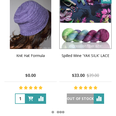
SALE
Knit Hat Formula
Spilled Wine 'YAK SILK' LACE
$0.00
$33.00
$39.00
OUT OF STOCK