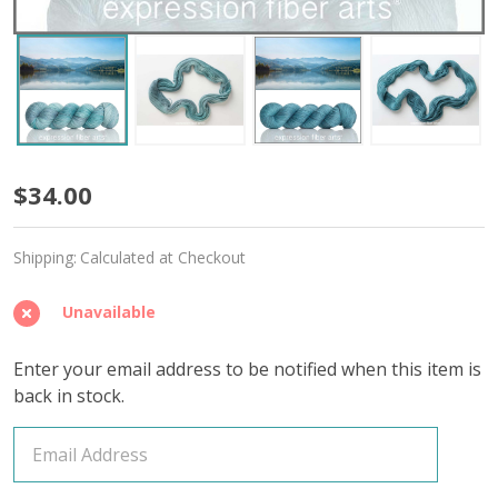
Still
$34.00
Waters
Shipping:
Calculated at Checkout
'MIRAGE'
SPORT
Unavailable
Enter your email address to be notified when this item is
back in stock.