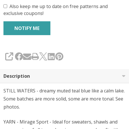
Also keep me up to date on free patterns and
exclusive coupons!
SHARE
Description
STILL WATERS - dreamy muted teal blue like a calm lake.
Some batches are more solid, some are more tonal. See
photos.
YARN - Mirage Sport - Ideal for sweaters, shawls and