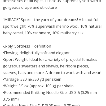
accessories of all types. Luscious, supremely soft with a
gorgeous drape and structure.
"MIRAGE" Sport - the yarn of your dreams! A beautiful
sport weight.
70% superwash merino wool, 10% natural
baby camel, 10% cashmere, 10% mulberry silk
•3-ply: Softness + definition
•Flowing, delightfully soft and elegant
•Sport Weight: Ideal for a variety of projects! It makes
gorgeous sweaters and shawls, heirloom pieces,
scarves, hats and more. A dream to work with and wear!
•Yardage: 320 m/350 yd per skein
•Weight: 3.5 oz (approx. 100 g) per skein
•Recommended Knitting Needle Size: US 3-5 (3.25 mm -
3.75 mm)
•Crochet Hook Size D-F (3.25 mm - 3.75 mm)