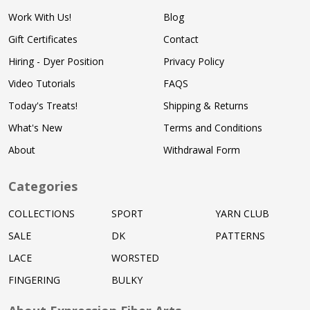
Work With Us!
Blog
Gift Certificates
Contact
Hiring - Dyer Position
Privacy Policy
Video Tutorials
FAQS
Today's Treats!
Shipping & Returns
What's New
Terms and Conditions
About
Withdrawal Form
Categories
COLLECTIONS
SPORT
YARN CLUB
SALE
DK
PATTERNS
LACE
WORSTED
FINGERING
BULKY