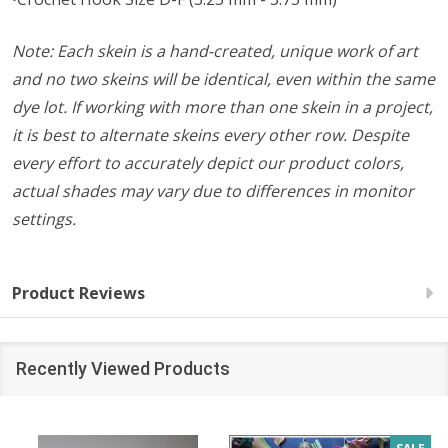
Note: Each skein is a hand-created, unique work of art
and no two skeins will be identical, even within the same
dye lot. If working with more than one skein in a project,
it is best to alternate skeins every other row. Despite
every effort to accurately depict our product colors,
actual shades may vary due to differences in monitor
settings.
Product Reviews
Recently Viewed Products