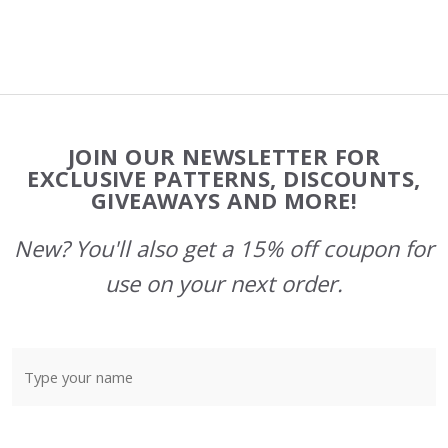
Footer
JOIN OUR NEWSLETTER FOR
Start
EXCLUSIVE PATTERNS, DISCOUNTS,
GIVEAWAYS AND MORE!
New? You'll also get a 15% off coupon for
use on your next order.