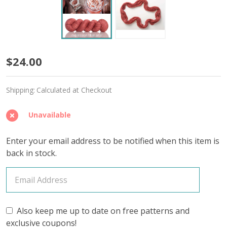
Spice
$24.00
'LUSTER'
Shipping:
Calculated at Checkout
SPORT
Unavailable
Enter your email address to be notified when this item is
back in stock.
Also keep me up to date on free patterns and
exclusive coupons!