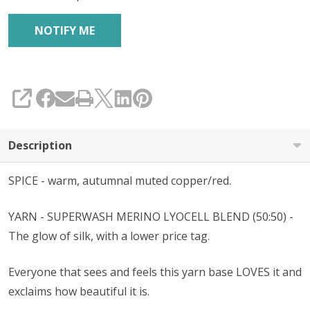
SHARE
Description
SPICE - warm, autumnal muted copper/red.
YARN - SUPERWASH MERINO
LYOCELL
BLEND (50:50) -
The glow of silk, with a lower price tag.
Everyone that sees and feels this yarn base LOVES it and
exclaims how beautiful it is.