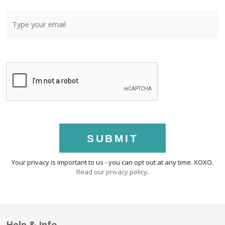
SUBMIT
Your privacy is important to us - you can opt out at any time. XOXO.
Read our privacy policy
.
Help & Info