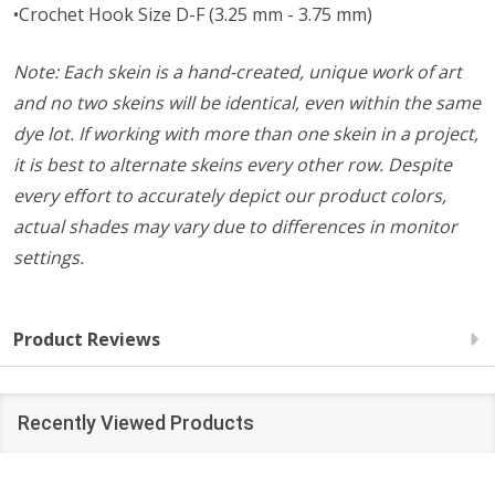
•Crochet Hook Size D-F (3.25 mm - 3.75 mm)
Note: Each skein is a hand-created, unique work of art
and no two skeins will be identical, even within the same
dye lot. If working with more than one skein in a project,
it is best to alternate skeins every other row. Despite
every effort to accurately depict our product colors,
actual shades may vary due to differences in monitor
settings.
Product Reviews
Recently Viewed Products