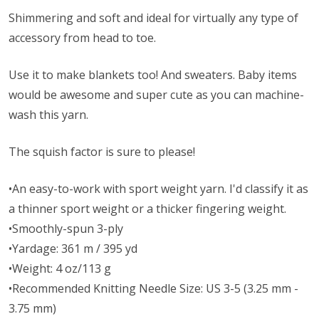
Shimmering and soft and ideal for virtually any type of
accessory from head to toe.
Use it to make blankets too! And sweaters. Baby items
would be awesome and super cute as you can machine-
wash this yarn.
The squish factor is sure to please!
•An easy-to-work with sport weight yarn. I'd classify it as
a thinner sport weight or a thicker fingering weight.
•Smoothly-spun 3-ply
•Yardage: 361 m / 395 yd
•Weight: 4 oz/113 g
•Recommended Knitting Needle Size: US 3-5 (3.25 mm -
3.75 mm)