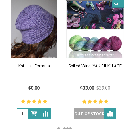
SALE
Knit Hat Formula
Spilled Wine 'YAK SILK' LACE
$0.00
$33.00
$39.00
OUT OF STOCK