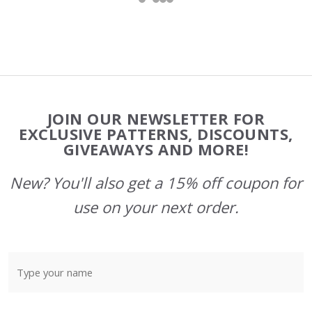
Footer
JOIN OUR NEWSLETTER FOR
Start
EXCLUSIVE PATTERNS, DISCOUNTS,
GIVEAWAYS AND MORE!
New? You'll also get a 15% off coupon for
use on your next order.