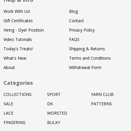
Work With Us!
Blog
Gift Certificates
Contact
Hiring - Dyer Position
Privacy Policy
Video Tutorials
FAQS
Today's Treats!
Shipping & Returns
What's New
Terms and Conditions
About
Withdrawal Form
Categories
COLLECTIONS
SPORT
YARN CLUB
SALE
DK
PATTERNS
LACE
WORSTED
FINGERING
BULKY