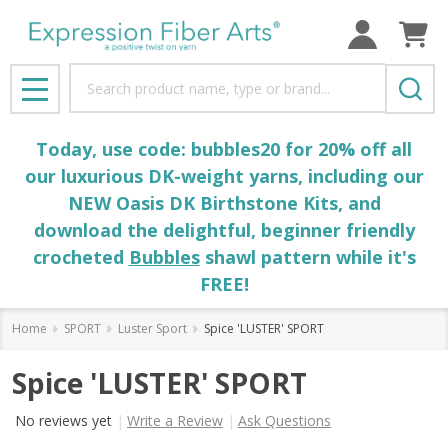
Search
MENU
Today, use code: bubbles20 for 20% off all
our luxurious DK-weight yarns, including our
NEW Oasis DK Birthstone Kits, and
download the delightful, beginner friendly
crocheted
Bubbles
shawl pattern while it's
FREE!
Home
SPORT
Luster Sport
Spice 'LUSTER' SPORT
Spice 'LUSTER' SPORT
No reviews yet
Write a Review
Ask Questions