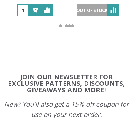
OUT OF STOCK
Footer
JOIN OUR NEWSLETTER FOR
Start
EXCLUSIVE PATTERNS, DISCOUNTS,
GIVEAWAYS AND MORE!
New? You'll also get a 15% off coupon for
use on your next order.