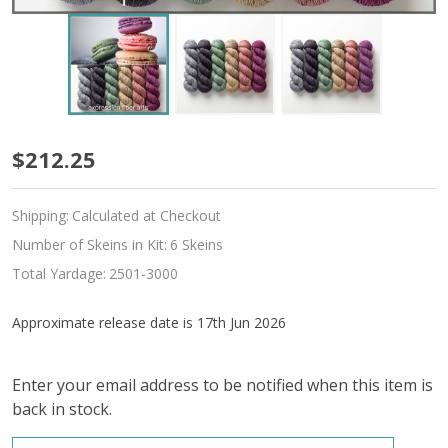
Pre-
$212.25
Order
Shipping:
Calculated at Checkout
Someday
Number of Skeins in Kit:
6 Skeins
Hues
Total Yardage:
2501-3000
'SINCERE'
Approximate release date is 17th Jun 2026
SOCK
Enter your email address to be notified when this item is
back in stock.