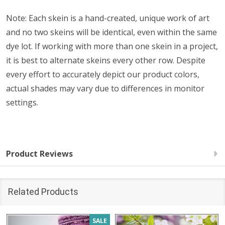
Note: Each skein is a hand-created, unique work of art
and no two skeins will be identical, even within the same
dye lot. If working with more than one skein in a project,
it is best to alternate skeins every other row. Despite
every effort to accurately depict our product colors,
actual shades may vary due to differences in monitor
settings.
Product Reviews
Related Products
SALE