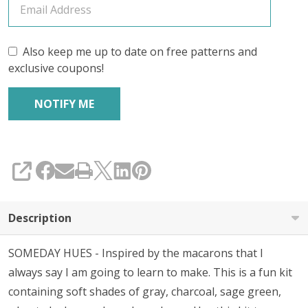
Also keep me up to date on free patterns and
exclusive coupons!
SHARE
Description
SOMEDAY HUES - Inspired by the macarons that I
always say I am going to learn to make. This is a fun kit
containing soft shades of gray, charcoal, sage green,