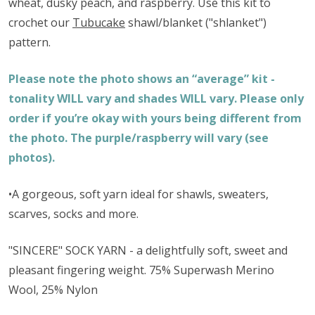
wheat, dusky peach, and raspberry. Use this kit to
crochet our
Tubucake
shawl/blanket ("shlanket")
pattern.
Please note the photo shows an “average” kit -
tonality WILL vary and shades WILL vary. Please only
order if you’re okay with yours being different from
the photo. The purple/raspberry will vary (see
photos).
•A gorgeous, soft yarn ideal for shawls, sweaters,
scarves, socks and more.
"SINCERE" SOCK YARN - a delightfully soft, sweet and
pleasant fingering weight. 75% Superwash Merino
Wool, 25% Nylon