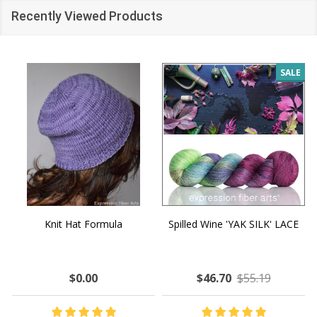
Recently Viewed Products
SALE
Knit Hat Formula
Spilled Wine 'YAK SILK' LACE
$0.00
$46.70
$55.19