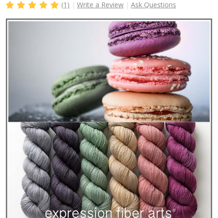
(1)
Write a Review
Ask Questions