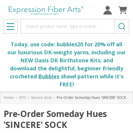
Search
MENU
Today, use code: bubbles20 for 20% off all
our luxurious DK-weight yarns, including our
NEW Oasis DK Birthstone Kits, and
download the delightful, beginner friendly
crocheted
Bubbles
shawl pattern while it's
FREE!
Home
KITS
Sincere Sock
Pre-Order Someday Hues 'SINCERE' SOCK
Pre-Order Someday Hues
'SINCERE' SOCK