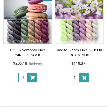
OOPSY Someday Hues
Time to Bloom Hues 'SINCERE'
'SINCERE' SOCK
SOCK MINI KIT
$205.18
$212.25
$110.37
Quantity:
Quantity: