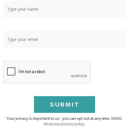
SUBMIT
Your privacy is important to us - you can opt out at any time. XOXO.
Read our privacy policy
.