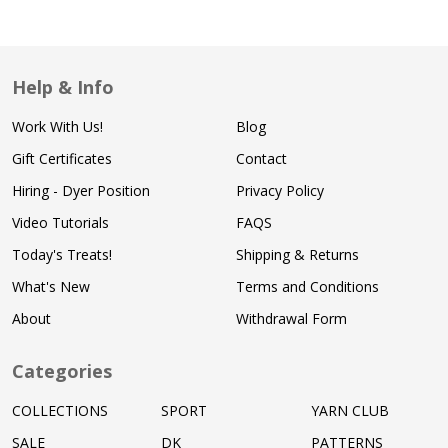
Help & Info
Work With Us!
Blog
Gift Certificates
Contact
Hiring - Dyer Position
Privacy Policy
Video Tutorials
FAQS
Today's Treats!
Shipping & Returns
What's New
Terms and Conditions
About
Withdrawal Form
Categories
COLLECTIONS
SPORT
YARN CLUB
SALE
DK
PATTERNS