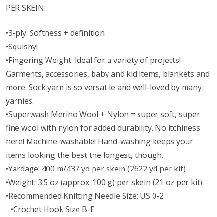
PER SKEIN:
•3-ply: Softness + definition
•Squishy!
•Fingering Weight: Ideal for a variety of projects!
Garments, accessories, baby and kid items, blankets and
more. Sock yarn is so versatile and well-loved by many
yarnies.
•Superwash Merino Wool + Nylon = super soft, super
fine wool with nylon for added durability. No itchiness
here! Machine-washable! Hand-washing keeps your
items looking the best the longest, though.
•Yardage: 400 m/437 yd per skein (2622 yd per kit)
•Weight: 3.5 oz (approx. 100 g) per skein (21 oz per kit)
•Recommended Knitting Needle Size: US 0-2
•Crochet Hook Size B-E