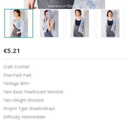
Snowflake
€5.21
Craft:
Crochet
Free/Paid:
Paid
Yardage:
800+
Yarn Base:
Pearlescent Worsted
Yarn Weight:
Worsted
Project Type:
Shawls/Wraps
Difficulty:
Intermediate