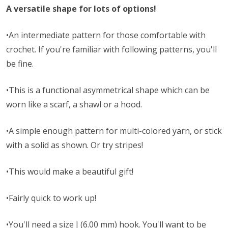
A versatile shape for lots of options!
•An intermediate pattern for those comfortable with
crochet. If you're familiar with following patterns, you'll
be fine.
•This is a functional asymmetrical shape which can be
worn like a scarf, a shawl or a hood.
•A simple enough pattern for multi-colored yarn, or stick
with a solid as shown. Or try stripes!
•This would make a beautiful gift!
•Fairly quick to work up!
•You'll need a size J (6.00 mm) hook. You'll want to be