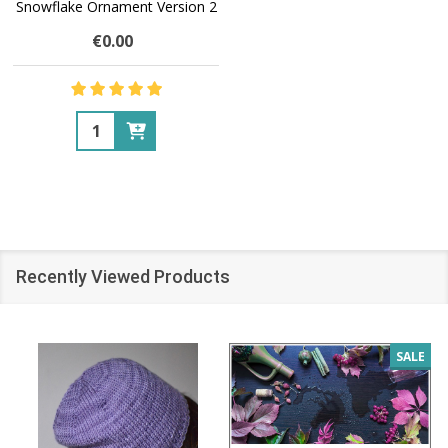
Snowflake Ornament Version 2
€0.00
Quantity:
Recently Viewed Products
SALE