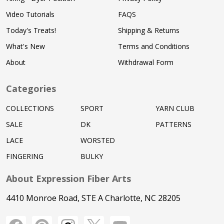
Video Tutorials
FAQS
Today's Treats!
Shipping & Returns
What's New
Terms and Conditions
About
Withdrawal Form
Categories
COLLECTIONS
SPORT
YARN CLUB
SALE
DK
PATTERNS
LACE
WORSTED
FINGERING
BULKY
About Expression Fiber Arts
4410 Monroe Road, STE A Charlotte, NC 28205