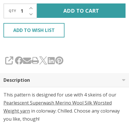
INCREASE QUANTITY OF UNDEFINED
ADD TO CART
QTY
DECREASE QUANTITY OF UNDEFINED
ADD TO WISH LIST
SHARE
Description
This pattern is designed for use with 4 skeins of our
Pearlescent Superwash Merino Wool Silk Worsted
Weight yarn
in colorway: Chilled. Choose any colorway
you like, though!