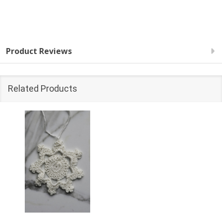
Product Reviews
Related Products