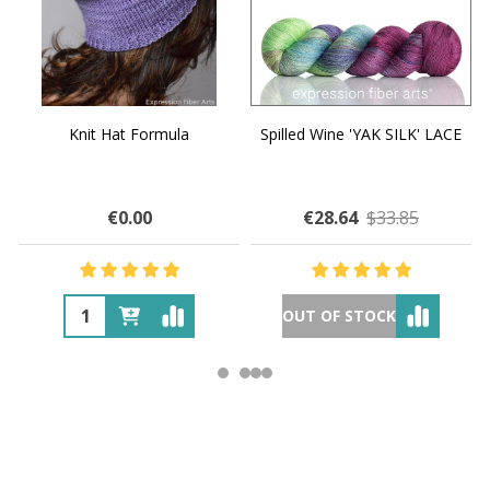
Knit Hat Formula
Spilled Wine 'YAK SILK' LACE
€0.00
€28.64
$33.85
OUT OF STOCK