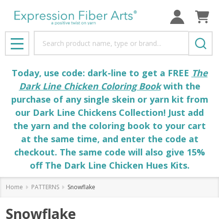
Search
MENU
Today, use code: dark-line to get a FREE
The
Dark Line Chicken Coloring Book
with the
purchase of any single skein or yarn kit from
our Dark Line Chickens Collection! Just add
the yarn and the coloring book to your cart
at the same time, and enter the code at
checkout. The same code will also give 15%
off The Dark Line Chicken Hues Kits.
Home
PATTERNS
Snowflake
Snowflake