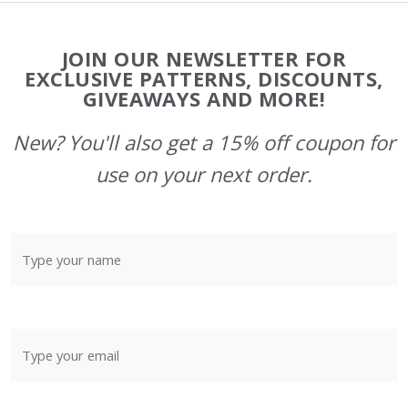
Footer
JOIN OUR NEWSLETTER FOR
Start
EXCLUSIVE PATTERNS, DISCOUNTS,
GIVEAWAYS AND MORE!
New? You'll also get a 15% off coupon for
use on your next order.