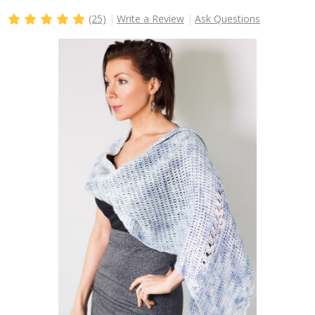
(25)
Write a Review
Ask Questions