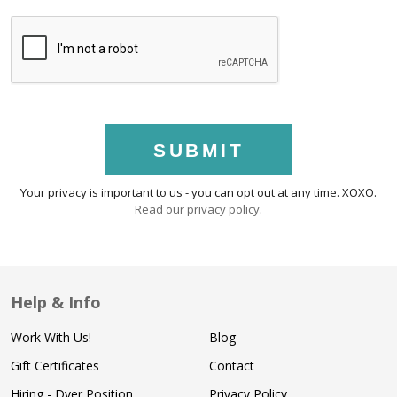
SUBMIT
Your privacy is important to us - you can opt out at any time. XOXO.
Read our privacy policy
.
Help & Info
Work With Us!
Blog
Gift Certificates
Contact
Hiring - Dyer Position
Privacy Policy