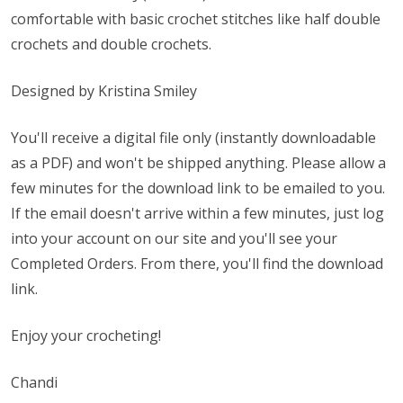
comfortable with basic crochet stitches like half double
crochets and double crochets.
Designed by Kristina Smiley
You'll receive a digital file only (instantly downloadable
as a PDF) and won't be shipped anything. Please allow a
few minutes for the download link to be emailed to you.
If the email doesn't arrive within a few minutes, just log
into your account on our site and you'll see your
Completed Orders. From there, you'll find the download
link.
Enjoy your crocheting!
Chandi