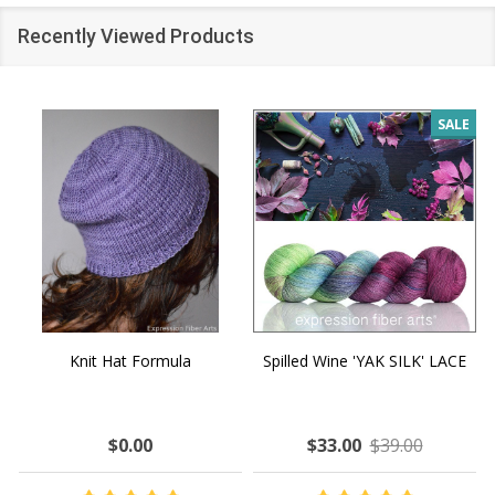
Recently Viewed Products
SALE
Knit Hat Formula
Spilled Wine 'YAK SILK' LACE
$0.00
$33.00
$39.00