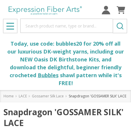
Search
MENU
Today, use code: bubbles20 for 20% off all
our luxurious DK-weight yarns, including our
NEW Oasis DK Birthstone Kits, and
download the delightful, beginner friendly
crocheted
Bubbles
shawl pattern while it's
FREE!
Home
LACE
Gossamer Silk Lace
Snapdragon 'GOSSAMER SILK' LACE
Snapdragon 'GOSSAMER SILK'
LACE