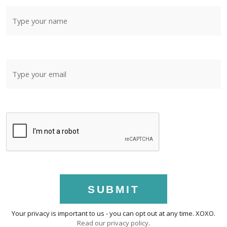
SUBMIT
Your privacy is important to us - you can opt out at any time. XOXO.
Read our privacy policy
.