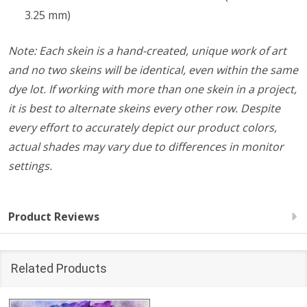
3.25 mm)
Note: Each skein is a hand-created, unique work of art
and no two skeins will be identical, even within the same
dye lot. If working with more than one skein in a project,
it is best to alternate skeins every other row. Despite
every effort to accurately depict our product colors,
actual shades may vary due to differences in monitor
settings.
Product Reviews
Related Products