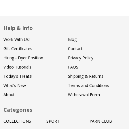
Help & Info
Work With Us!
Blog
Gift Certificates
Contact
Hiring - Dyer Position
Privacy Policy
Video Tutorials
FAQS
Today's Treats!
Shipping & Returns
What's New
Terms and Conditions
About
Withdrawal Form
Categories
COLLECTIONS
SPORT
YARN CLUB