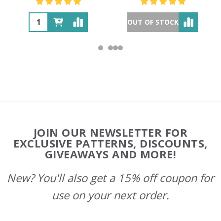
OUT OF STOCK
Footer
JOIN OUR NEWSLETTER FOR
Start
EXCLUSIVE PATTERNS, DISCOUNTS,
GIVEAWAYS AND MORE!
New? You'll also get a 15% off coupon for
use on your next order.