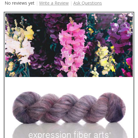
No reviews yet
Write a Review
Ask Questions