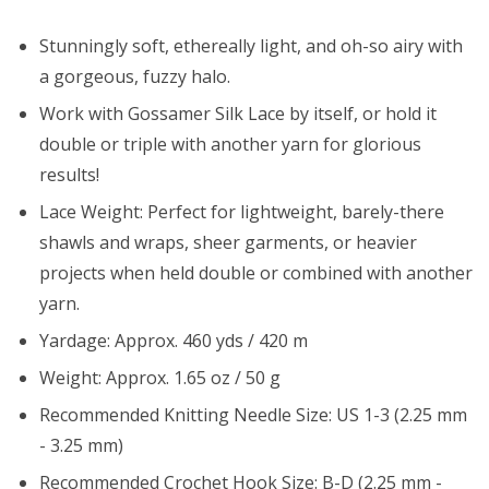
Stunningly soft, ethereally light, and oh-so airy with
a gorgeous, fuzzy halo.
Work with Gossamer Silk Lace by itself, or hold it
double or triple with another yarn for glorious
results!
Lace Weight: Perfect for lightweight, barely-there
shawls and wraps, sheer garments, or heavier
projects when held double or combined with another
yarn.
Yardage: Approx. 460 yds / 420 m
Weight: Approx. 1.65 oz / 50 g
Recommended Knitting Needle Size: US 1-3 (2.25 mm
- 3.25 mm)
Recommended Crochet Hook Size: B-D (2.25 mm -