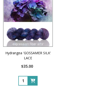
Hydrangea 'GOSSAMER SILK'
LACE
$35.00
Quantity: