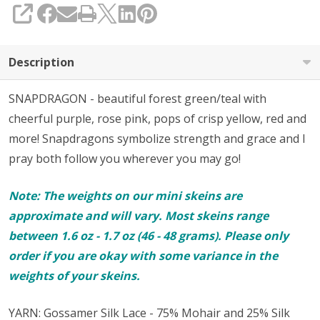
SHARE
Description
SNAPDRAGON - beautiful forest green/teal with
cheerful purple, rose pink, pops of crisp yellow, red and
more! Snapdragons symbolize strength and grace and I
pray both follow you wherever you may go!
Note: The weights on our mini skeins are
approximate and will vary. Most skeins range
between 1.6 oz - 1.7 oz (46 - 48 grams). Please only
order if you are okay with some variance in the
weights of your skeins.
YARN: Gossamer Silk Lace - 75% Mohair and 25% Silk