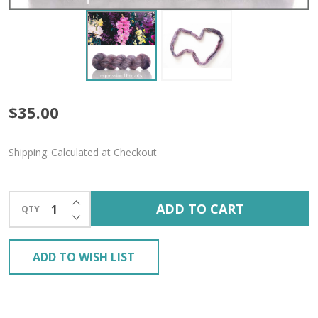
Snapdragon
$35.00
'GOSSAMER
Shipping:
Calculated at Checkout
SILK'
LACE
INCREASE QUANTITY OF UNDEFINED
ADD TO CART
QTY
DECREASE QUANTITY OF UNDEFINED
ADD TO WISH LIST