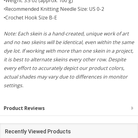
•Weight: 3.5 oz (approx. 100 g)
•Recommended Knitting Needle Size: US 0-2
•Crochet Hook Size B-E
Note: Each skein is a hand-created, unique work of art
and no two skeins will be identical, even within the same
dye lot. If working with more than one skein in a project,
it is best to alternate skeins every other row. Despite
every effort to accurately depict our product colors,
actual shades may vary due to differences in monitor
settings.
Product Reviews
Recently Viewed Products