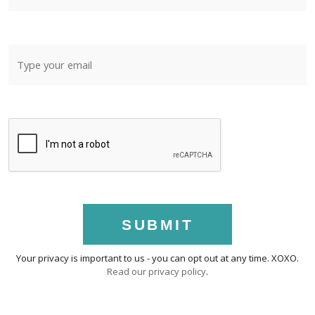
SUBMIT
Your privacy is important to us - you can opt out at any time. XOXO.
Read our privacy policy
.