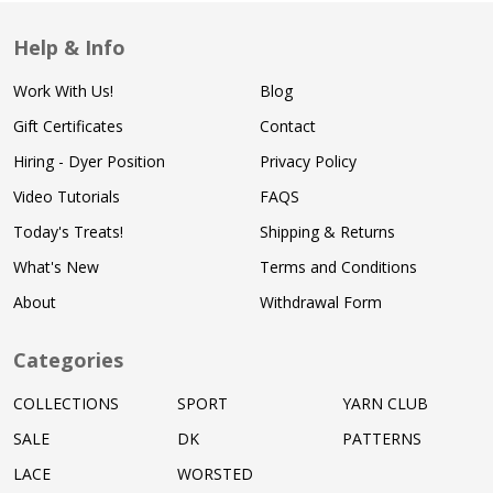
Help & Info
Work With Us!
Blog
Gift Certificates
Contact
Hiring - Dyer Position
Privacy Policy
Video Tutorials
FAQS
Today's Treats!
Shipping & Returns
What's New
Terms and Conditions
About
Withdrawal Form
Categories
COLLECTIONS
SPORT
YARN CLUB
SALE
DK
PATTERNS
LACE
WORSTED