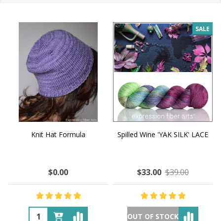
SALE
Knit Hat Formula
Spilled Wine 'YAK SILK' LACE
$0.00
$33.00
$39.00
OUT OF STOCK