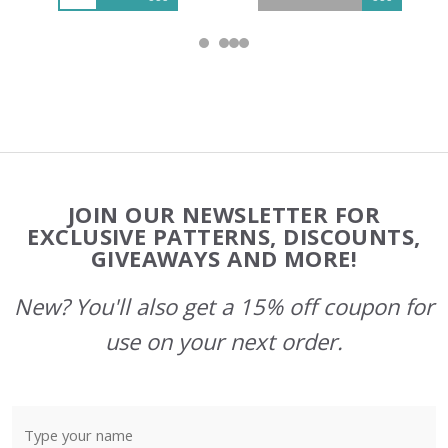
Footer
JOIN OUR NEWSLETTER FOR
Start
EXCLUSIVE PATTERNS, DISCOUNTS,
GIVEAWAYS AND MORE!
New? You'll also get a 15% off coupon for
use on your next order.