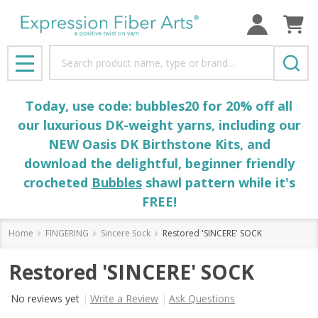
Search
MENU
Today, use code: bubbles20 for 20% off all
our luxurious DK-weight yarns, including our
NEW Oasis DK Birthstone Kits, and
download the delightful, beginner friendly
crocheted
Bubbles
shawl pattern while it's
FREE!
Home
FINGERING
Sincere Sock
Restored 'SINCERE' SOCK
Restored 'SINCERE' SOCK
No reviews yet
Write a Review
Ask Questions