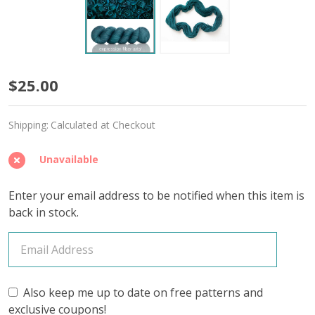
Restored
$25.00
'SINCERE'
Shipping:
Calculated at Checkout
SOCK
Unavailable
Enter your email address to be notified when this item is
back in stock.
Also keep me up to date on free patterns and
exclusive coupons!