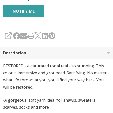
SHARE
Description
RESTORED - a saturated tonal teal - so stunning. This
color is immersive and grounded. Satisfying. No matter
what life throws at you, you'll find your way back. You
will be restored.
•A gorgeous, soft yarn ideal for shawls, sweaters,
scarves, socks and more.