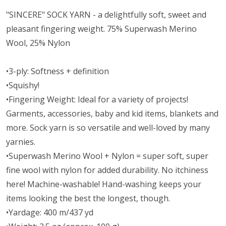
"SINCERE" SOCK YARN - a delightfully soft, sweet and
pleasant fingering weight. 75% Superwash Merino
Wool, 25% Nylon
•3-ply: Softness + definition
•Squishy!
•Fingering Weight: Ideal for a variety of projects!
Garments, accessories, baby and kid items, blankets and
more. Sock yarn is so versatile and well-loved by many
yarnies.
•Superwash Merino Wool + Nylon = super soft, super
fine wool with nylon for added durability. No itchiness
here! Machine-washable! Hand-washing keeps your
items looking the best the longest, though.
•Yardage: 400 m/437 yd