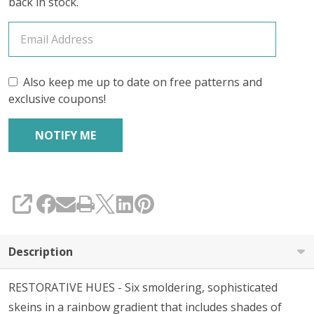
back in stock.
Also keep me up to date on free patterns and
exclusive coupons!
SHARE
Description
RESTORATIVE HUES - Six smoldering, sophisticated
skeins in a rainbow gradient that includes shades of