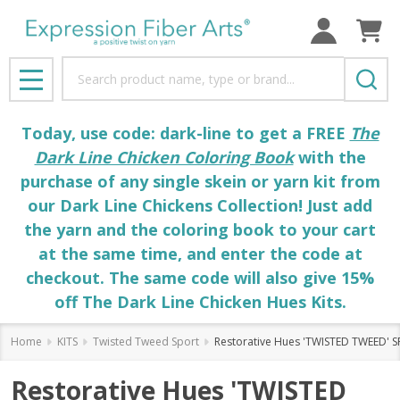
Search
MENU
Today, use code: dark-line to get a FREE
The
Dark Line Chicken Coloring Book
with the
purchase of any single skein or yarn kit from
our Dark Line Chickens Collection! Just add
the yarn and the coloring book to your cart
at the same time, and enter the code at
checkout. The same code will also give 15%
off The Dark Line Chicken Hues Kits.
Home
KITS
Twisted Tweed Sport
Restorative Hues 'TWISTED TWEED' S
Restorative Hues 'TWISTED