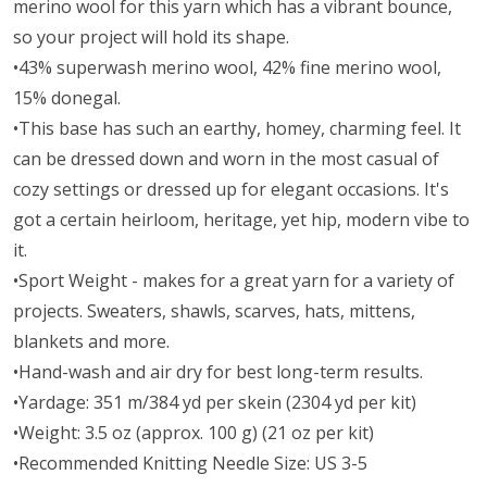
merino wool for this yarn which has a vibrant bounce,
so your project will hold its shape.
•43% superwash merino wool, 42% fine merino wool,
15% donegal.
•This base has such an earthy, homey, charming feel. It
can be dressed down and worn in the most casual of
cozy settings or dressed up for elegant occasions. It's
got a certain heirloom, heritage, yet hip, modern vibe to
it.
•Sport Weight - makes for a great yarn for a variety of
projects. Sweaters, shawls, scarves, hats, mittens,
blankets and more.
•Hand-wash and air dry for best long-term results.
•Yardage: 351 m/384 yd per skein (2304 yd per kit)
•Weight: 3.5 oz (approx. 100 g) (21 oz per kit)
•Recommended Knitting Needle Size: US 3-5