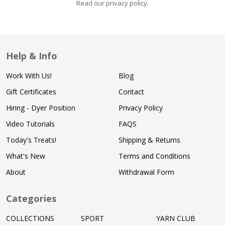
Read our privacy policy
.
Help & Info
Work With Us!
Blog
Gift Certificates
Contact
Hiring - Dyer Position
Privacy Policy
Video Tutorials
FAQS
Today's Treats!
Shipping & Returns
What's New
Terms and Conditions
About
Withdrawal Form
Categories
COLLECTIONS
SPORT
YARN CLUB