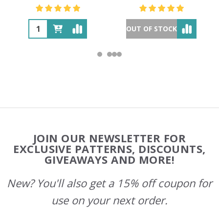
OUT OF STOCK
Footer
JOIN OUR NEWSLETTER FOR
Start
EXCLUSIVE PATTERNS, DISCOUNTS,
GIVEAWAYS AND MORE!
New? You'll also get a 15% off coupon for
use on your next order.