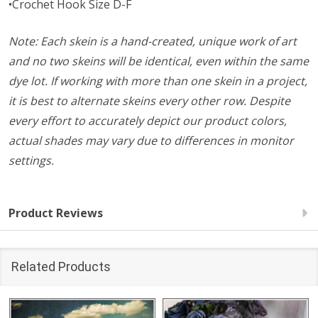
•Crochet Hook Size D-F
Note: Each skein is a hand-created, unique work of art
and no two skeins will be identical, even within the same
dye lot. If working with more than one skein in a project,
it is best to alternate skeins every other row. Despite
every effort to accurately depict our product colors,
actual shades may vary due to differences in monitor
settings.
Product Reviews
Related Products