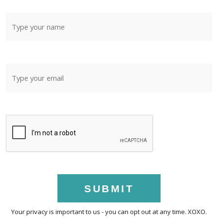
SUBMIT
Your privacy is important to us - you can opt out at any time. XOXO.