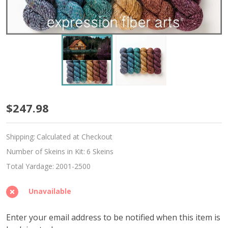
Restorative
$247.98
Hues
Shipping:
Calculated at Checkout
'TWISTED
Number of Skeins in Kit:
6 Skeins
TWEED'
Total Yardage:
2001-2500
SPORT
Unavailable
KIT
Enter your email address to be notified when this item is