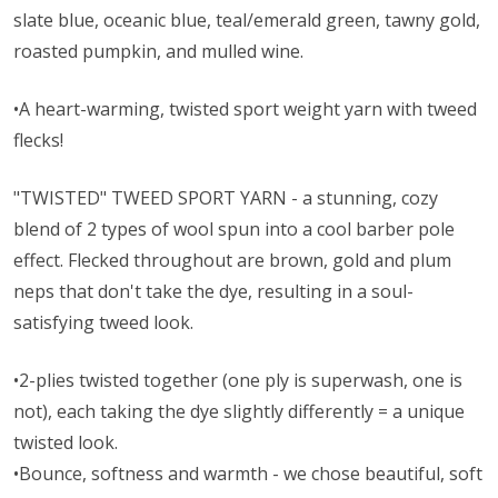
slate blue, oceanic blue, teal/emerald green, tawny gold,
roasted pumpkin, and mulled wine.
•A heart-warming, twisted sport weight yarn with tweed
flecks!
"TWISTED" TWEED SPORT YARN - a stunning, cozy
blend of 2 types of wool spun into a cool barber pole
effect. Flecked throughout are brown, gold and plum
neps that don't take the dye, resulting in a soul-
satisfying tweed look.
•2-plies twisted together (one ply is superwash, one is
not), each taking the dye slightly differently = a unique
twisted look.
•Bounce, softness and warmth - we chose beautiful, soft