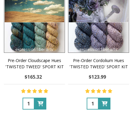
Pre-Order Cloudscape Hues
Pre-Order Cordolium Hues
'TWISTED TWEED' SPORT KIT
'TWISTED TWEED' SPORT KIT
$165.32
$123.99
Quantity:
Quantity: