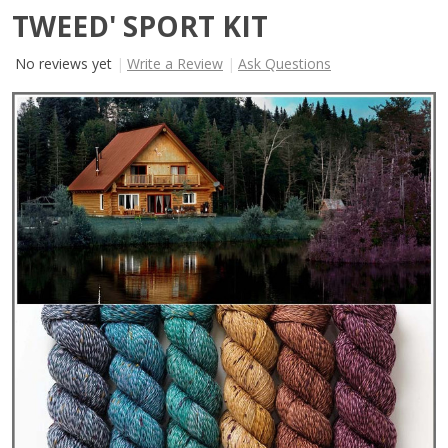
TWEED' SPORT KIT
No reviews yet
Write a Review
Ask Questions