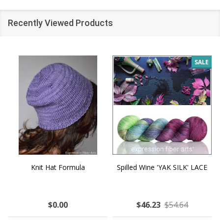
Recently Viewed Products
SALE
Knit Hat Formula
Spilled Wine 'YAK SILK' LACE
$0.00
$46.23
$54.64