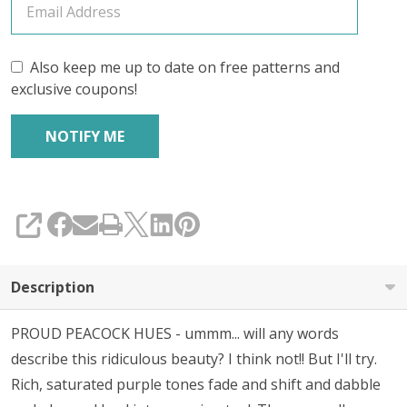
Also keep me up to date on free patterns and
exclusive coupons!
SHARE
Description
PROUD PEACOCK HUES - ummm... will any words
describe this ridiculous beauty? I think not!! But I'll try.
Rich, saturated purple tones fade and shift and dabble