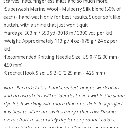
scarves, hats, fingerless mitts and so much more.
•Superwash Merino Wool - Mulberry Silk blend (50% of
each) - hand-wash only for best results. Super soft like
buttah, with a shine that just won't quit.
•Yardage: 503 m / 550 yd (3018 m / 3300 yds per kit)
•Weight: Approximately 113 g / 4 oz (678 g / 24 oz per
kit)
•Recommended Knitting Needle Size: US 0-7 (2.00 mm -
4.50 mm)
•Crochet Hook Size: US B-G (2.25 mm - 4.25 mm)
Note: Each skein is a hand-created, unique work of art
and no two skeins will be identical, even within the same
dye lot. If working with more than one skein in a project,
it is best to alternate skeins every other row. Despite
every effort to accurately depict our product colors,
actual shades may vary due to differences in monitor