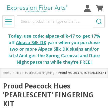
Search
MENU
Today, use code: alpaca-silk-17 to get 17%
off
Alpaca Silk DK
yarn when you purchase
two or more Alpaca Silk DK skeins and/or
kits! And get the Spring Carnival and Date
Night patterns while they're FREE!
Home
KITS
Pearlescent Fingering
Proud Peacock Hues 'PEARLESCENT' 
Proud Peacock Hues
'PEARLESCENT' FINGERING
KIT