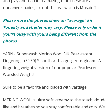
and play and lead into amazing teal. These are all
unnamed shades, except the teal which is Mosaic Tile.
Please note the photos show an "average" kit.
Tonality and shades may vary. Please only order if
you're okay with yours being different from the
photos.
YARN - Superwash Merino Wool Silk Pearlescent
Fingering - (50:50) Smooth with a gorgeous gleam - A
fingering weight version of our popular Pearlescent
Worsted Weight!
Sure to be a favorite and loaded with yardage!
MERINO WOOL is ultra soft, creamy to the touch, cloud-
like and breathes so you stay comfortable and cozy. We