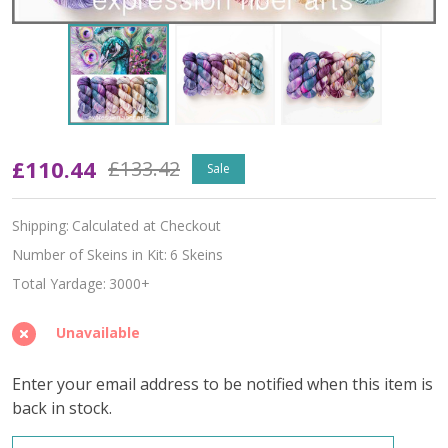
Proud
£110.44
£133.42
Sale
Peacock
Shipping:
Calculated at Checkout
Hues
Number of Skeins in Kit:
6 Skeins
'PEARLESCENT'
Total Yardage:
3000+
FINGERING
Unavailable
KIT
Enter your email address to be notified when this item is
back in stock.