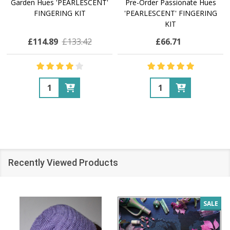
Garden Hues 'PEARLESCENT'
Pre-Order Passionate Hues
FINGERING KIT
'PEARLESCENT' FINGERING
KIT
£114.89
£133.42
£66.71
Quantity:
Quantity:
Recently Viewed Products
SALE