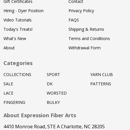
Gift Certificates
Contact
Hiring - Dyer Position
Privacy Policy
Video Tutorials
FAQS
Today's Treats!
Shipping & Returns
What's New
Terms and Conditions
About
Withdrawal Form
Categories
COLLECTIONS
SPORT
YARN CLUB
SALE
DK
PATTERNS
LACE
WORSTED
FINGERING
BULKY
About Expression Fiber Arts
4410 Monroe Road, STE A Charlotte, NC 28205