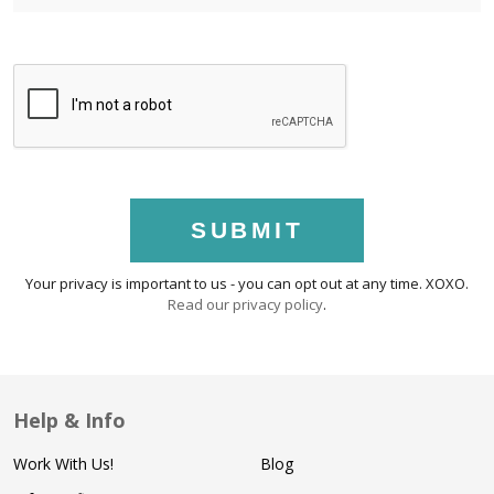
SUBMIT
Your privacy is important to us - you can opt out at any time. XOXO.
Read our privacy policy
.
Help & Info
Work With Us!
Blog