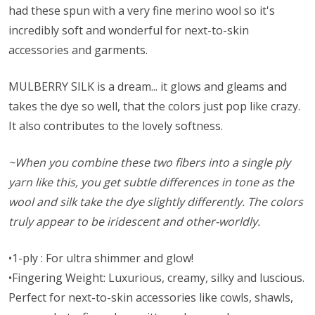
had these spun with a very fine merino wool so it's
incredibly soft and wonderful for next-to-skin
accessories and garments.
MULBERRY SILK is a dream... it glows and gleams and
takes the dye so well, that the colors just pop like crazy.
It also contributes to the lovely softness.
~When you combine these two fibers into a single ply
yarn like this, you get subtle differences in tone as the
wool and silk take the dye slightly differently. The colors
truly appear to be iridescent and other-worldly.
•1-ply : For ultra shimmer and glow!
•Fingering Weight: Luxurious, creamy, silky and luscious.
Perfect for next-to-skin accessories like cowls, shawls,