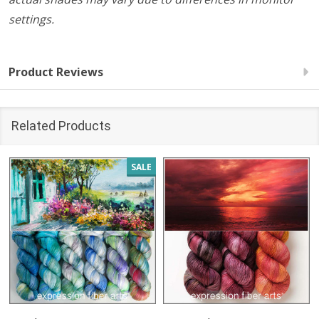
settings.
Product Reviews
Related Products
SALE