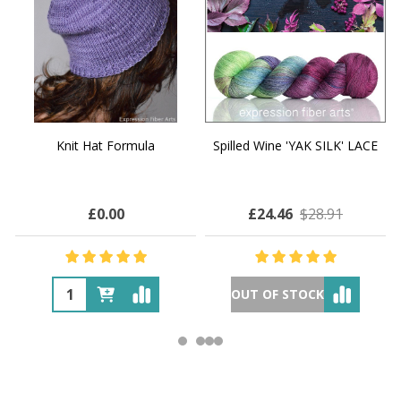
Knit Hat Formula
Spilled Wine 'YAK SILK' LACE
£0.00
£24.46
$28.91
OUT OF STOCK