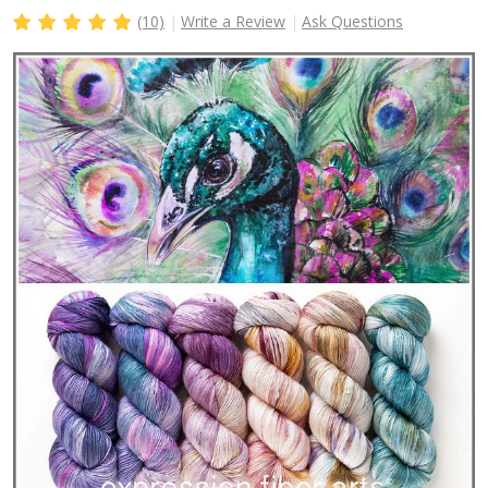
(10)
Write a Review
Ask Questions