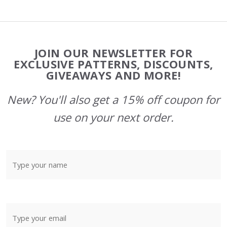
Footer
JOIN OUR NEWSLETTER FOR
Start
EXCLUSIVE PATTERNS, DISCOUNTS,
GIVEAWAYS AND MORE!
New? You'll also get a 15% off coupon for
use on your next order.