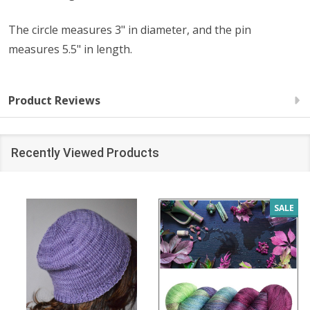
The circle measures 3" in diameter, and the pin
measures 5.5" in length.
Product Reviews
Recently Viewed Products
SALE