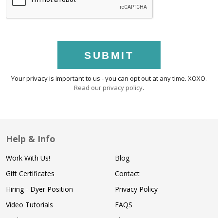
SUBMIT
Your privacy is important to us - you can opt out at any time. XOXO.
Read our privacy policy
.
Help & Info
Work With Us!
Blog
Gift Certificates
Contact
Hiring - Dyer Position
Privacy Policy
Video Tutorials
FAQS