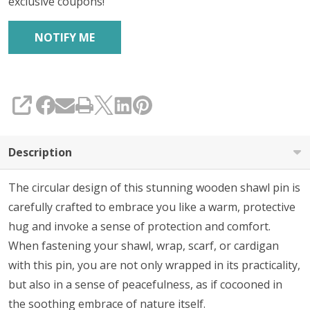
exclusive coupons!
SHARE
Description
The circular design of this stunning wooden shawl pin is
carefully crafted to embrace you like a warm, protective
hug and invoke a sense of protection and comfort.
When fastening your shawl, wrap, scarf, or cardigan
with this pin, you are not only wrapped in its practicality,
but also in a sense of peacefulness, as if cocooned in
the soothing embrace of nature itself.