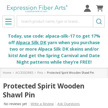
Search
MENU
Today, use code: alpaca-silk-17 to get 17%
off
Alpaca Silk DK
yarn when you purchase
two or more Alpaca Silk DK skeins and/or
kits! And get the Spring Carnival and Date
Night patterns while they're FREE!
Home
ACCESSORIES
Pins
Protected Spirit Wooden Shawl Pin
Protected Spirit Wooden
Shawl Pin
No reviews yet
Write a Review
Ask Questions