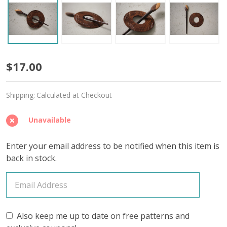
Protected
$17.00
Spirit
Shipping:
Calculated at Checkout
Wooden
Shawl
Unavailable
Pin
Enter your email address to be notified when this item is
back in stock.
Also keep me up to date on free patterns and