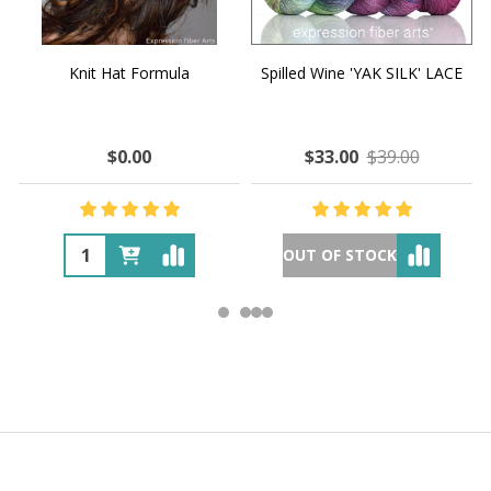
Knit Hat Formula
Spilled Wine 'YAK SILK' LACE
$0.00
$33.00
$39.00
OUT OF STOCK
Footer