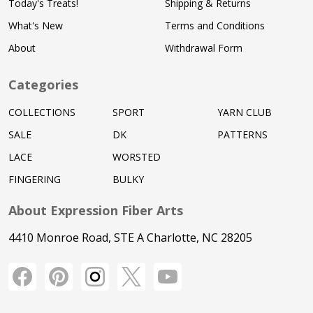
Today's Treats!
Shipping & Returns
What's New
Terms and Conditions
About
Withdrawal Form
Categories
COLLECTIONS
SPORT
YARN CLUB
SALE
DK
PATTERNS
LACE
WORSTED
FINGERING
BULKY
About Expression Fiber Arts
4410 Monroe Road, STE A Charlotte, NC 28205