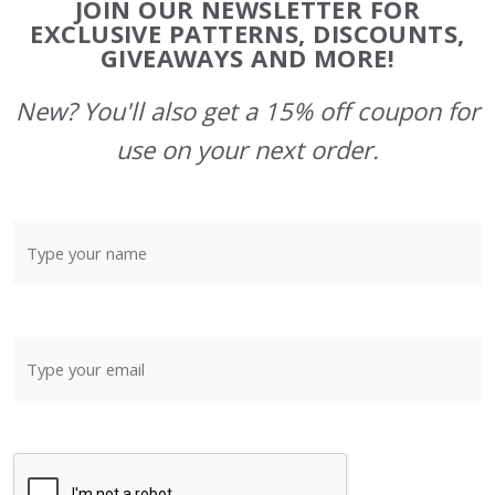
JOIN OUR NEWSLETTER FOR
Start
EXCLUSIVE PATTERNS, DISCOUNTS,
GIVEAWAYS AND MORE!
New? You'll also get a 15% off coupon for
use on your next order.