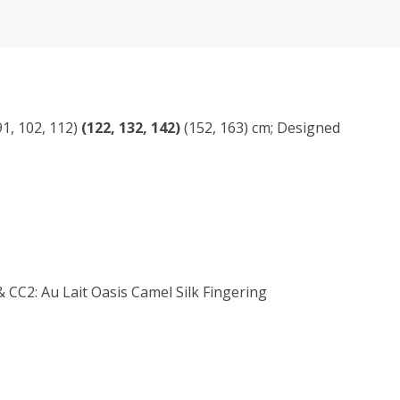
(91, 102, 112)
(122, 132, 142)
(152, 163) cm; Designed
CC2: Au Lait Oasis Camel Silk Fingering