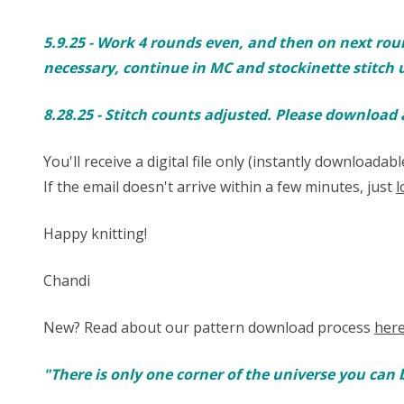
5.9.25 - Work 4 rounds even, and then on next round inc
necessary, continue in MC and stockinette stitch u
8.28.25 - Stitch counts adjusted. Please download
You'll receive a digital file only (instantly download
If the email doesn't arrive within a few minutes, just
l
Happy knitting!
Chandi
New? Read about our pattern download process
her
"There is only one corner of the universe you can 