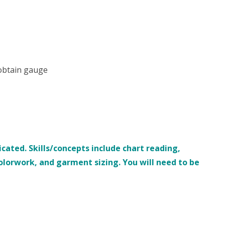
 obtain gauge
ated. Skills/concepts include chart reading,
colorwork, and garment sizing.
You will need to be