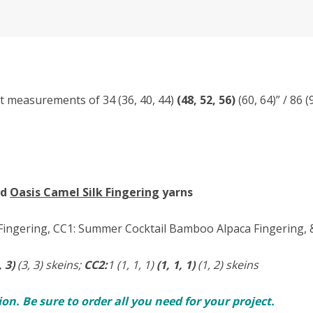
st measurements of 34 (36, 40, 44)
(48, 52, 56)
(60, 64)” / 86 
nd
Oasis Camel Silk Fingering
yarns
ingering, CC1: Summer Cocktail Bamboo Alpaca Fingering, & 
, 3)
(3, 3) skeins;
CC2:
1 (1, 1, 1)
(1, 1, 1)
(1, 2) skeins
n. Be sure to order all you need for your project.