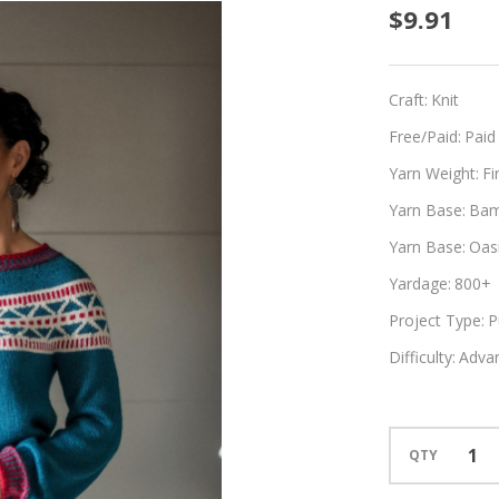
Prome
$9.91
Craft:
Knit
Free/Paid:
Paid
Yarn Weight:
Fi
Yarn Base:
Bam
Yarn Base:
Oasi
Yardage:
800+
Project Type:
P
Difficulty:
Adva
QTY