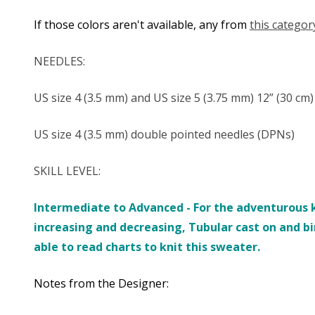
If those colors aren't available, any from
this categor
NEEDLES:
US size 4 (3.5 mm) and US size 5 (3.75 mm) 12” (30 cm
US size 4 (3.5 mm) double pointed needles (DPNs)
SKILL LEVEL:
Intermediate to Advanced -
For the adventurous k
increasing and decreasing, Tubular cast on and b
able to read charts to knit this sweater.
Notes from the Designer: