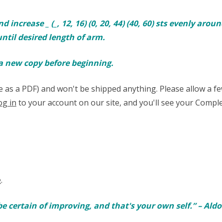
rease _ (_, 12, 16) (0, 20, 44) (40, 60) sts evenly around. [
ntil desired length of arm.
 a new copy before beginning.
able as a PDF) and won't be shipped anything. Please allow a 
og in
to your account on our site, and you'll see your Comple
e
.
be certain of improving, and that's your own self.” – Ald