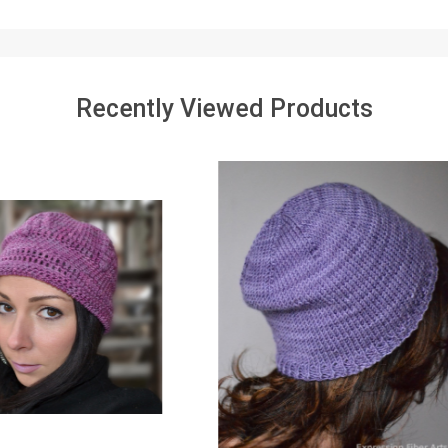
Recently Viewed Products
SALE