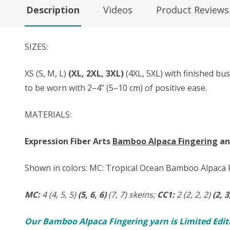
Description
Videos
Product Reviews
SIZES:
XS (S, M, L)
(XL, 2XL, 3XL)
(4XL, 5XL) with finished bu
to be worn with 2–4” (5–10 cm) of positive ease.
MATERIALS:
Expression Fiber Arts
Bamboo Alpaca Fingering
a
Shown in colors: MC: Tropical Ocean Bamboo Alpaca F
MC:
4 (4, 5, 5)
(5, 6, 6)
(7, 7) skeins;
CC1:
2 (2, 2, 2)
(2, 3
Our Bamboo Alpaca Fingering yarn is Limited Editio