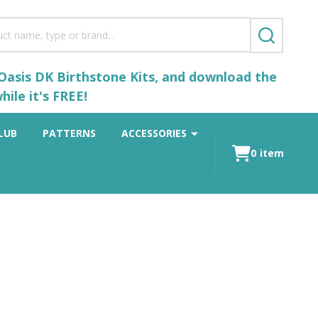
SEARCH
 Oasis DK Birthstone Kits, and download the
ile it's FREE!
LUB
PATTERNS
ACCESSORIES
0
item