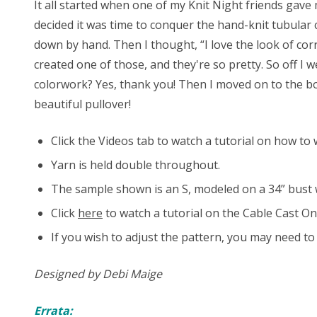
It all started when one of my Knit Night friends gave m
decided it was time to conquer the hand-knit tubular c
down by hand. Then I thought, “I love the look of cor
created one of those, and they're so pretty. So off I
colorwork? Yes, thank you! Then I moved on to the bo
beautiful pullover!
Click the Videos tab to watch a tutorial on how t
Yarn is held double throughout.
The sample shown is an S, modeled on a 34” bust wi
Click
here
to watch a tutorial on the Cable Cast On
If you wish to adjust the pattern, you may need t
Designed by Debi Maige
Errata: