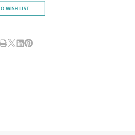
O WISH LIST