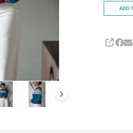
ADD T
SHARE