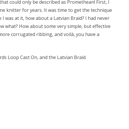
 that could only be described as Promethean! First, I
ne knitter for years. It was time to get the technique
 I was at it, how about a Latvian Braid? I had never
 now what? How about some very simple, but effective
more corrugated ribbing, and voilà, you have a
rds Loop Cast On, and the Latvian Braid.