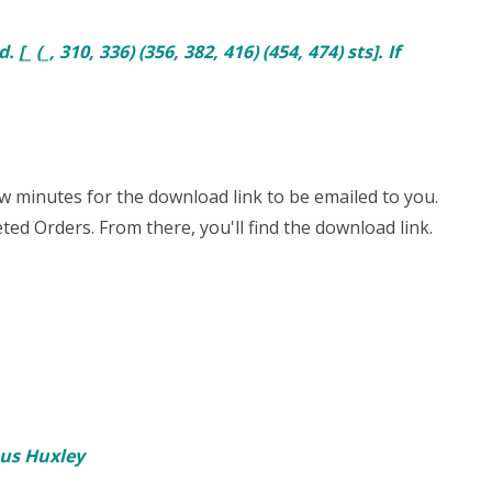
_ (_, 310, 336) (356, 382, 416) (454, 474) sts]. If
few minutes for the download link to be emailed to you.
ted Orders. From there, you'll find the download link.
ous Huxley