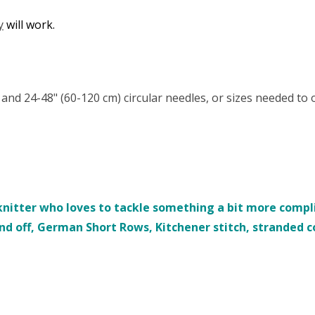
y
will work.
) and 24-48" (60-120 cm) circular needles, or sizes needed to
nitter who loves to tackle something a bit more complic
ind off, German Short Rows, Kitchener stitch, stranded 