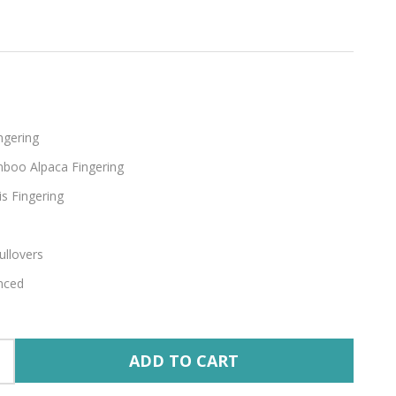
thean
ngering
boo Alpaca Fingering
s Fingering
ullovers
nced
ADD TO CART