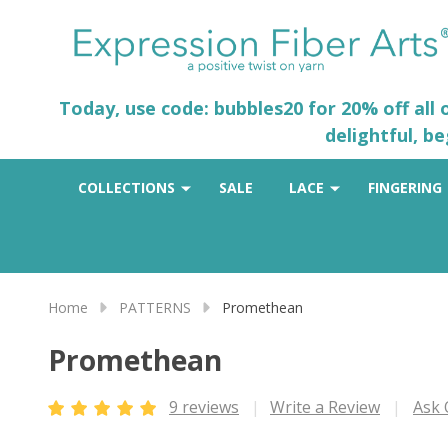
Today, use code: bubbles20 for 20% off all
delightful, b
COLLECTIONS
SALE
LACE
FINGERING
Home
PATTERNS
Promethean
Promethean
9 reviews
Write a Review
Ask 