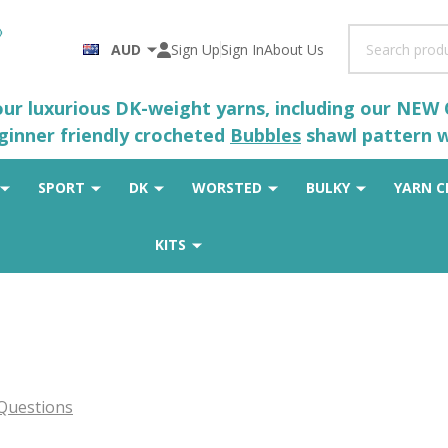
Search
AUD
Sign Up
Sign In
About Us
 our luxurious DK-weight yarns, including our NEW
eginner friendly crocheted
Bubbles
shawl pattern wh
SPORT
DK
WORSTED
BULKY
YARN C
KITS
Questions