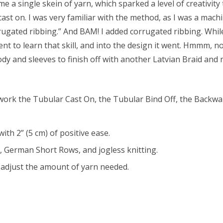
e a single skein of yarn, which sparked a level of creativity
ast on. I was very familiar with the method, as I was a machi
rugated ribbing.” And BAM! I added corrugated ribbing. While
 went to learn that skill, and into the design it went. Hmmm,
dy and sleeves to finish off with another Latvian Braid and 
o work the Tubular Cast On, the Tubular Bind Off, the Backwa
th 2” (5 cm) of positive ease.
, German Short Rows, and jogless knitting.
o adjust the amount of yarn needed.