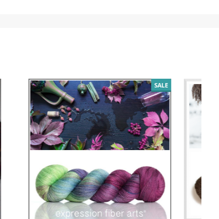
SALE
SALE