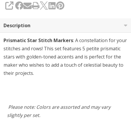
SHARE
Description
Prismatic Star Stitch Markers
: A constellation for your
stitches and rows! This set features 5 petite prismatic
stars with golden-toned accents and is perfect for the
maker who wishes to add a touch of celestial beauty to
their projects.
Please note: Colors are assorted and may vary
slightly per set.