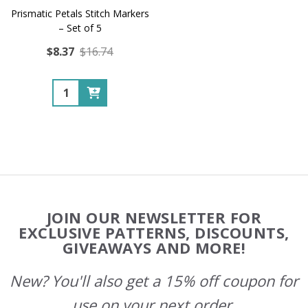
Prismatic Petals Stitch Markers
– Set of 5
$8.37
$16.74
Quantity:
Footer
JOIN OUR NEWSLETTER FOR
Start
EXCLUSIVE PATTERNS, DISCOUNTS,
GIVEAWAYS AND MORE!
New? You'll also get a 15% off coupon for
use on your next order.