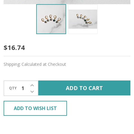
Prismatic
$16.74
Star
Shipping:
Calculated at Checkout
Stitch
Markers
INCREASE QUANTITY OF UNDEFINED
ADD TO CART
QTY
–
DECREASE QUANTITY OF UNDEFINED
Set
ADD TO WISH LIST
of
5