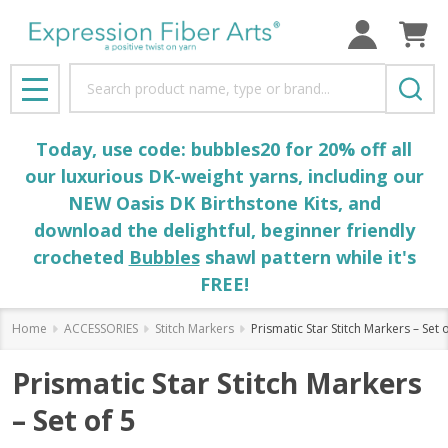
Search
MENU
Today, use code: bubbles20 for 20% off all
our luxurious DK-weight yarns, including our
NEW Oasis DK Birthstone Kits, and
download the delightful, beginner friendly
crocheted
Bubbles
shawl pattern while it's
FREE!
Home
ACCESSORIES
Stitch Markers
Prismatic Star Stitch Markers – Set 
Prismatic Star Stitch Markers
– Set of 5