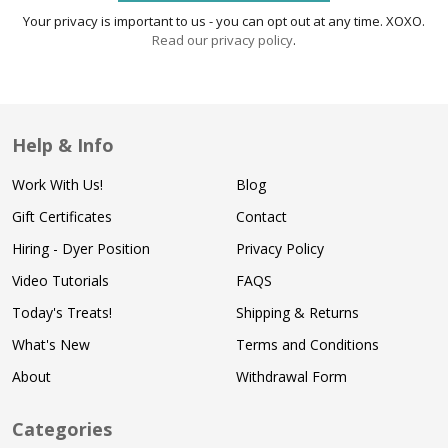
Your privacy is important to us - you can opt out at any time. XOXO.
Read our privacy policy
.
Help & Info
Work With Us!
Blog
Gift Certificates
Contact
Hiring - Dyer Position
Privacy Policy
Video Tutorials
FAQS
Today's Treats!
Shipping & Returns
What's New
Terms and Conditions
About
Withdrawal Form
Categories