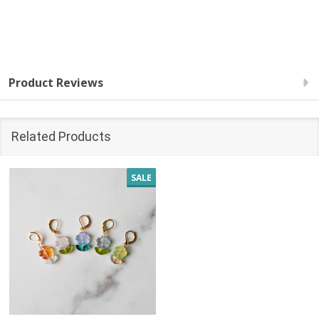
Product Reviews
Related Products
SALE