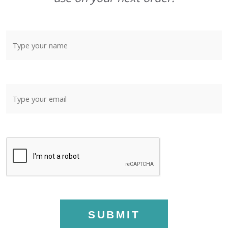
SUBMIT