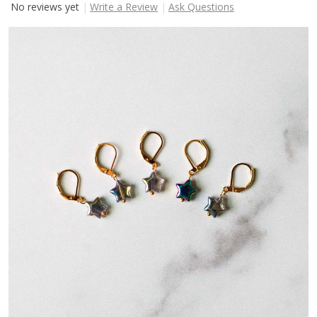
No reviews yet
Write a Review
Ask Questions