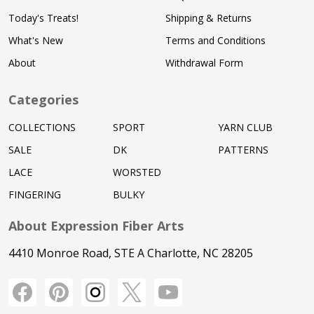
Today's Treats!
Shipping & Returns
What's New
Terms and Conditions
About
Withdrawal Form
Categories
COLLECTIONS
SPORT
YARN CLUB
SALE
DK
PATTERNS
LACE
WORSTED
FINGERING
BULKY
About Expression Fiber Arts
4410 Monroe Road, STE A Charlotte, NC 28205