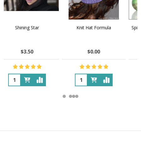
Knit Hat Formula
Spilled Wine 'YAK SILK' LACE
$0.00
$46.23
$54.64
OUT OF STOCK