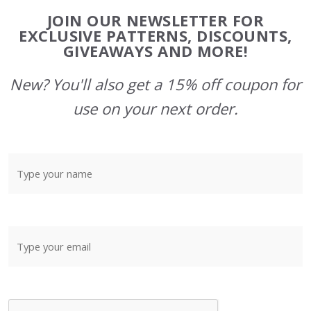
Footer
JOIN OUR NEWSLETTER FOR
Start
EXCLUSIVE PATTERNS, DISCOUNTS,
GIVEAWAYS AND MORE!
New? You'll also get a 15% off coupon for
use on your next order.