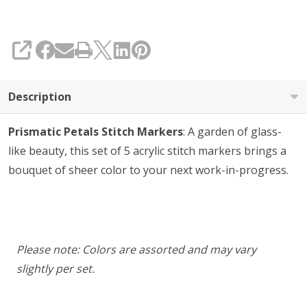
5
SHARE
Description
Prismatic Petals Stitch Markers
: A garden of glass-
like beauty, this set of 5 acrylic stitch markers brings a
bouquet of sheer color to your next work-in-progress.
Please note: Colors are assorted and may vary
slightly per set.