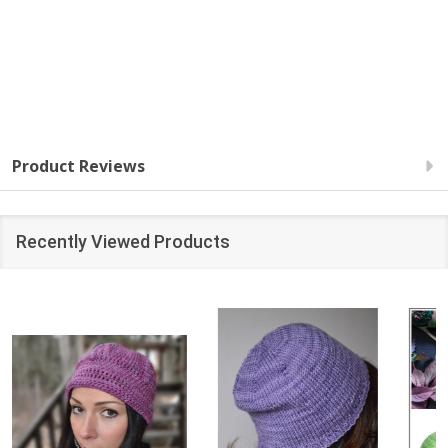
Product Reviews
Recently Viewed Products
SALE