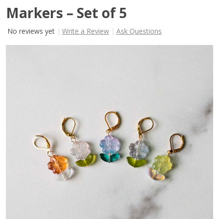
Markers – Set of 5
No reviews yet
Write a Review
Ask Questions