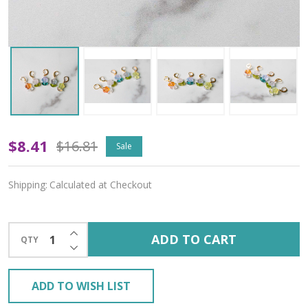
Prismatic
$8.41
$16.81
Sale
Petals
Shipping:
Calculated at Checkout
Stitch
Markers
INCREASE QUANTITY OF UNDEFINED
ADD TO CART
QTY
–
DECREASE QUANTITY OF UNDEFINED
Set
ADD TO WISH LIST
of