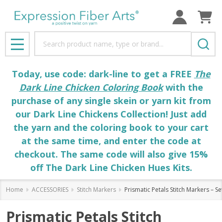
Search
MENU
Today, use code: dark-line to get a FREE
The
Dark Line Chicken Coloring Book
with the
purchase of any single skein or yarn kit from
our Dark Line Chickens Collection! Just add
the yarn and the coloring book to your cart
at the same time, and enter the code at
checkout. The same code will also give 15%
off The Dark Line Chicken Hues Kits.
Home
ACCESSORIES
Stitch Markers
Prismatic Petals Stitch Markers – Se
Prismatic Petals Stitch