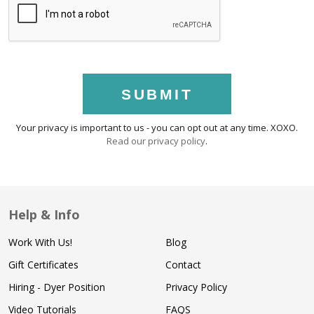
SUBMIT
Your privacy is important to us - you can opt out at any time. XOXO.
Read our privacy policy
.
Help & Info
Work With Us!
Blog
Gift Certificates
Contact
Hiring - Dyer Position
Privacy Policy
Video Tutorials
FAQS