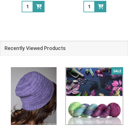
Quantity:
Quantity:
Recently Viewed Products
SALE