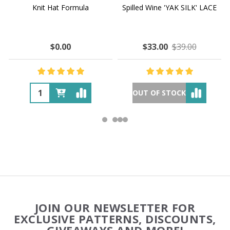
Knit Hat Formula
Spilled Wine 'YAK SILK' LACE
$0.00
$33.00
$39.00
OUT OF STOCK
Footer
JOIN OUR NEWSLETTER FOR
Start
EXCLUSIVE PATTERNS, DISCOUNTS,