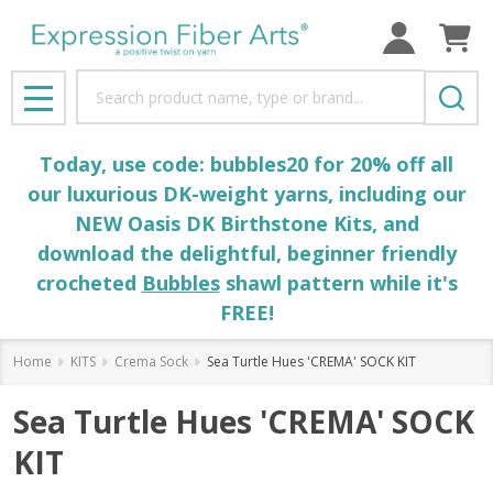
Search
MENU
Today, use code: bubbles20 for 20% off all
our luxurious DK-weight yarns, including our
NEW Oasis DK Birthstone Kits, and
download the delightful, beginner friendly
crocheted
Bubbles
shawl pattern while it's
FREE!
Home
KITS
Crema Sock
Sea Turtle Hues 'CREMA' SOCK KIT
Sea Turtle Hues 'CREMA' SOCK
KIT