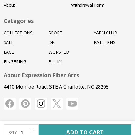
About
Withdrawal Form
Categories
COLLECTIONS
SPORT
YARN CLUB
SALE
DK
PATTERNS
LACE
WORSTED
FINGERING
BULKY
About Expression Fiber Arts
4410 Monroe Road, STE A Charlotte, NC 28205
INCREASE QUANTITY OF UNDEFINED
ADD TO CART
QTY