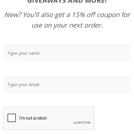
GIVEAWAYS AND MORE!
New? You'll also get a 15% off coupon for
use on your next order.