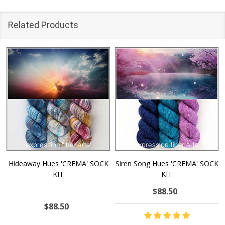
Related Products
Hideaway Hues 'CREMA' SOCK
Siren Song Hues 'CREMA' SOCK
KIT
KIT
$88.50
$88.50