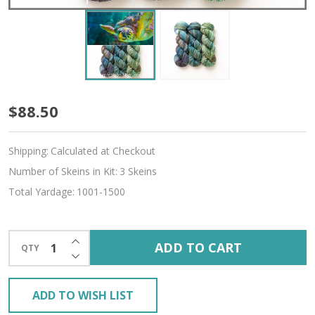
Sea
$88.50
Turtle
Shipping:
Calculated at Checkout
Hues
Number of Skeins in Kit:
3 Skeins
'CREMA'
Total Yardage:
1001-1500
SOCK
KIT
INCREASE QUANTITY OF UNDEFINED
ADD TO CART
QTY
DECREASE QUANTITY OF UNDEFINED
ADD TO WISH LIST