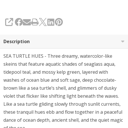
SHARE
Description
SEA TURTLE HUES - Three dreamy, watercolor-like
skeins that feature aquatic shades of seaglass aqua,
tidepool teal, and mossy kelp green, layered with
washes of ocean blue and soft sage, deep chocolate-
brown like a sea turtle’s shell, and glimmers of dusky
violet that flicker like shifting light beneath the waves.
Like a sea turtle gliding slowly through sunlit currents,
these tranquil hues ebb and flow together in a peaceful
dance of ocean depth, ancient shell, and the quiet magic