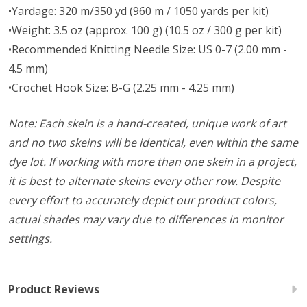
•Yardage: 320 m/350 yd (960 m / 1050 yards per kit)
•Weight: 3.5 oz (approx. 100 g) (10.5 oz / 300 g per kit)
•Recommended Knitting Needle Size: US 0-7 (2.00 mm -
4.5 mm)
•Crochet Hook Size: B-G (2.25 mm - 4.25 mm)
Note: Each skein is a hand-created, unique work of art
and no two skeins will be identical, even within the same
dye lot. If working with more than one skein in a project,
it is best to alternate skeins every other row. Despite
every effort to accurately depict our product colors,
actual shades may vary due to differences in monitor
settings.
Product Reviews