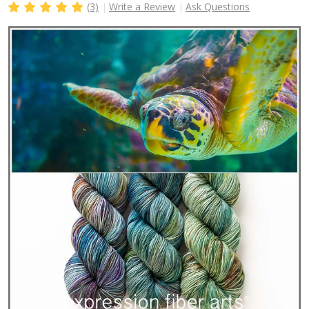
(3)
Write a Review
Ask Questions