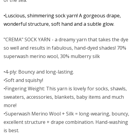
of the sea.
•Luscious, shimmering sock yarn! A gorgeous drape,
wonderful structure, soft hand and a subtle glow.
"CREMA" SOCK YARN - a dreamy yarn that takes the dye
so well and results in fabulous, hand-dyed shades! 70%
superwash merino wool, 30% mulberry silk
•4-ply: Bouncy and long-lasting.
•Soft and squishy!
•Fingering Weight: This yarn is lovely for socks, shawls,
sweaters, accessories, blankets, baby items and much
more!
•Superwash Merino Wool + Silk = long-wearing, bouncy,
excellent structure + drape combination. Hand-washing
is best.