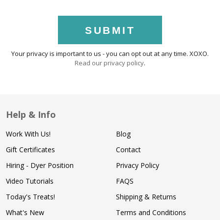
SUBMIT
Your privacy is important to us - you can opt out at any time. XOXO.
Read our privacy policy
.
Help & Info
Work With Us!
Blog
Gift Certificates
Contact
Hiring - Dyer Position
Privacy Policy
Video Tutorials
FAQS
Today's Treats!
Shipping & Returns
What's New
Terms and Conditions