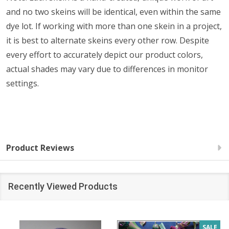
and no two skeins will be identical, even within the same
dye lot. If working with more than one skein in a project,
it is best to alternate skeins every other row. Despite
every effort to accurately depict our product colors,
actual shades may vary due to differences in monitor
settings.
Product Reviews
Recently Viewed Products
SALE