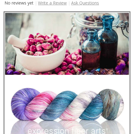
No reviews yet
Write a Review
Ask Questions