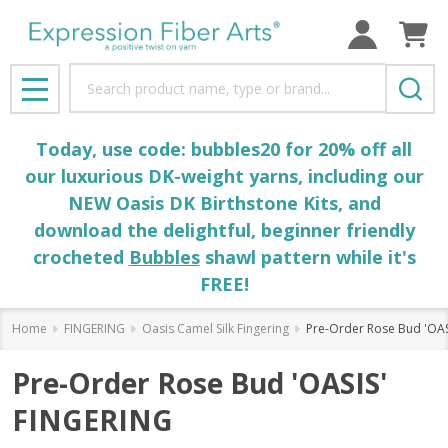
Search
MENU
Today, use code: bubbles20 for 20% off all
our luxurious DK-weight yarns, including our
NEW Oasis DK Birthstone Kits, and
download the delightful, beginner friendly
crocheted
Bubbles
shawl pattern while it's
FREE!
Home
FINGERING
Oasis Camel Silk Fingering
Pre-Order Rose Bud 'OAS
Pre-Order Rose Bud 'OASIS'
FINGERING