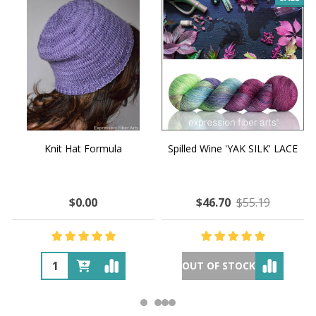
Knit Hat Formula
Spilled Wine 'YAK SILK' LACE
$0.00
$46.70
$55.19
OUT OF STOCK