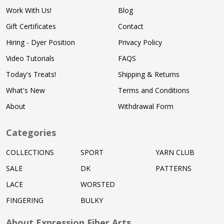
Work With Us!
Blog
Gift Certificates
Contact
Hiring - Dyer Position
Privacy Policy
Video Tutorials
FAQS
Today's Treats!
Shipping & Returns
What's New
Terms and Conditions
About
Withdrawal Form
Categories
COLLECTIONS
SPORT
YARN CLUB
SALE
DK
PATTERNS
LACE
WORSTED
FINGERING
BULKY
About Expression Fiber Arts