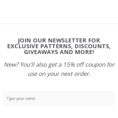
Footer
JOIN OUR NEWSLETTER FOR
Start
EXCLUSIVE PATTERNS, DISCOUNTS,
GIVEAWAYS AND MORE!
New? You'll also get a 15% off coupon for
use on your next order.