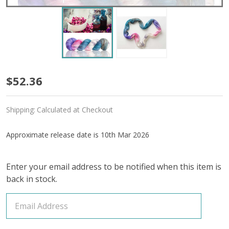
Pre-
$52.36
Order
Shipping:
Calculated at Checkout
Rose
Bud
Approximate release date is 10th Mar 2026
'OASIS'
Enter your email address to be notified when this item is
FINGERING
back in stock.