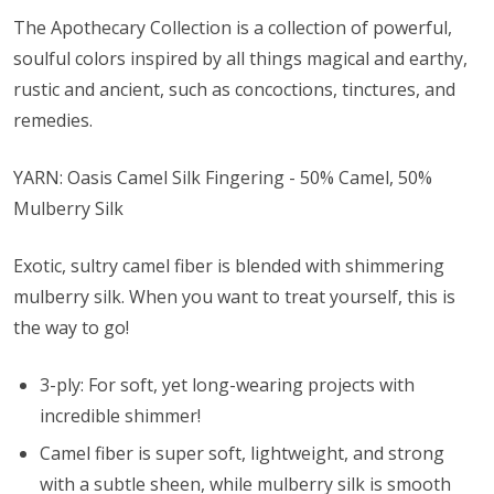
The Apothecary Collection is a collection of powerful,
soulful colors inspired by all things magical and earthy,
rustic and ancient, such as concoctions, tinctures, and
remedies.
YARN: Oasis Camel Silk Fingering - 50% Camel, 50%
Mulberry Silk
Exotic, sultry camel fiber is blended with shimmering
mulberry silk. When you want to treat yourself, this is
the way to go!
3-ply: For soft, yet long-wearing projects with
incredible shimmer!
Camel fiber is super soft, lightweight, and strong
with a subtle sheen, while mulberry silk is smooth