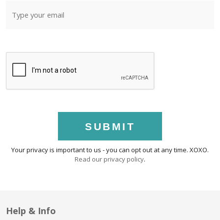
SUBMIT
Your privacy is important to us - you can opt out at any time. XOXO.
Read our privacy policy
.
Help & Info