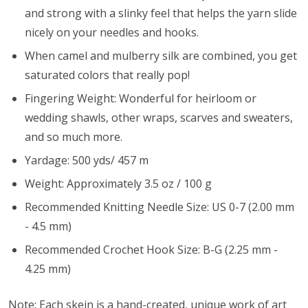
and strong with a slinky feel that helps the yarn slide
nicely on your needles and hooks.
When camel and mulberry silk are combined, you get
saturated colors that really pop!
Fingering Weight: Wonderful for heirloom or
wedding shawls, other wraps, scarves and sweaters,
and so much more.
Yardage: 500 yds/ 457 m
Weight: Approximately 3.5 oz / 100 g
Recommended Knitting Needle Size: US 0-7 (2.00 mm
- 4.5 mm)
Recommended Crochet Hook Size: B-G (2.25 mm -
4.25 mm)
Note: Each skein is a hand-created, unique work of art