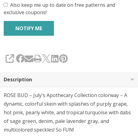
Also keep me up to date on free patterns and
exclusive coupons!
SHARE
Description
ROSE BUD – July's Apothecary Collection colorway – A
dynamic, colorful skein with splashes of purply grape,
hot pink, pearly white, and tropical turquoise with dabs
of sage green, denim, pale lavender gray, and
multicolored speckles! So FUN!