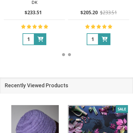
DK
$233.51
$205.20
$233.51
Quantity:
Quantity:
Recently Viewed Products
SALE