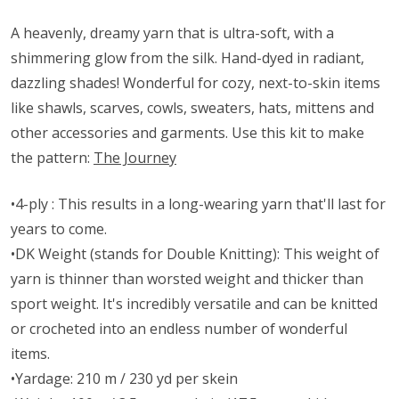
A heavenly, dreamy yarn that is ultra-soft, with a
shimmering glow from the silk. Hand-dyed in radiant,
dazzling shades! Wonderful for cozy, next-to-skin items
like shawls, scarves, cowls, sweaters, hats, mittens and
other accessories and garments. Use this kit to make
the pattern:
The Journey
•4-ply : This results in a long-wearing yarn that'll last for
years to come.
•DK Weight (stands for Double Knitting): This weight of
yarn is thinner than worsted weight and thicker than
sport weight. It's incredibly versatile and can be knitted
or crocheted into an endless number of wonderful
items.
•Yardage: 210 m / 230 yd per skein