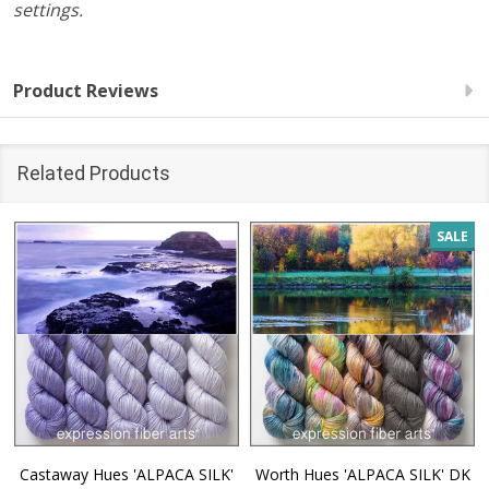
settings.
Product Reviews
Related Products
SALE
Castaway Hues 'ALPACA SILK'
Worth Hues 'ALPACA SILK' DK