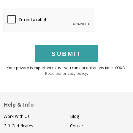
SUBMIT
Your privacy is important to us - you can opt out at any time. XOXO.
Read our privacy policy
.
Help & Info
Work With Us!
Blog
Gift Certificates
Contact