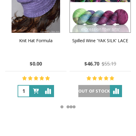
Knit Hat Formula
Spilled Wine 'YAK SILK' LACE
$0.00
$46.70
$55.19
OUT OF STOCK