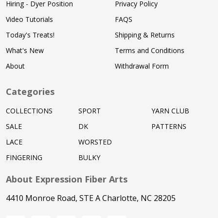
Hiring - Dyer Position
Privacy Policy
Video Tutorials
FAQS
Today's Treats!
Shipping & Returns
What's New
Terms and Conditions
About
Withdrawal Form
Categories
COLLECTIONS
SPORT
YARN CLUB
SALE
DK
PATTERNS
LACE
WORSTED
FINGERING
BULKY
About Expression Fiber Arts
4410 Monroe Road, STE A Charlotte, NC 28205