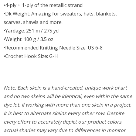
•4-ply + 1-ply of the metallic strand
•Dk Weight: Amazing for sweaters, hats, blankets,
scarves, shawls and more.
•Yardage: 251 m / 275 yd
•Weight: 100 g / 3.5 oz
•Recommended Knitting Needle Size: US 6-8
•Crochet Hook Size: G-H
Note: Each skein is a hand-created, unique work of art
and no two skeins will be identical, even within the same
dye lot. If working with more than one skein in a project,
it is best to alternate skeins every other row. Despite
every effort to accurately depict our product colors,
actual shades may vary due to differences in monitor