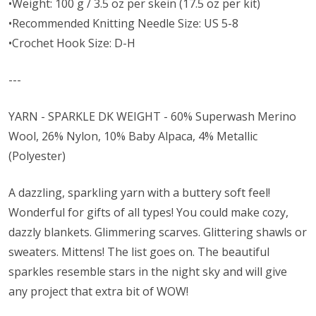
•Weight: 100 g / 3.5 oz per skein (17.5 oz per kit)
•Recommended Knitting Needle Size: US 5-8
•Crochet Hook Size: D-H
---
YARN - SPARKLE DK WEIGHT - 60% Superwash Merino
Wool, 26% Nylon, 10% Baby Alpaca, 4% Metallic
(Polyester)
A dazzling, sparkling yarn with a buttery soft feel!
Wonderful for gifts of all types! You could make cozy,
dazzly blankets. Glimmering scarves. Glittering shawls or
sweaters. Mittens! The list goes on. The beautiful
sparkles resemble stars in the night sky and will give
any project that extra bit of WOW!