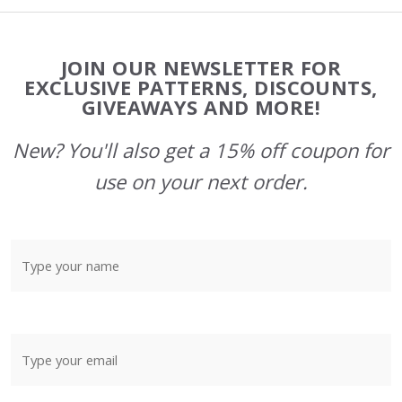
Footer
JOIN OUR NEWSLETTER FOR
Start
EXCLUSIVE PATTERNS, DISCOUNTS,
GIVEAWAYS AND MORE!
New? You'll also get a 15% off coupon for
use on your next order.