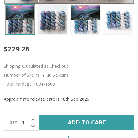
Pre-
$229.26
Order
Shipping:
Calculated at Checkout
Odyssey
Number of Skeins in Kit:
5 Skeins
Hues
Total Yardage:
1001-1500
'ALPACA
Approximate release date is 18th Sep 2026
SILK'
DK
INCREASE QUANTITY OF UNDEFINED
ADD TO CART
QTY
DECREASE QUANTITY OF UNDEFINED