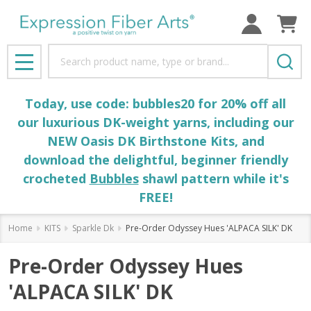
Search
MENU
Today, use code: bubbles20 for 20% off all
our luxurious DK-weight yarns, including our
NEW Oasis DK Birthstone Kits, and
download the delightful, beginner friendly
crocheted
Bubbles
shawl pattern while it's
FREE!
Home
KITS
Sparkle Dk
Pre-Order Odyssey Hues 'ALPACA SILK' DK
Pre-Order Odyssey Hues
'ALPACA SILK' DK