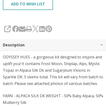
ADD TO WISH LIST
SHARE
Description
ODYSSEY HUES - a gorgeous kit designed to inspire and
uplift you! It contains Frost Moon, Shiplap, Alps, Mystic
Topaz in Alpaca Silk Dk and Sugarplum Visions in
Sparkle DK. 5 skeins total. This kit will vary from batch to
batch. Please see attached photos of various batches.
YARN - ALPACA SILK DK WEIGHT - 50% Baby Alpaca, 50%
Mulberry Silk