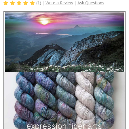
(1)
Write a Review
Ask Questions