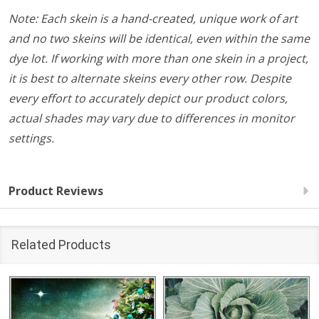
Note: Each skein is a hand-created, unique work of art
and no two skeins will be identical, even within the same
dye lot. If working with more than one skein in a project,
it is best to alternate skeins every other row. Despite
every effort to accurately depict our product colors,
actual shades may vary due to differences in monitor
settings.
Product Reviews
Related Products