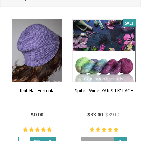
SALE
Knit Hat Formula
Spilled Wine 'YAK SILK' LACE
$0.00
$33.00
$39.00