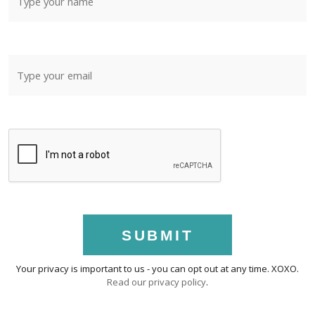
SUBMIT
Your privacy is important to us - you can opt out at any time. XOXO.
Read our privacy policy
.