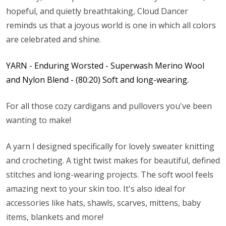
hopeful, and quietly breathtaking, Cloud Dancer
reminds us that a joyous world is one in which all colors
are celebrated and shine.
YARN - Enduring Worsted - Superwash Merino Wool
and Nylon Blend - (80:20) Soft and long-wearing.
For all those cozy cardigans and pullovers you've been
wanting to make!
A yarn I designed specifically for lovely sweater knitting
and crocheting. A tight twist makes for beautiful, defined
stitches and long-wearing projects. The soft wool feels
amazing next to your skin too. It's also ideal for
accessories like hats, shawls, scarves, mittens, baby
items, blankets and more!