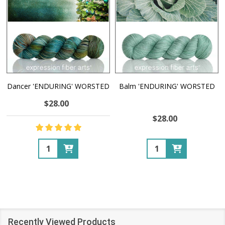
Dancer 'ENDURING' WORSTED
Balm 'ENDURING' WORSTED
$28.00
$28.00
Quantity:
Quantity:
Recently Viewed Products