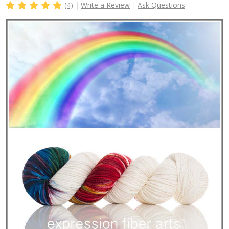
(4)
Write a Review
Ask Questions