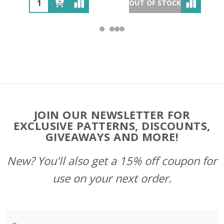
OUT OF STOCK
Footer
JOIN OUR NEWSLETTER FOR
Start
EXCLUSIVE PATTERNS, DISCOUNTS,
GIVEAWAYS AND MORE!
New? You'll also get a 15% off coupon for
use on your next order.