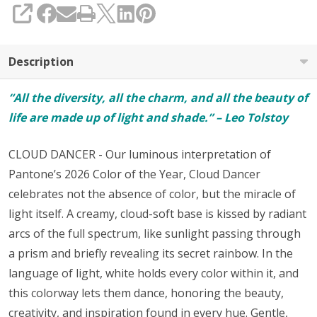
SHARE
Description
“All the diversity, all the charm, and all the beauty of
life are made up of light and shade.” – Leo Tolstoy
CLOUD DANCER - Our luminous interpretation of
Pantone’s 2026 Color of the Year, Cloud Dancer
celebrates not the absence of color, but the miracle of
light itself. A creamy, cloud-soft base is kissed by radiant
arcs of the full spectrum, like sunlight passing through
a prism and briefly revealing its secret rainbow. In the
language of light, white holds every color within it, and
this colorway lets them dance, honoring the beauty,
creativity, and inspiration found in every hue. Gentle,