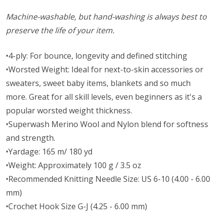
Machine-washable, but hand-washing is always best to
preserve the life of your item.
•4-ply: For bounce, longevity and defined stitching
•Worsted Weight: Ideal for next-to-skin accessories or
sweaters, sweet baby items, blankets and so much
more. Great for all skill levels, even beginners as it's a
popular worsted weight thickness.
•Superwash Merino Wool and Nylon blend for softness
and strength.
•Yardage: 165 m/ 180 yd
•Weight: Approximately 100 g / 3.5 oz
•Recommended Knitting Needle Size: US 6-10 (4.00 - 6.00
mm)
•Crochet Hook Size G-J (4.25 - 6.00 mm)