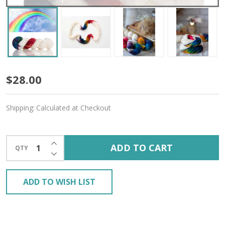
Cloud
$28.00
Dancer
Shipping:
Calculated at Checkout
'ENDURING'
WORSTED
INCREASE QUANTITY OF UNDEFINED
ADD TO CART
QTY
DECREASE QUANTITY OF UNDEFINED
ADD TO WISH LIST