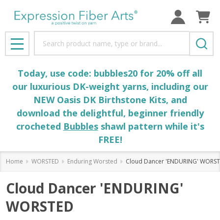
Search
MENU
Today, use code: bubbles20 for 20% off all
our luxurious DK-weight yarns, including our
NEW Oasis DK Birthstone Kits, and
download the delightful, beginner friendly
crocheted
Bubbles
shawl pattern while it's
FREE!
Home
WORSTED
Enduring Worsted
Cloud Dancer 'ENDURING' WORS
Cloud Dancer 'ENDURING'
WORSTED