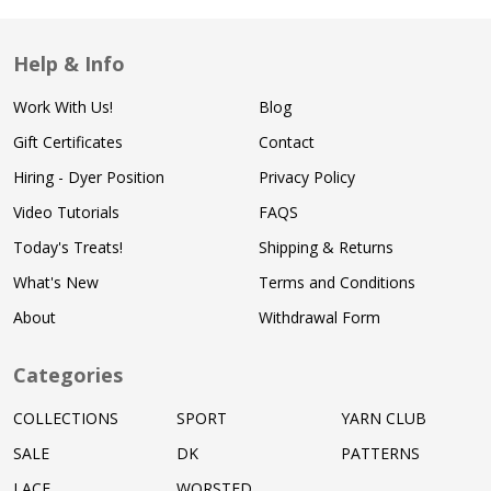
Help & Info
Work With Us!
Blog
Gift Certificates
Contact
Hiring - Dyer Position
Privacy Policy
Video Tutorials
FAQS
Today's Treats!
Shipping & Returns
What's New
Terms and Conditions
About
Withdrawal Form
Categories
COLLECTIONS
SPORT
YARN CLUB
SALE
DK
PATTERNS
LACE
WORSTED