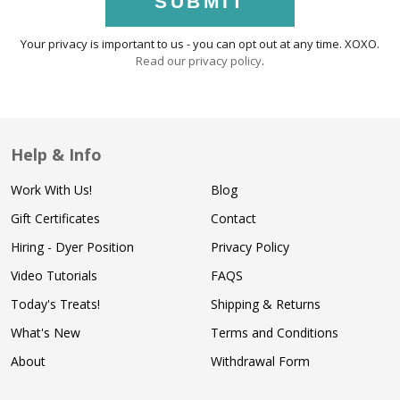
SUBMIT
Your privacy is important to us - you can opt out at any time. XOXO.
Read our privacy policy
.
Help & Info
Work With Us!
Blog
Gift Certificates
Contact
Hiring - Dyer Position
Privacy Policy
Video Tutorials
FAQS
Today's Treats!
Shipping & Returns
What's New
Terms and Conditions
About
Withdrawal Form