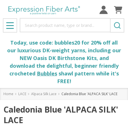
Search
MENU
Today, use code: bubbles20 for 20% off all
our luxurious DK-weight yarns, including our
NEW Oasis DK Birthstone Kits, and
download the delightful, beginner friendly
crocheted
Bubbles
shawl pattern while it's
FREE!
Home
LACE
Alpaca Silk Lace
Caledonia Blue 'ALPACA SILK' LACE
Caledonia Blue 'ALPACA SILK'
LACE