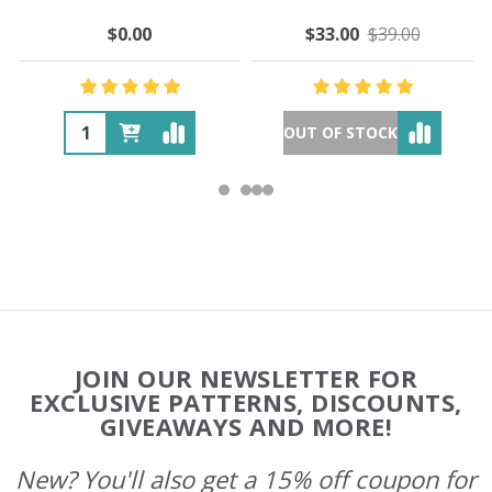
$0.00
$33.00
$39.00
OUT OF STOCK
Footer
JOIN OUR NEWSLETTER FOR
Start
EXCLUSIVE PATTERNS, DISCOUNTS,
GIVEAWAYS AND MORE!
New? You'll also get a 15% off coupon for