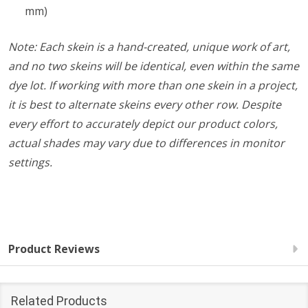
mm)
Note: Each skein is a hand-created, unique work of art,
and no two skeins will be identical, even within the same
dye lot. If working with more than one skein in a project,
it is best to alternate skeins every other row. Despite
every effort to accurately depict our product colors,
actual shades may vary due to differences in monitor
settings.
Product Reviews
Related Products