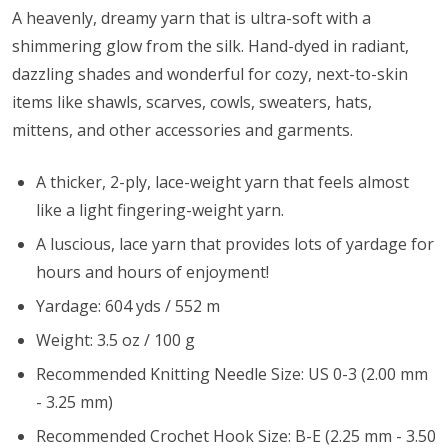
A heavenly, dreamy yarn that is ultra-soft with a
shimmering glow from the silk. Hand-dyed in radiant,
dazzling shades and wonderful for cozy, next-to-skin
items like shawls, scarves, cowls, sweaters, hats,
mittens, and other accessories and garments.
A thicker, 2-ply, lace-weight yarn that feels almost
like a light fingering-weight yarn.
A luscious, lace yarn that provides lots of yardage for
hours and hours of enjoyment!
Yardage: 604 yds / 552 m
Weight: 3.5 oz / 100 g
Recommended Knitting Needle Size: US 0-3 (2.00 mm
- 3.25 mm)
Recommended Crochet Hook Size: B-E (2.25 mm - 3.50