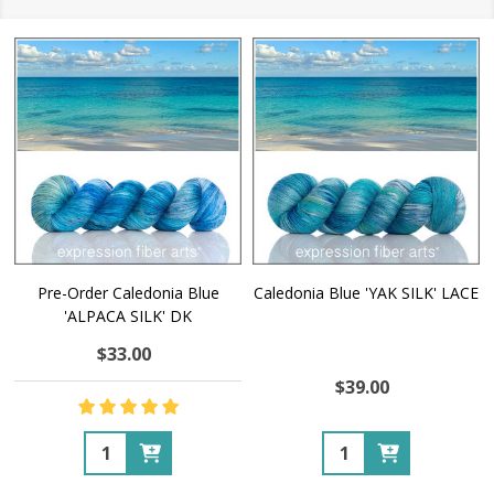
Pre-Order Caledonia Blue
Caledonia Blue 'YAK SILK' LACE
'ALPACA SILK' DK
$33.00
$39.00
Quantity:
Quantity: