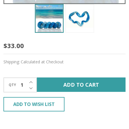
Caledonia
$33.00
Blue
Shipping:
Calculated at Checkout
'ALPACA
SILK'
INCREASE QUANTITY OF UNDEFINED
ADD TO CART
QTY
LACE
DECREASE QUANTITY OF UNDEFINED
ADD TO WISH LIST