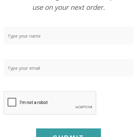
use on your next order.