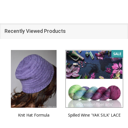
Recently Viewed Products
SALE
Knit Hat Formula
Spilled Wine 'YAK SILK' LACE