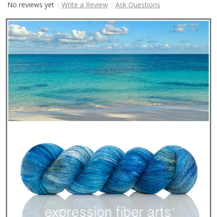
No reviews yet
Write a Review
Ask Questions