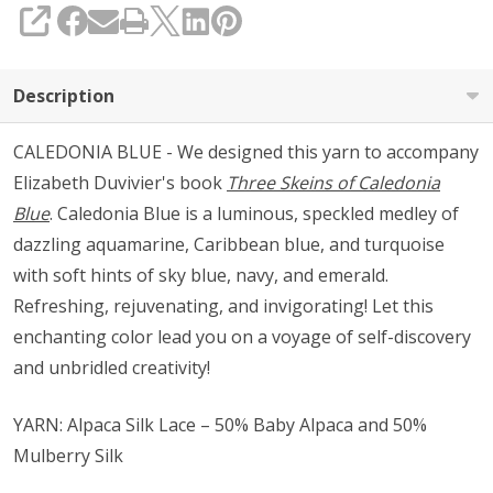
SHARE
Description
CALEDONIA BLUE - We designed this yarn to accompany
Elizabeth Duvivier's book
Three Skeins of Caledonia
Blue
. Caledonia Blue is a luminous, speckled medley of
dazzling aquamarine, Caribbean blue, and turquoise
with soft hints of sky blue, navy, and emerald.
Refreshing, rejuvenating, and invigorating! Let this
enchanting color lead you on a voyage of self-discovery
and unbridled creativity!
YARN: Alpaca Silk Lace – 50% Baby Alpaca and 50%
Mulberry Silk