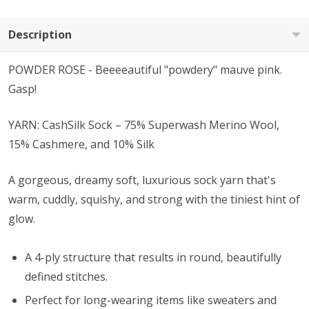
Description
POWDER ROSE - Beeeeautiful "powdery" mauve pink.
Gasp!
YARN: CashSilk Sock – 75% Superwash Merino Wool,
15% Cashmere, and 10% Silk
A gorgeous, dreamy soft, luxurious sock yarn that's
warm, cuddly, squishy, and strong with the tiniest hint of
glow.
A 4-ply structure that results in round, beautifully
defined stitches.
Perfect for long-wearing items like sweaters and