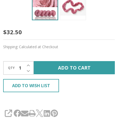
Powder
$32.50
Rose
Shipping:
Calculated at Checkout
'CASHSILK'
SOCK
INCREASE QUANTITY OF UNDEFINED
ADD TO CART
QTY
DECREASE QUANTITY OF UNDEFINED
ADD TO WISH LIST
SHARE