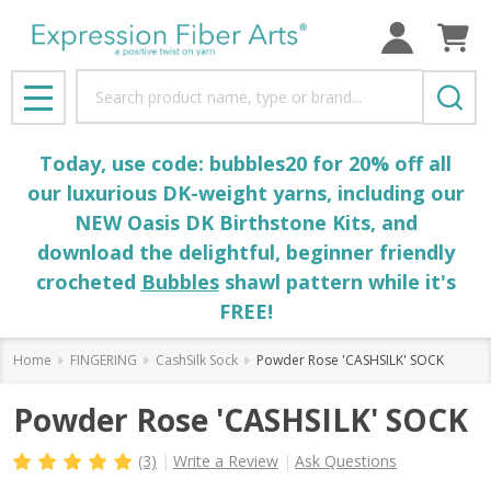
Search
MENU
Today, use code: bubbles20 for 20% off all
our luxurious DK-weight yarns, including our
NEW Oasis DK Birthstone Kits, and
download the delightful, beginner friendly
crocheted
Bubbles
shawl pattern while it's
FREE!
Home
FINGERING
CashSilk Sock
Powder Rose 'CASHSILK' SOCK
Powder Rose 'CASHSILK' SOCK
(3)
Write a Review
Ask Questions