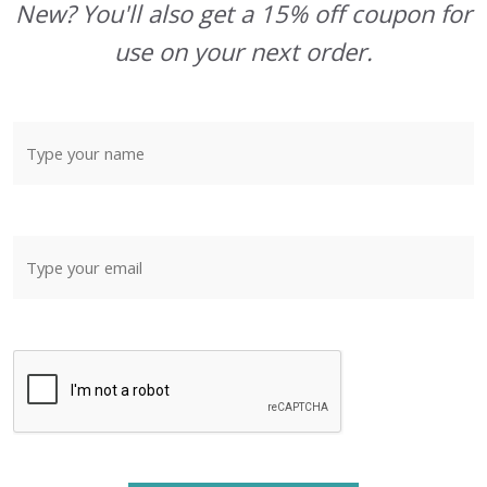
New? You'll also get a 15% off coupon for
use on your next order.