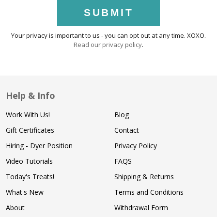
SUBMIT
Your privacy is important to us - you can opt out at any time. XOXO.
Read our privacy policy
.
Help & Info
Work With Us!
Blog
Gift Certificates
Contact
Hiring - Dyer Position
Privacy Policy
Video Tutorials
FAQS
Today's Treats!
Shipping & Returns
What's New
Terms and Conditions
About
Withdrawal Form