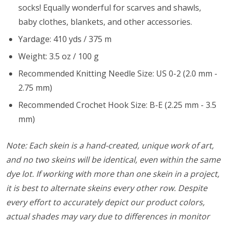
socks! Equally wonderful for scarves and shawls,
baby clothes, blankets, and other accessories.
Yardage: 410 yds / 375 m
Weight: 3.5 oz / 100 g
Recommended Knitting Needle Size: US 0-2 (2.0 mm -
2.75 mm)
Recommended Crochet Hook Size: B-E (2.25 mm - 3.5
mm)
Note: Each skein is a hand-created, unique work of art,
and no two skeins will be identical, even within the same
dye lot. If working with more than one skein in a project,
it is best to alternate skeins every other row. Despite
every effort to accurately depict our product colors,
actual shades may vary due to differences in monitor