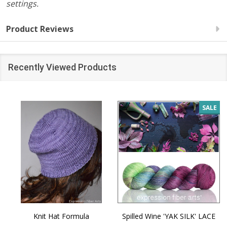
settings.
Product Reviews
Recently Viewed Products
SALE
Knit Hat Formula
Spilled Wine 'YAK SILK' LACE