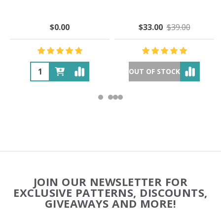
$0.00
$33.00
$39.00
OUT OF STOCK
Footer
JOIN OUR NEWSLETTER FOR
Start
EXCLUSIVE PATTERNS, DISCOUNTS,
GIVEAWAYS AND MORE!