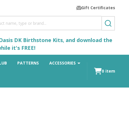
Gift Certificates
SEARCH
 Oasis DK Birthstone Kits, and download the
ile it's FREE!
LUB
PATTERNS
ACCESSORIES
0
item