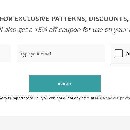
FOR EXCLUSIVE PATTERNS, DISCOUNTS
l also get a 15% off coupon for use on your 
SUBMIT
vacy is important to us - you can opt out at any time. XOXO.
Read our privac