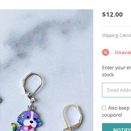
Polka
$12.00
Dot
Pups
Shipping:
Calcu
Stitch
Unavai
Marke
–
Enter your em
stock.
Set
of
5
Also keep 
coupons!