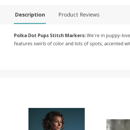
Description
Product Reviews
Polka Dot Pups Stitch Markers:
We're in puppy-love 
features swirls of color and lots of spots, accented wi
SALE