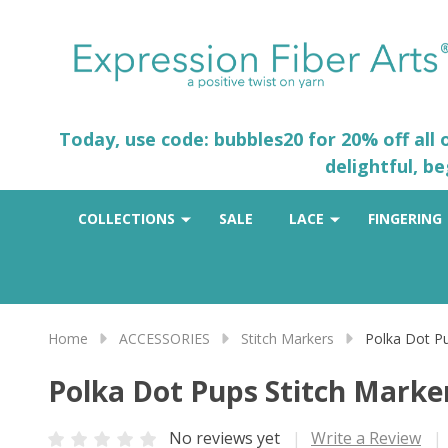
Today, use code: bubbles20 for 20% off all
delightful, b
COLLECTIONS
SALE
LACE
FINGERING
Home
ACCESSORIES
Stitch Markers
Polka Dot Pu
Polka Dot Pups Stitch Marker
No reviews yet
Write a Review