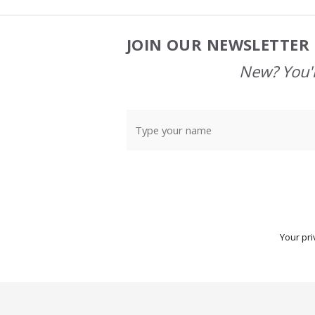
JOIN OUR NEWSLETTER 
Footer
Start
New? You'l
Your pri