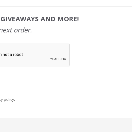
, GIVEAWAYS AND MORE!
next order.
y policy
.