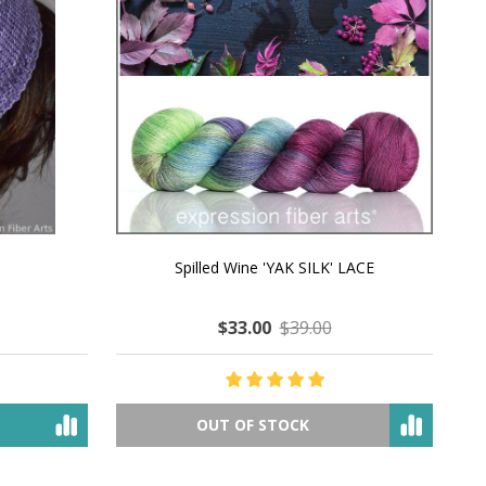
MMERING
MACCHIATO MACARON PEARLESCENT SILK
P
NG
WORSTED
$35.00
$57.00
OUT OF STOCK