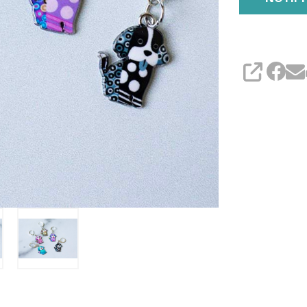
SHARE