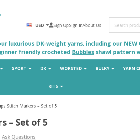
Search
USD
Sign Up
Sign In
About Us
 our luxurious DK-weight yarns, including our NEW
eginner friendly crocheted
Bubbles
shawl pattern wh
SPORT
DK
WORSTED
BULKY
YARN C
KITS
ps Stitch Markers – Set of 5
s – Set of 5
Ask Questions