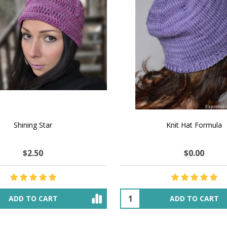
 How to Make $1000 a Month
LAVENDER ICE CREAM SHI
Your Hand-Made Goods Online
CASHMERE FINGERI
$37.00
$97.00
$34.00
$39.00
ADD TO CART
OUT OF STOCK