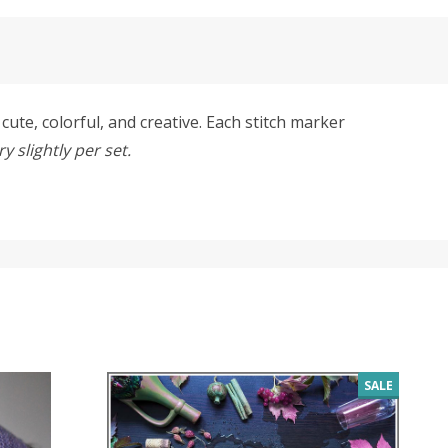
ute, colorful, and creative. Each stitch marker
 slightly per set.
SALE
SALE