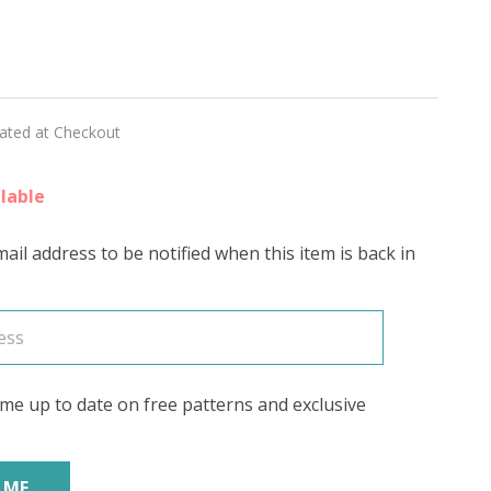
lated at Checkout
lable
rs
ail address to be notified when this item is back in
me up to date on free patterns and exclusive