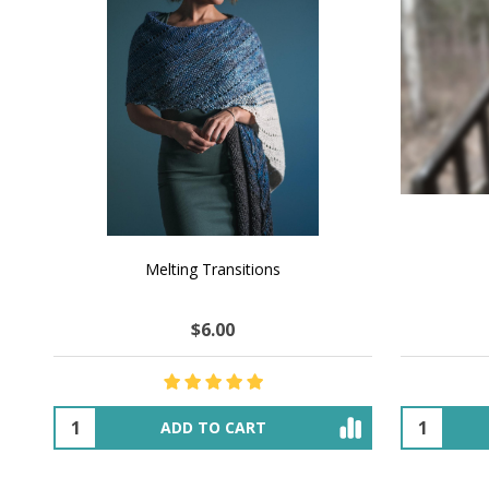
NATURAL CHOCOLATE - Hand-Spun 100%
E-Book -
Yak Down Yarn - 48-50 g/80 yd
Selling 
$18.50
$32.00
OUT OF STOCK