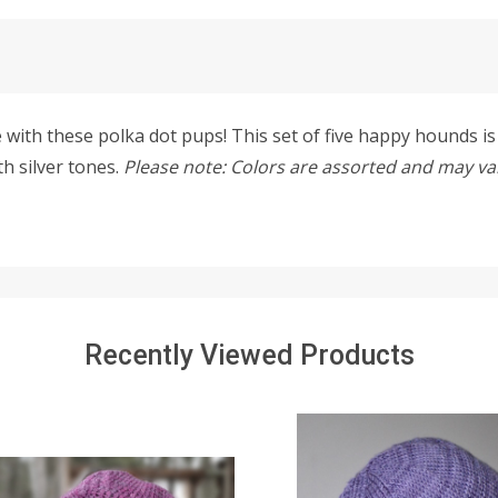
with these polka dot pups! This set of five happy hounds is c
th silver tones.
Please note: Colors are assorted and may vary
Recently Viewed Products
SALE