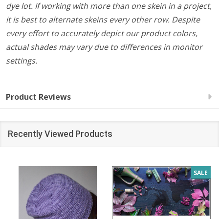
dye lot. If working with more than one skein in a project,
it is best to alternate skeins every other row. Despite
every effort to accurately depict our product colors,
actual shades may vary due to differences in monitor
settings.
Product Reviews
Recently Viewed Products
SALE