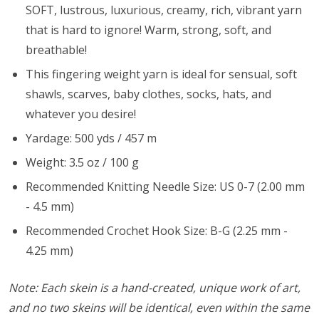
SOFT, lustrous, luxurious, creamy, rich, vibrant yarn
that is hard to ignore! Warm, strong, soft, and
breathable!
This fingering weight yarn is ideal for sensual, soft
shawls, scarves, baby clothes, socks, hats, and
whatever you desire!
Yardage: 500 yds / 457 m
Weight: 3.5 oz / 100 g
Recommended Knitting Needle Size: US 0-7 (2.00 mm
- 4.5 mm)
Recommended Crochet Hook Size: B-G (2.25 mm -
4.25 mm)
Note: Each skein is a hand-created, unique work of art,
and no two skeins will be identical, even within the same