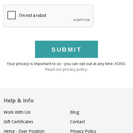
SUBMIT
Your privacy is important to us - you can opt out at any time. XOXO.
Read our privacy policy
.
Help & Info
Work With Us!
Blog
Gift Certificates
Contact
Hiring - Dyer Position
Privacy Policy