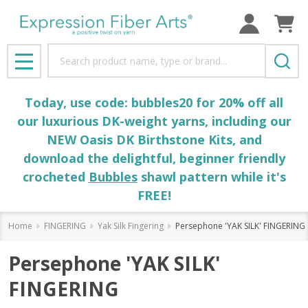
Search
MENU
Today, use code: bubbles20 for 20% off all
our luxurious DK-weight yarns, including our
NEW Oasis DK Birthstone Kits, and
download the delightful, beginner friendly
crocheted
Bubbles
shawl pattern while it's
FREE!
Home
FINGERING
Yak Silk Fingering
Persephone 'YAK SILK' FINGERING
Persephone 'YAK SILK'
FINGERING