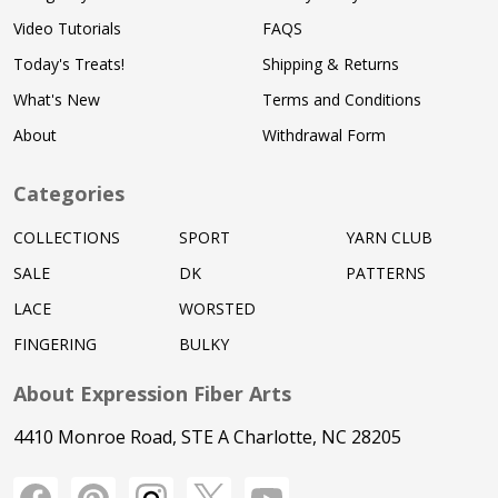
Video Tutorials
FAQS
Today's Treats!
Shipping & Returns
What's New
Terms and Conditions
About
Withdrawal Form
Categories
COLLECTIONS
SPORT
YARN CLUB
SALE
DK
PATTERNS
LACE
WORSTED
FINGERING
BULKY
About Expression Fiber Arts
4410 Monroe Road, STE A Charlotte, NC 28205