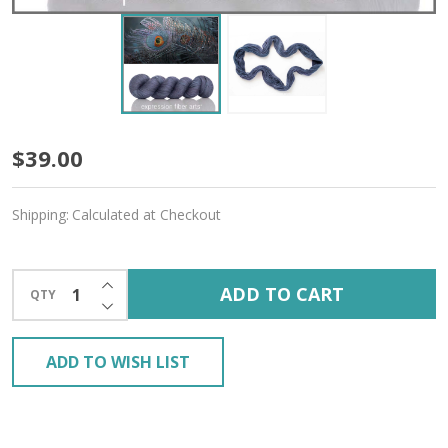
Persephone
$39.00
'YAK
Shipping:
Calculated at Checkout
SILK'
FINGERING
INCREASE QUANTITY OF UNDEFINED
ADD TO CART
QTY
DECREASE QUANTITY OF UNDEFINED
ADD TO WISH LIST