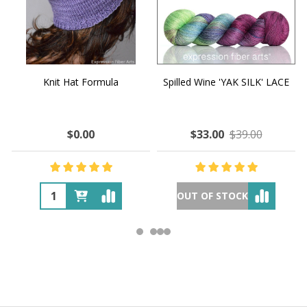
Knit Hat Formula
Spilled Wine 'YAK SILK' LACE
$0.00
$33.00
$39.00
OUT OF STOCK