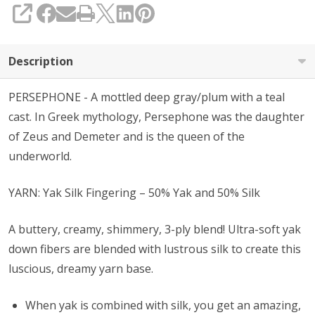
SHARE
Description
PERSEPHONE - A mottled deep gray/plum with a teal
cast. In Greek mythology, Persephone was the daughter
of Zeus and Demeter and is the queen of the
underworld.
YARN: Yak Silk Fingering – 50% Yak and 50% Silk
A buttery, creamy, shimmery, 3-ply blend! Ultra-soft yak
down fibers are blended with lustrous silk to create this
luscious, dreamy yarn base.
When yak is combined with silk, you get an amazing,