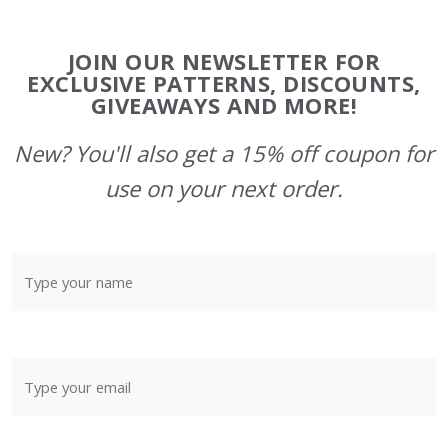
Footer
JOIN OUR NEWSLETTER FOR
Start
EXCLUSIVE PATTERNS, DISCOUNTS,
GIVEAWAYS AND MORE!
New? You'll also get a 15% off coupon for
use on your next order.