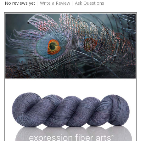
No reviews yet
Write a Review
Ask Questions